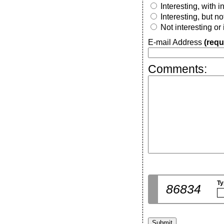
Interesting, with 
Interesting, but n
Not interesting or
E-mail Address
(requ
Comments:
Ty
86834