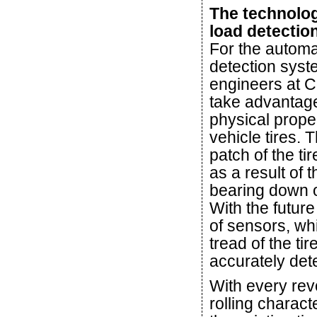
The technolo
load detectio
For the automa
detection syst
engineers at C
take advantage
physical proper
vehicle tires. 
patch of the ti
as a result of 
bearing down o
With the futur
of sensors, whi
tread of the ti
accurately dete
With every revo
rolling charact