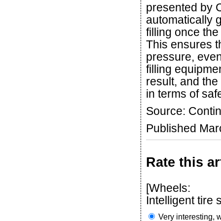
presented by C
automatically 
filling once th
This ensures th
pressure, even 
filling equipme
result, and the
in terms of saf
Source: Contin
Published Mar
Rate this ar
[Wheels:
Intelligent tir
Very interesting, w