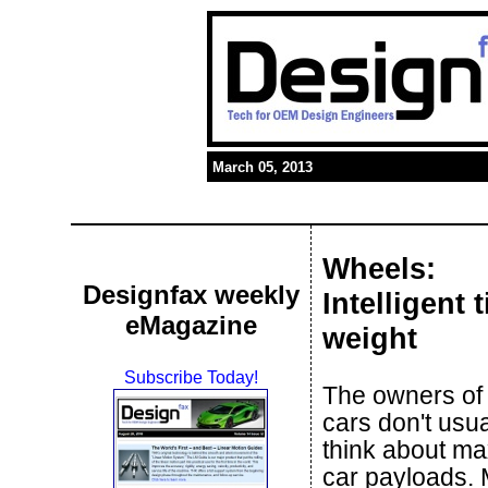
March 05, 2013
Wheels:
Designfax weekly
Intelligent 
eMagazine
weight
Subscribe Today!
The owners of
cars don't usua
think about m
car payloads.