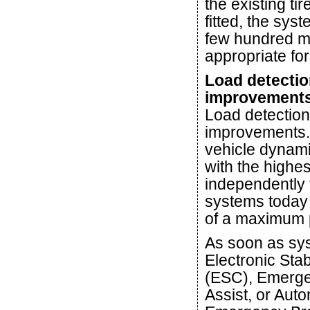
the existing ti
fitted, the syst
few hundred me
appropriate for
Load detectio
improvement
Load detection
improvements. 
vehicle dynami
with the highes
independently 
systems today 
of a maximum 
As soon as sys
Electronic Stab
(ESC), Emerge
Assist, or Au