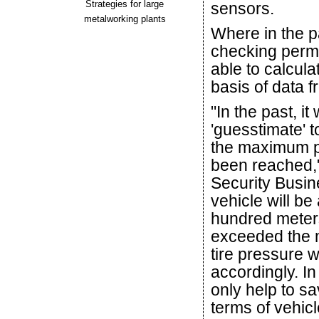
Strategies for large
sensors.
metalworking plants
Where in the p
checking permit
able to calcula
basis of data f
"In the past, i
'guesstimate' to
the maximum pe
been reached,"
Security Busine
vehicle will be 
hundred meter
exceeded the m
tire pressure 
accordingly. In
only help to sa
terms of vehicl