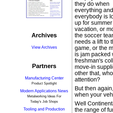
they do when
everything an
everybody is 
up for summer
vacation, or mo
Archives
the soccer te
needs a lift to 
game, or the m
View Archives
is jam packed 
freshman's col
Partners
move-in suppli
other that, wh
Manufacturing Center
attention?
Product Spotlight
But then again,
Modern Applications News
when your vehi
Metalworking Ideas For
Today's Job Shops
Well Continenta
the range of fu
Tooling and Production