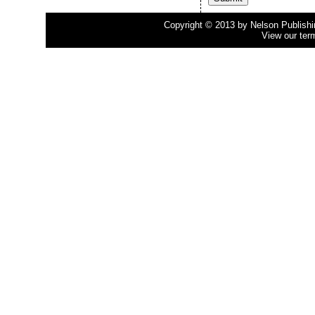
Copyright © 2013 by Nelson Publishing
View our ter