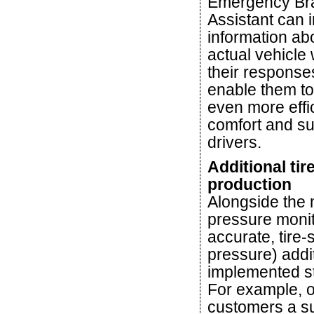
Emergency Br
Assistant can 
information ab
actual vehicle 
their responses,
enable them to
even more effi
comfort and su
drivers.
Additional tir
production
Alongside the 
pressure monit
accurate, tire-
pressure) addi
implemented st
For example, o
customers a sub