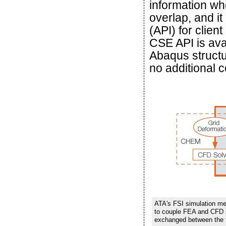
information wh
overlap, and i
(API) for clien
CSE API is avai
Abaqus struct
no additional 
ATA's FSI simulation 
to couple FEA and CFD s
exchanged between the t