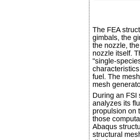
The FEA struct
gimbals, the g
the nozzle, th
nozzle itself. 
"single-specie
characteristic
fuel. The mesh
mesh generato
During an FSI
analyzes its f
propulsion on 
those computa
Abaqus structu
structural mes