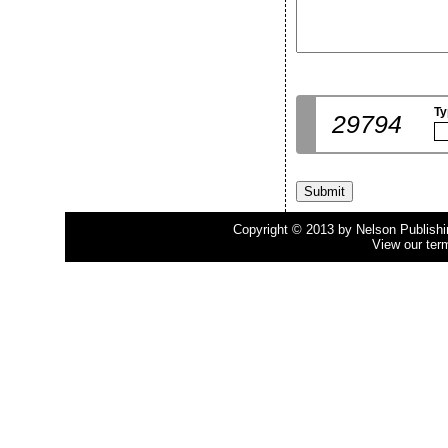
Ty
29794
Copyright © 2013 by Nelson Publishing
View our ter