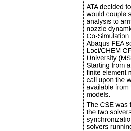
ATA decided to
would couple st
analysis to arr
nozzle dynami
Co-Simulation E
Abaqus FEA solv
Loci/CHEM CFD
University (M
Starting from 
finite element
call upon the w
available from 
models.
The CSE was th
the two solver
synchronizatio
solvers running