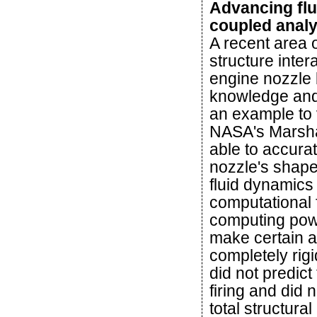
Advancing flu
coupled anal
A recent area 
structure inte
engine nozzle 
knowledge and
an example to 
NASA's Marsha
able to accurat
nozzle's shape
fluid dynamics
computational
computing powe
make certain a
completely rig
did not predict
firing and did 
total structura