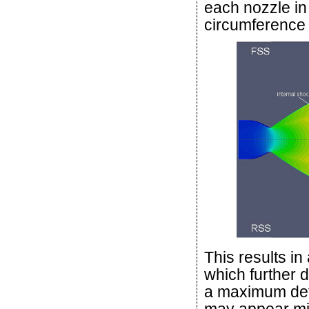
each nozzle in
circumference 
This results in
which further 
a maximum def