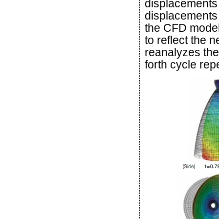
displacements
displacements 
the CFD model
to reflect the
reanalyzes the
forth cycle rep