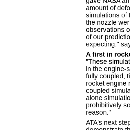
gave NASA an i
amount of defo
simulations of
the nozzle were
observations o
of our predict
expecting," sa
A first in roc
"These simula
in the engine-
fully coupled, 
rocket engine 
coupled simul
alone simulati
prohibitively 
reason."
ATA's next step 
demonstrate th