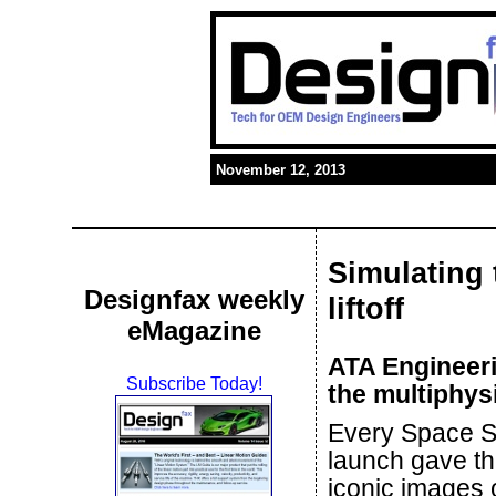
November 12, 2013
Simulating 
Designfax weekly
liftoff
eMagazine
ATA Engineeri
Subscribe Today!
the multiphys
Every Space S
launch gave th
iconic images 