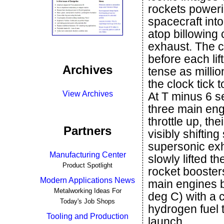
rockets poweri
spacecraft into
atop billowing 
exhaust. The 
before each lif
Archives
tense as milli
the clock tick 
View Archives
At T minus 6 s
three main en
throttle up, th
Partners
visibly shiftin
supersonic exh
Manufacturing Center
slowly lifted th
Product Spotlight
rocket boosters
Modern Applications News
main engines 
Metalworking Ideas For
deg C) with a 
Today's Job Shops
hydrogen fuel t
Tooling and Production
launch.