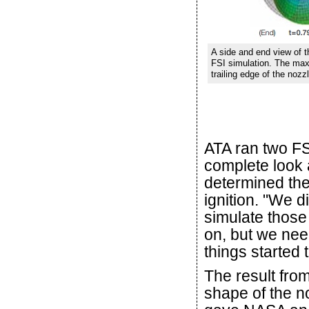
A side and end view of 
FSI simulation. The max
trailing edge of the nozz
ATA ran two FS
complete look 
determined th
ignition. "We 
simulate those
on, but we nee
things started 
The result from
shape of the n