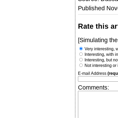
Published No
Rate this ar
[Simulating the
Very interesting, w
Interesting, with 
Interesting, but n
Not interesting or
E-mail Address
(requ
Comments: