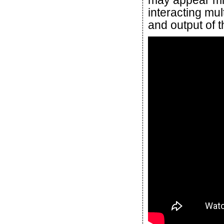
may appear mino
interacting mul
and output of 