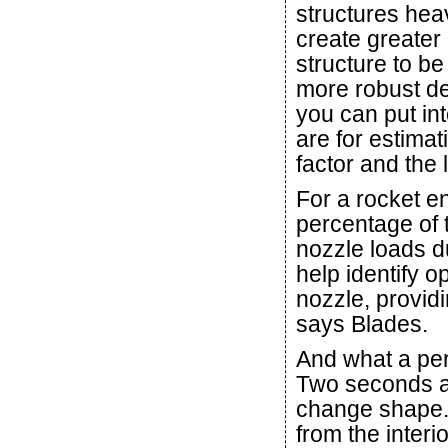
structures hea
create greater 
structure to b
more robust des
you can put int
are for estimat
factor and the 
For a rocket e
percentage of t
nozzle loads du
help identify o
nozzle, providi
says Blades.
And what a per
Two seconds af
change shape. 
from the interi