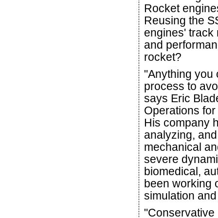
Rocket engine
Reusing the SS
engines' track r
and performanc
rocket?
"Anything you 
process to avoi
says Eric Blad
Operations for
His company h
analyzing, and
mechanical and
severe dynami
biomedical, au
been working o
simulation and 
"Conservative