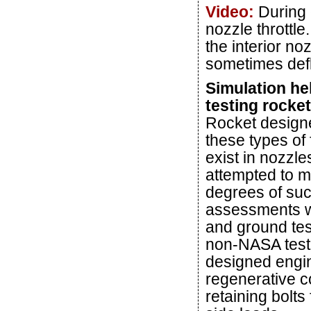
Video:
During 
nozzle throttle
the interior no
sometimes defle
Simulation he
testing rocke
Rocket designe
these types of 
exist in nozzle
attempted to m
degrees of suc
assessments we
and ground tes
non-NASA test,
designed engin
regenerative co
retaining bolts