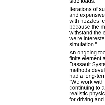
side loads.
Iterations of 
and expensive.
with nozzles, 
because the m
withstand the 
we're interest
simulation."
An ongoing too
finite element
Dassault Syst
methods devel
had a long-ter
"We work with 
continuing to 
realistic physi
for driving and