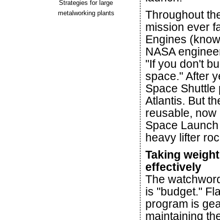
Strategies for large
Throughout the
metalworking plants
mission ever f
Engines (know
NASA engineer
"If you don't bu
space." After y
Space Shuttle p
Atlantis. But t
reusable, now 
Space Launch 
heavy lifter roc
Taking weight
effectively
The watchword
is "budget." Fl
program is ge
maintaining th