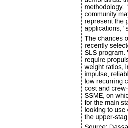
methodology. "
community may 
represent the
applications,"
The chances o
recently selec
SLS program. "
require propuls
weight ratios, 
impulse, relia
low recurring 
cost and crew-
SSME, on which
for the main st
looking to use
the upper-stag
Source: Dassa