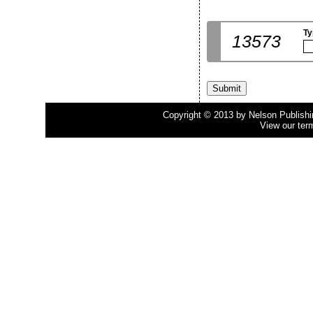
Ty
13573
Copyright © 2013 by Nelson Publishing
View our ter