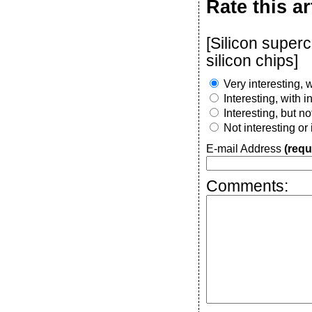
Rate this ar
[Silicon super
silicon chips]
Very interesting, w
Interesting, with 
Interesting, but n
Not interesting or
E-mail Address
(requ
Comments: