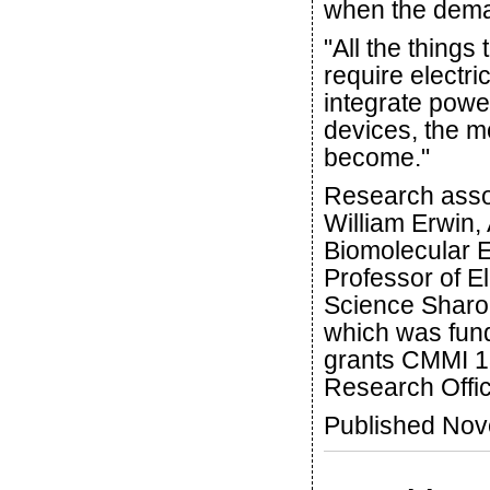
when the dema
"All the things
require electri
integrate powe
devices, the mo
become."
Research asso
William Erwin,
Biomolecular E
Professor of E
Science Sharon
which was fun
grants CMMI 
Research Offi
Published No