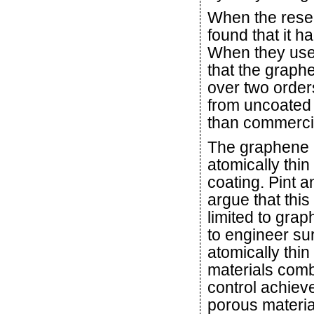
When the resea
found that it h
When they used
that the graph
over two orde
from uncoated p
than commerci
The graphene l
atomically thin
coating. Pint a
argue that this
limited to grap
to engineer su
atomically thin
materials comb
control achiev
porous materi