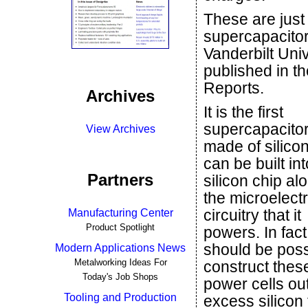
These are just 
supercapacitor
Vanderbilt Univ
published in th
Reports.
Archives
It is the first
supercapacitor 
View Archives
made of silicon,
can be built int
Partners
silicon chip al
the microelect
circuitry that it
Manufacturing Center
Product Spotlight
powers. In fact,
should be poss
Modern Applications News
Metalworking Ideas For
construct thes
Today's Job Shops
power cells out
Tooling and Production
excess silicon 