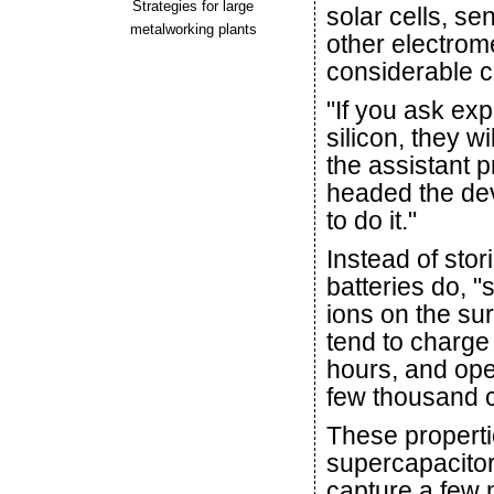
Strategies for large
solar cells, se
metalworking plants
other electrom
considerable c
"If you ask ex
silicon, they wi
the assistant 
headed the de
to do it."
Instead of sto
batteries do, "
ions on the sur
tend to charge
hours, and oper
few thousand cy
These propert
supercapacitor
capture a few 