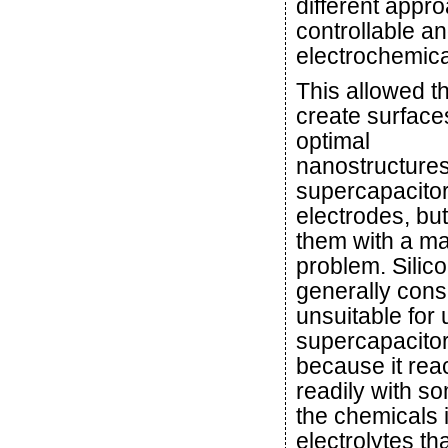
different appro
controllable a
electrochemical
This allowed t
create surface
optimal
nanostructures
supercapacito
electrodes, but i
them with a ma
problem. Silico
generally cons
unsuitable for 
supercapacito
because it rea
readily with s
the chemicals 
electrolytes th