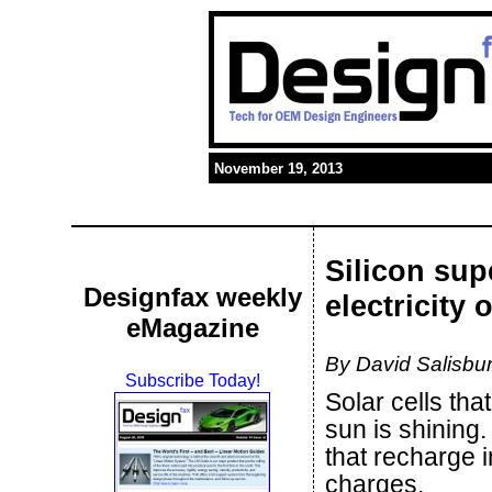
November 19, 2013
Silicon sup
Designfax weekly
electricity 
eMagazine
By David Salisbur
Subscribe Today!
Solar cells tha
sun is shining.
that recharge
charges.