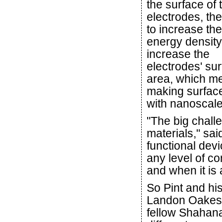
the surface of 
electrodes, th
to increase the
energy density 
increase the
electrodes' su
area, which m
making surface
with nanoscale
"The big chall
materials," sa
functional devi
any level of co
and when it is a
So Pint and hi
Landon Oakes,
fellow Shahana 