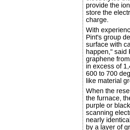
provide the ion
store the electr
charge.
With experienc
Pint's group de
surface with c
happen," said 
graphene from 
in excess of 1
600 to 700 deg
like material g
When the resea
the furnace, th
purple or blac
scanning elect
nearly identica
by a layer of 