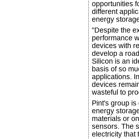
opportunities 
different appl
energy storage
"Despite the e
performance we
devices with re
develop a road
Silicon is an i
basis of so mu
applications. In
devices remain
wasteful to pro
Pint's group is
energy storage
materials or o
sensors. The s
electricity tha