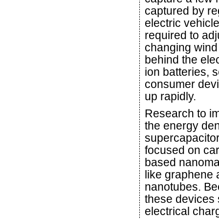
captured by r
electric vehicl
required to adj
changing wind 
behind the elec
ion batteries, 
consumer devi
up rapidly.
Research to i
the energy den
supercapacito
focused on ca
based nanomat
like graphene
nanotubes. B
these devices 
electrical char