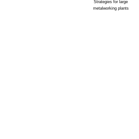
Strategies for large
metalworking plants