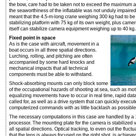
the bow, care had to be taken not to exceed the maximum a
the seaworthiness of the inflatable was not unduly impaire
meant that the 4.5-m-long crane weighing 300 kg had to be 
stabilizing platform with 75 kg of its own weight, plus came
itself can stabilize camera equipment weighing up to 40 kg.
Fixed point in space
As is the case with aircraft, movement in a
boat occurs in all three spatial directions.
Lurching, rolling, and pitching are often
accompanied by some hard knocks and
mechanical impacts that all technical
components must be able to withstand.
Shock-absorbing mounts can only block some
of the occupational hazards of shooting at sea, such as mot
equalizing movements have to occur in real time, rapid data
called for, as well as a drive system that can quickly execut
computerized commands with as little backlash as possible
The necessary computations in this case are handled by 
processor. The mounting plate for the camera is stabilized 
all spatial directions. Optical tracking, to even out the flu
that the lens is always focused on the right shot, is achiev