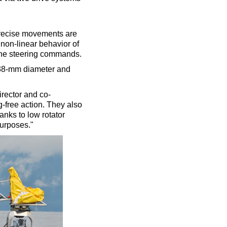
 precise movements are
 non-linear behavior of
 the steering commands.
 38-mm diameter and
irector and co-
og-free action. They also
anks to low rotator
purposes."