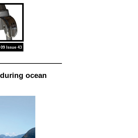
09 Issue 43
p during ocean