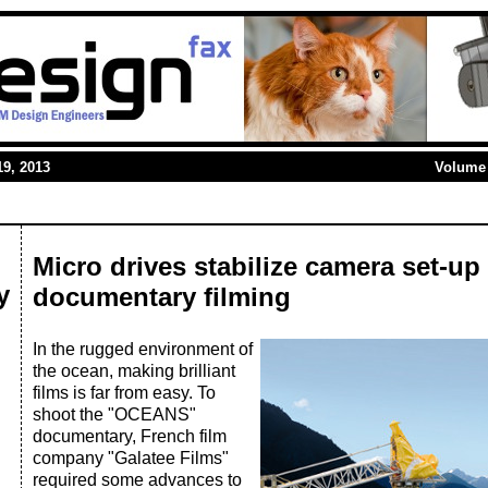
9, 2013
Volume 
Micro drives stabilize camera set-u
y
documentary filming
In the rugged environment of
the ocean, making brilliant
films is far from easy. To
shoot the "OCEANS"
documentary, French film
company "Galatee Films"
required some advances to