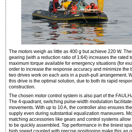
The motors weigh as little as 400 g but achieve 220 W. The 
gearing (with a reduction ratio of 1:64) increases the rated
maximum torque available for emergency situations (for ex
order to increase the response accuracy and minimize the b
two drives work on each axis in a push-pull arrangement. W
this drive is the optimal solution, due to both its rapid resp
construction.
The chosen motor control system is also part of the FAUL
The 4-quadrant, switching pulse-width modulation facilitate
movements. With up to 10 A, the controller also ensures t
supply even during substantial equalization maneuvers. M
matching accessories like gears and control systems allow
to be quickly assembled. Top performance in the tiniest spa
high speed coupled with precise positioning make this an o