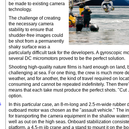
be made to existing camera
technology.
The challenge of creating
the necessary camera
stability to ensure that
shudder-free images could
be shot from a permanently
shaky surface was a
particularly difficult task for the developers. A gyroscopic m
several DC micromotors proved to be the perfect solution.
Shooting high-quality nature films is hard enough on land,
challenging at sea. For one thing, the crew is much more 
weather, and for another, the kind of travel required on loca
consuming and cannot be repeated indefinitely. Then there's
means that each take must produce the perfect shots. "Cut .
option.
s
In this particular case, an 8-m-long and 2.5-m-wide rubber 
outboard motor was chosen as the "assault vehicle." The in
for transporting the camera equipment in the shallow water
well as out on the high seas. Onboard stabilization consist
platform, a 4.5-m jib crane and a stand to mount it on the bo