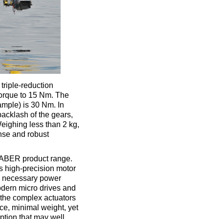
triple-reduction
 torque to 15 Nm. The
ample) is 30 Nm. In
acklash of the gears,
eighing less than 2 kg,
onse and robust
HABER product range.
s high-precision motor
he necessary power
odern micro drives and
 the complex actuators
ce, minimal weight, yet
ption that may well