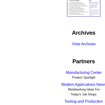
Archives
View Archives
Partners
Manufacturing Center
Product Spotlight
Modern Applications New
Metalworking Ideas For
Today's Job Shops
Tooling and Production