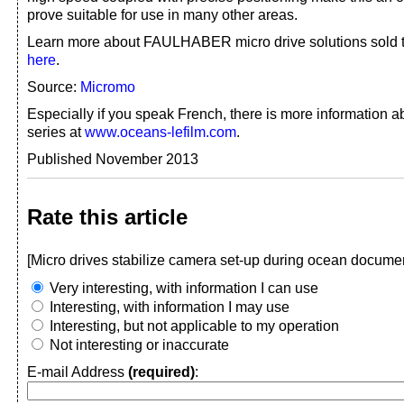
prove suitable for use in many other areas.
Learn more about FAULHABER micro drive solutions sol
here
.
Source:
Micromo
Especially if you speak French, there is more information
series at
www.oceans-lefilm.com
.
Published November 2013
Rate this article
[Micro drives stabilize camera set-up during ocean documen
Very interesting, with information I can use
Interesting, with information I may use
Interesting, but not applicable to my operation
Not interesting or inaccurate
E-mail Address
(required)
: