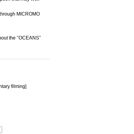
d through MICROMO
 about the "OCEANS"
tary filming]