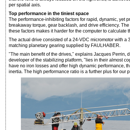
per spatial axis.
Top performance in the tiniest space
The performance-inhibiting factors for rapid, dynamic, yet
breakaway torque, gear backlash, and drive efficiency. The
these factors makes it harder for the computer to calculate
The actual drive consisted of a 24-VDC micromotor with a
matching planetary gearing supplied by FAULHABER.
"The main benefit of the drives," explains Jacques Perrin, d
developer of the stabilizing platform, "lies in their almost c
have no iron losses and offer high dynamic performance, th
inertia. The high performance ratio is a further plus for our 