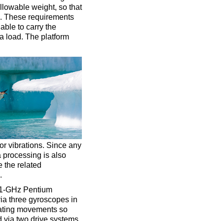
llowable weight, so that
d. These requirements
able to carry the
ra load. The platform
or vibrations. Since any
 processing is also
e the related
.
a 1-GHz Pentium
via three gyroscopes in
ctuating movements so
ed via two drive systems