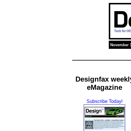
November 1
Designfax weekl
eMagazine
Subscribe Today!