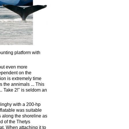
ounting platform with
 but even more
dependent on the
tion is extremely time
 the annimals ... This
.. Take 2!" is seldom an
dinghy with a 200-hp
flatable was suitable
s along the shoreline as
ed of the Thetys
at. When attaching it to