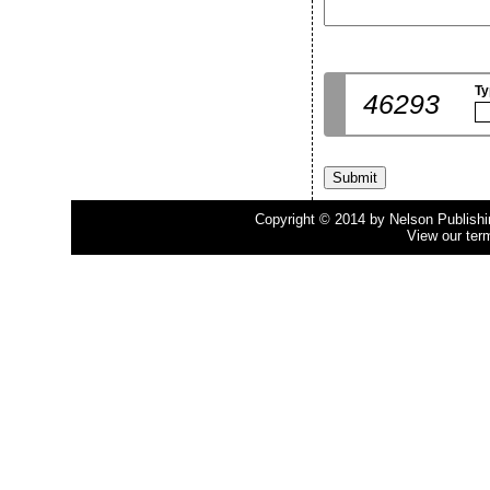
Ty
46293
Copyright © 2014 by Nelson Publishing
View our ter