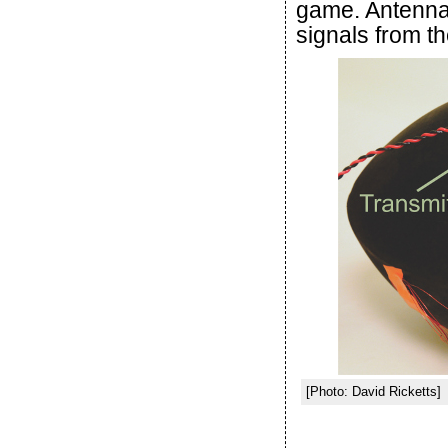
game. Antennas
signals from th
[Photo: David Ricketts]