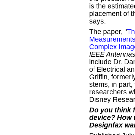
is the estimate
placement of th
says.
The paper, "
Th
Measurements 
Complex Imag
IEEE Antennas
include Dr. Da
of Electrical 
Griffin, forme
stems, in part
researchers wh
Disney Resear
Do you think f
device? How 
Designfax wan