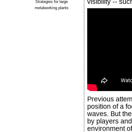
visibility -- 
Strategies for large
metalworking plants
Previous attem
position of a f
waves. But th
by players and
environment of