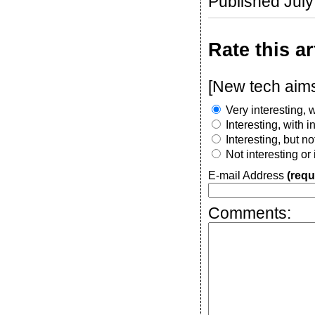
Published Jul
Rate this ar
[New tech aims 
Very interesting, w
Interesting, with 
Interesting, but n
Not interesting or
E-mail Address
(requ
Comments: