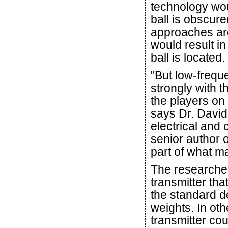
technology wou
ball is obscur
approaches are
would result i
ball is located.
"But low-freque
strongly with 
the players on 
says Dr. David
electrical and
senior author o
part of what m
The researcher
transmitter that
the standard de
weights. In oth
transmitter co