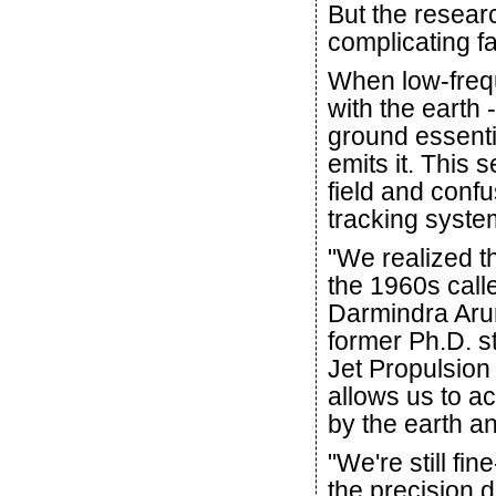
But the resear
complicating fa
When low-frequ
with the earth 
ground essenti
emits it. This s
field and conf
tracking syste
"We realized t
the 1960s call
Darmindra Aru
former Ph.D. s
Jet Propulsion
allows us to a
by the earth a
"We're still fin
the precision d