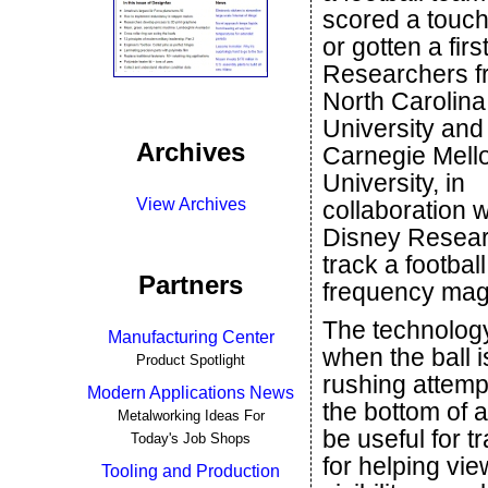
scored a touc
or gotten a fir
Researchers f
North Carolina
University and
Archives
Carnegie Mell
University, in
View Archives
collaboration w
Disney Resear
track a footbal
Partners
frequency magn
The technology 
Manufacturing Center
when the ball i
Product Spotlight
rushing attempt
Modern Applications News
the bottom of a
Metalworking Ideas For
be useful for t
Today's Job Shops
for helping vie
Tooling and Production