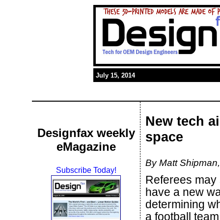
July 15, 2014
New tech ai
Designfax weekly
space
eMagazine
By Matt Shipman, 
Subscribe Today!
Referees may
have a new wa
determining w
a football tea