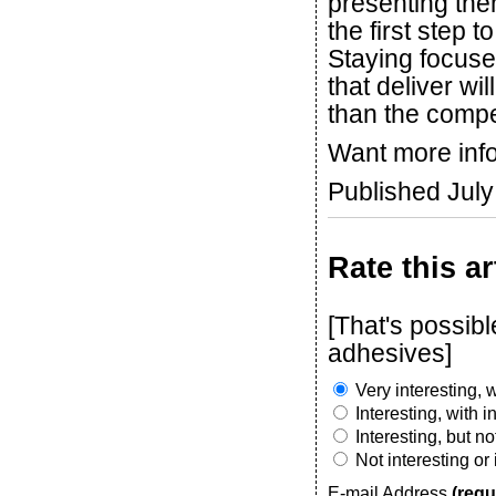
presenting the
the first step
Staying focuse
that deliver wil
than the compe
Want more inf
Published Jul
Rate this ar
[That's possib
adhesives]
Very interesting, w
Interesting, with 
Interesting, but n
Not interesting or
E-mail Address
(requ