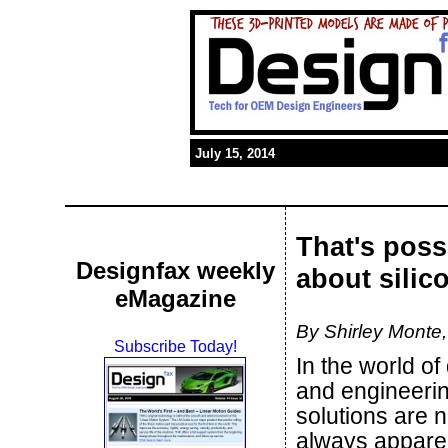
July 15, 2014
That's poss
Designfax weekly
about silic
eMagazine
By Shirley Mont
Subscribe Today!
In the world of
and engineerin
solutions are n
always appare