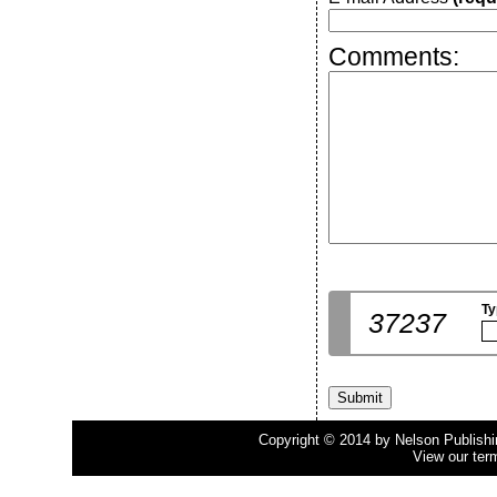
Comments:
Ty
37237
Copyright © 2014 by Nelson Publishing
View our ter