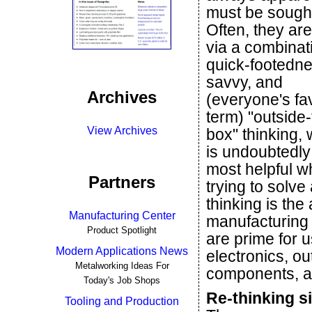
must be sought
Often, they ar
via a combinat
quick-footedne
savvy, and
Archives
(everyone's fa
term) "outside-
View Archives
box" thinking,
is undoubtedly
most helpful 
Partners
trying to solv
thinking is the
Manufacturing Center
manufacturing 
Product Spotlight
are prime for u
Modern Applications News
electronics, o
Metalworking Ideas For
components, a
Today's Job Shops
Re-thinking s
Tooling and Production