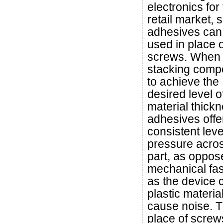
electronics for
retail market, s
adhesives can
used in place o
screws. When
stacking comp
to achieve the
desired level o
material thickn
adhesives offe
consistent leve
pressure acros
part, as oppos
mechanical fas
as the device 
plastic material
cause noise. T
place of screw