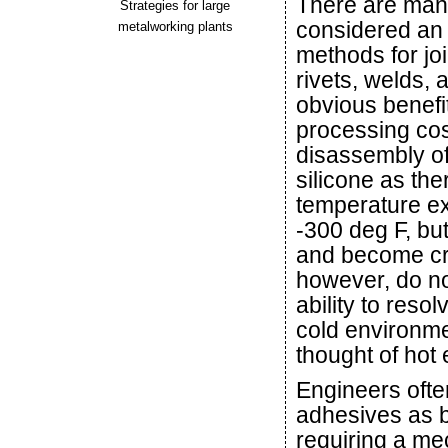
There are man
Strategies for large
considered an a
metalworking plants
methods for joi
rivets, welds,
obvious benefi
processing cos
disassembly of
silicone as th
temperature ex
-300 deg F, but
and become cry
however, do no
ability to reso
cold environme
thought of hot
Engineers often
adhesives as be
requiring a me