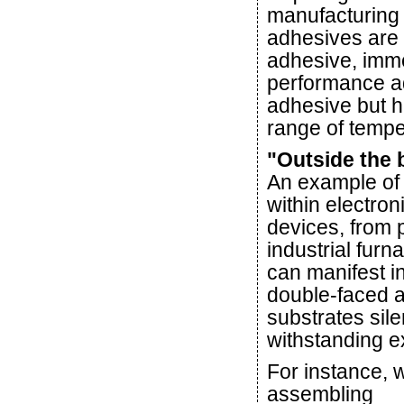
manufacturing 
adhesives are a
adhesive, imme
performance adh
adhesive but h
range of tempe
"Outside the 
An example of 
within electro
devices, from 
industrial furn
can manifest in
double-faced 
substrates sile
withstanding 
For instance,
assembling