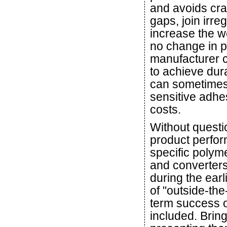
and avoids crac
gaps, join irr
increase the we
no change in p
manufacturer c
to achieve dur
can sometimes
sensitive adhe
costs.
Without questi
product perfor
specific polym
and converters
during the earl
of "outside-the
term success o
included. Bring