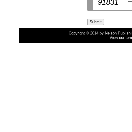
91831
Copyright © 2014 by Nelson Publishing
View our ter