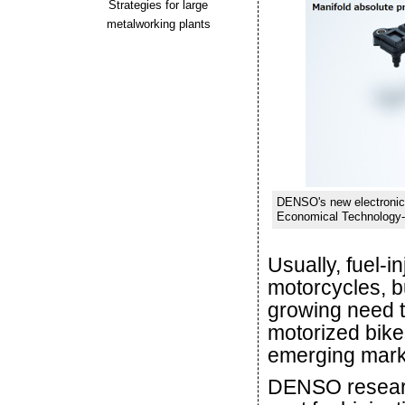
Strategies for large
metalworking plants
DENSO's new electronic 
Economical Technology-F
Usually, fuel-i
motorcycles, b
growing need t
motorized bikes
emerging mark
DENSO researc