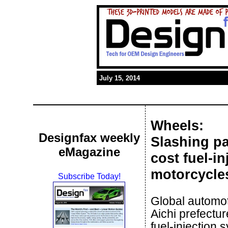
July 15, 2014
Wheels:
Designfax weekly
Slashing p
eMagazine
cost fuel-i
motorcycle
Subscribe Today!
Global automo
Aichi prefectu
fuel-injection 