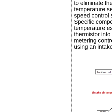
to eliminate the
temperature se
speed control s
Specific compe
temperature est
thermistor into
metering contr
using an intak