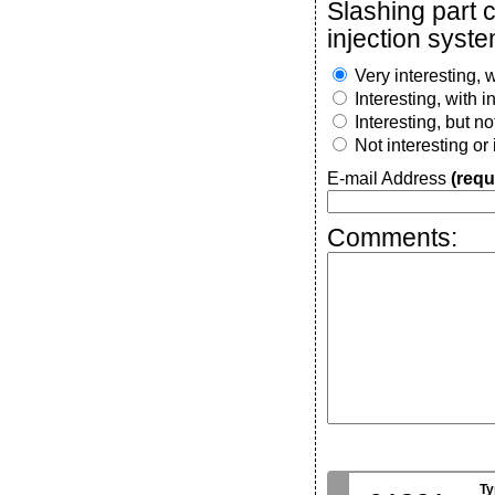
Slashing part 
injection syste
Very interesting, w
Interesting, with 
Interesting, but n
Not interesting or
E-mail Address
(requ
Comments:
Ty