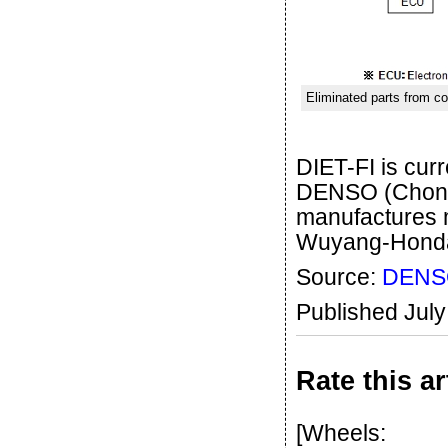
Eliminated parts from co
DIET-FI is cu
DENSO (Chongq
manufactures 
Wuyang-Honda
Source:
DENS
Published Jul
Rate this ar
[Wheels: