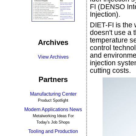
FI (DENSO Int
Injection).
DIET-FI is the w
doesn't use a t
temperature se
Archives
control techno
and environmen
View Archives
injection syst
cutting costs.
Partners
Manufacturing Center
Product Spotlight
Modern Applications News
Metalworking Ideas For
Today's Job Shops
Tooling and Production