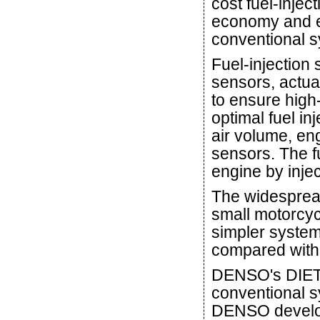
cost fuel-injec
economy and e
conventional s
Fuel-injection
sensors, actua
to ensure high-
optimal fuel in
air volume, eng
sensors. The fu
engine by injec
The widespread
small motorcyc
simpler system
compared with 
DENSO's DIET-
conventional s
DENSO develop