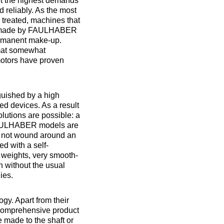
et the highest demands
 reliably. As the most
 treated, machines that
ors made by FAULHABER
permanent make-up.
rmat somewhat
motors have proven
uished by a high
ted devices. As a result
lutions are possible: a
FAULHABER models are
is not wound around an
ed with a self-
 weights, very smooth-
n without the usual
ies.
gy. Apart from their
comprehensive product
e made to the shaft or