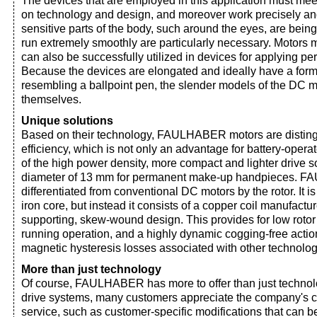
The devices that are employed in this application must me
on technology and design, and moreover work precisely and
sensitive parts of the body, such around the eyes, are being
run extremely smoothly are particularly necessary. Mot
can also be successfully utilized in devices for applying 
Because the devices are elongated and ideally have a fo
resembling a ballpoint pen, the slender models of the DC 
themselves.
Unique solutions
Based on their technology, FAULHABER motors are disting
efficiency, which is not only an advantage for battery-opera
of the high power density, more compact and lighter drive so
diameter of 13 mm for permanent make-up handpieces. 
differentiated from conventional DC motors by the rotor. It 
iron core, but instead it consists of a copper coil manufactur
supporting, skew-wound design. This provides for low rotor
running operation, and a highly dynamic cogging-free actio
magnetic hysteresis losses associated with other technolog
More than just technology
Of course, FAULHABER has more to offer than just technolo
drive systems, many customers appreciate the company's 
service, such as customer-specific modifications that can b