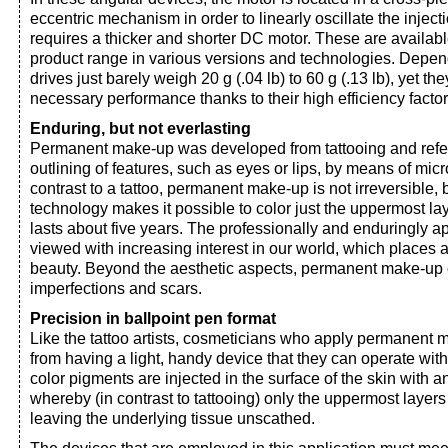
eccentric mechanism in order to linearly oscillate the inject
requires a thicker and shorter DC motor. These are avail
product range in various versions and technologies. Depen
drives just barely weigh 20 g (.04 lb) to 60 g (.13 lb), yet th
necessary performance thanks to their high efficiency factor
Enduring, but not everlasting
Permanent make-up was developed from tattooing and refer
outlining of features, such as eyes or lips, by means of micr
contrast to a tattoo, permanent make-up is not irreversible
technology makes it possible to color just the uppermost lay
lasts about five years. The professionally and enduringly ap
viewed with increasing interest in our world, which places a
beauty. Beyond the aesthetic aspects, permanent make-up 
imperfections and scars.
Precision in ballpoint pen format
Like the tattoo artists, cosmeticians who apply permanent 
from having a light, handy device that they can operate with
color pigments are injected in the surface of the skin with a
whereby (in contrast to tattooing) only the uppermost layers 
leaving the underlying tissue unscathed.