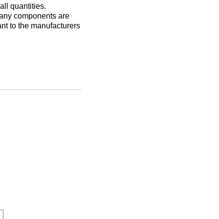
ll quantities.
Many components are
nt to the manufacturers