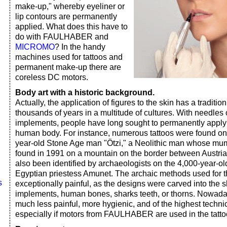
make-up," whereby eyeliner or
lip contours are permanently
applied. What does this have to
do with FAULHABER and
MICROMO
? In the handy
machines used for tattoos and
permanent make-up there are
coreless DC motors.
Body art with a historic background.
Actually, the application of figures to the skin has a traditi
thousands of years in a multitude of cultures. With needles 
implements, people have long sought to permanently apply 
human body. For instance, numerous tattoos were found on 
year-old Stone Age man "Ötzi," a Neolithic man whose mu
found in 1991 on a mountain on the border between Austria 
also been identified by archaeologists on the 4,000-year-o
Egyptian priestess Amunet. The archaic methods used for th
s
exceptionally painful, as the designs were carved into the
implements, human bones, sharks teeth, or thorns. Nowada
much less painful, more hygienic, and of the highest technic
especially if motors from FAULHABER are used in the tatt