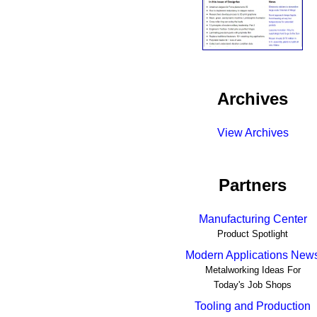
Archives
View Archives
Partners
Manufacturing Center
Product Spotlight
Modern Applications New
Metalworking Ideas For
Today's Job Shops
Tooling and Production