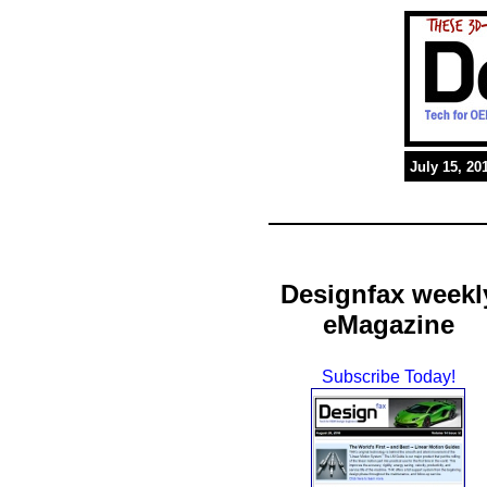
July 15, 20
Designfax weekl
eMagazine
Subscribe Today!