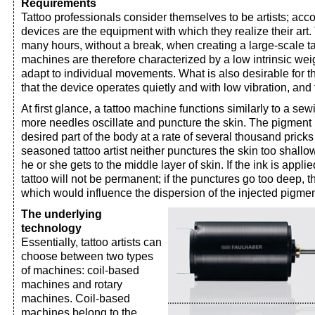
Requirements
Tattoo professionals consider themselves to be artists; accor
devices are the equipment with which they realize their art.
many hours, without a break, when creating a large-scale ta
machines are therefore characterized by a low intrinsic weigh
adapt to individual movements. What is also desirable for 
that the device operates quietly and with low vibration, and th
At first glance, a tattoo machine functions similarly to a s
more needles oscillate and puncture the skin. The pigment i
desired part of the body at a rate of several thousand pricks
seasoned tattoo artist neither punctures the skin too shallow
he or she gets to the middle layer of skin. If the ink is applie
tattoo will not be permanent; if the punctures go too deep, t
which would influence the dispersion of the injected pigmen
The underlying
technology
Essentially, tattoo artists can
choose between two types
of machines: coil-based
machines and rotary
machines. Coil-based
machines belong to the