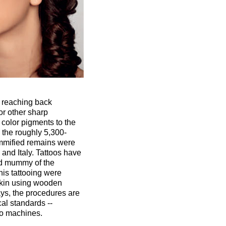
on reaching back
or other sharp
color pigments to the
the roughly 5,300-
mmified remains were
and Italy. Tattoos have
ld mummy of the
is tattooing were
 skin using wooden
ys, the procedures are
al standards --
oo machines.