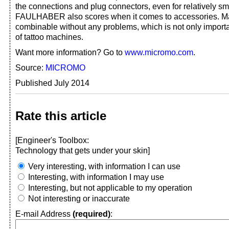
the connections and plug connectors, even for relatively sma
FAULHABER also scores when it comes to accessories. 
combinable without any problems, which is not only importa
of tattoo machines.
Want more information? Go to
www.micromo.com
.
Source:
MICROMO
Published July 2014
Rate this article
[Engineer's Toolbox:
Technology that gets under your skin]
Very interesting, with information I can use
Interesting, with information I may use
Interesting, but not applicable to my operation
Not interesting or inaccurate
E-mail Address
(required)
: