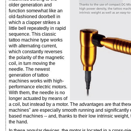
older generation and
function somewhat like an
old-fashioned doorbell in
which a clapper strikes a
little bell repeatedly in rapid
sequence. This classic
tattoo machine type works
with alternating current,
which constantly reverses
the polarity of the magnetic
coil, in turn moving the
needle. The newest
generation of tattoo
machines works with high-
performance electric motors.
With them, the needle is no
longer actuated by means of
a coil, but instead by a motor. The advantages are that thes
machines" are especially smooth running and significantly q
based machines -- and, thanks to their low intrinsic weight, t
the hand.
In these angular devices, the motor is located in a cross-pi