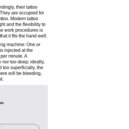
dingly, their tattoo
 They are occupied for
ttoo. Modern tattoo
t and the flexibility to
the work procedures is
at it fits the hand well.
ewing machine: One or
s injected at the
 per minute. A
 nor too deep; ideally,
d too superficially, the
here will be bleeding,
t.