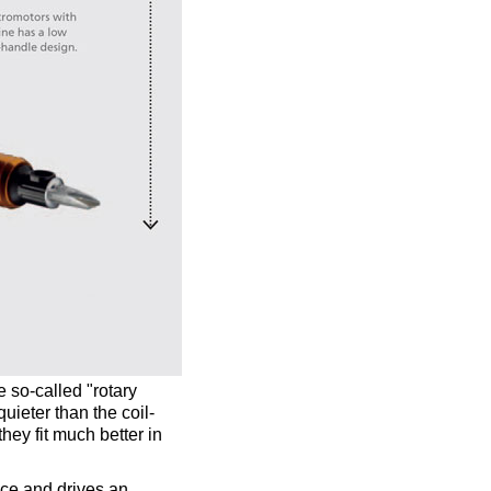
e so-called "rotary
uieter than the coil-
hey fit much better in
ece and drives an