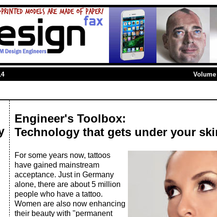
14
Volume 
Engineer's Toolbox:
y
Technology that gets under your ski
For some years now, tattoos
have gained mainstream
acceptance. Just in Germany
alone, there are about 5 million
people who have a tattoo.
Women are also now enhancing
their beauty with "permanent