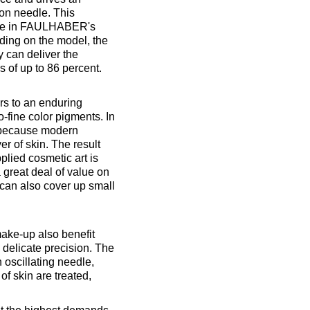
ion needle. This
able in FAULHABER's
ding on the model, the
ey can deliver the
s of up to 86 percent.
s to an enduring
o-fine color pigments. In
, because modern
er of skin. The result
plied cosmetic art is
 great deal of value on
can also cover up small
make-up also benefit
 delicate precision. The
n oscillating needle,
of skin are treated,