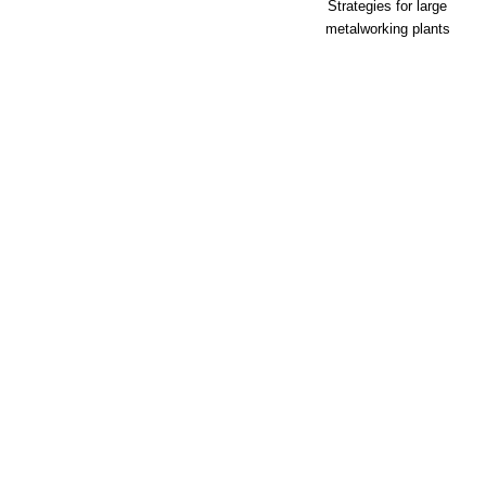
Strategies for large
metalworking plants