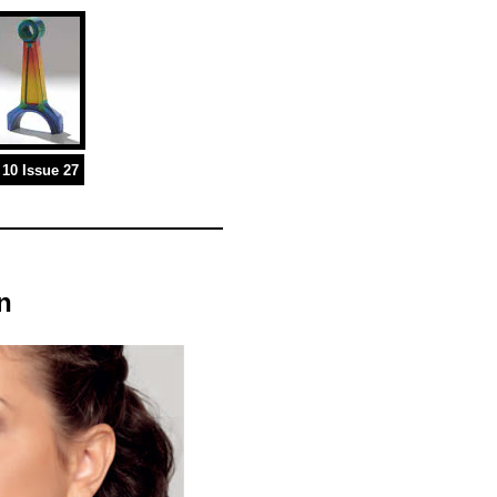
10 Issue 27
n