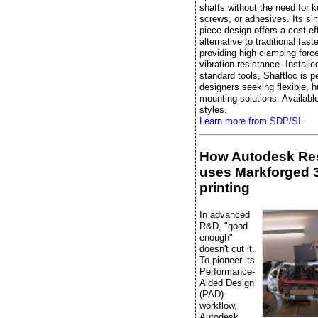
shafts without the need for 
screws, or adhesives. Its si
piece design offers a cost-ef
alternative to traditional fast
providing high clamping forc
vibration resistance. Installe
standard tools, Shaftloc is pe
designers seeking flexible, 
mounting solutions. Available
styles.
Learn more from SDP/SI.
How Autodesk Re
uses Markforged 
printing
In advanced
R&D, "good
enough"
doesn't cut it.
To pioneer its
Performance-
Aided Design
(PAD)
workflow,
Autodesk