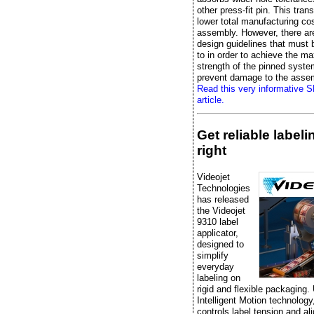
other press-fit pin. This trans
lower total manufacturing cos
assembly. However, there ar
design guidelines that must
to in order to achieve the 
strength of the pinned syst
prevent damage to the asse
Read this very informative 
article.
Get reliable label
right
Videojet
Technologies
has released
the Videojet
9310 label
applicator,
designed to
simplify
everyday
labeling on
rigid and flexible packaging.
Intelligent Motion technology, 
controls label tension and al