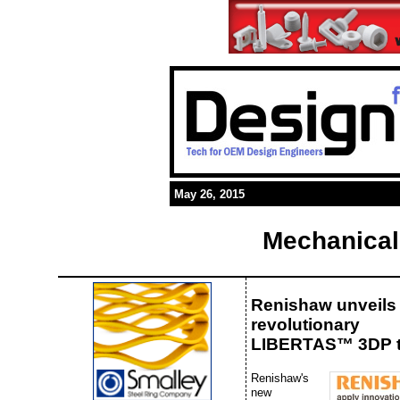
May 26, 2015
Mechanical
Renishaw unveils
revolutionary
LIBERTAS™ 3DP 
Renishaw's
new