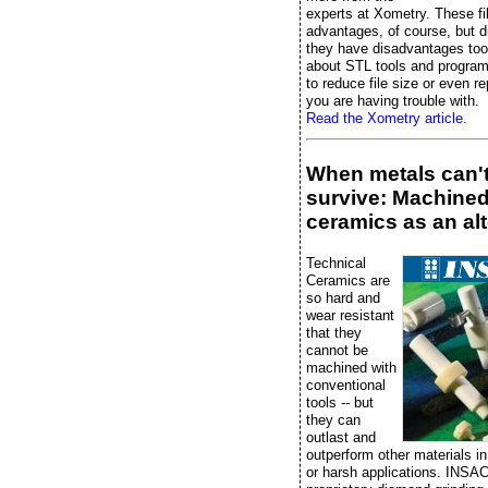
experts at Xometry. These fi
advantages, of course, but 
they have disadvantages too
about STL tools and progra
to reduce file size or even rep
you are having trouble with.
Read the Xometry article.
When metals can'
survive: Machine
ceramics as an alt
Technical
Ceramics are
so hard and
wear resistant
that they
cannot be
machined with
conventional
tools -- but
they can
outlast and
outperform other materials 
or harsh applications. INSA