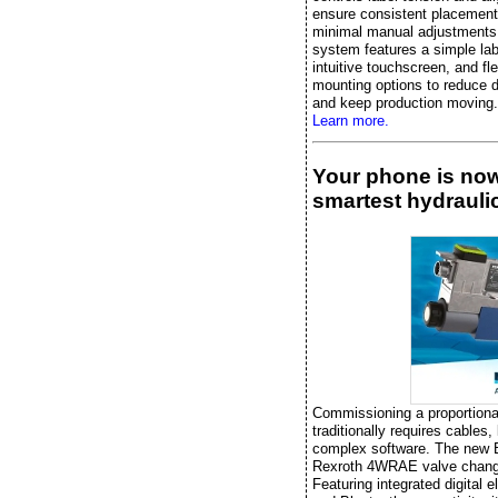
ensure consistent placement
minimal manual adjustments
system features a simple lab
intuitive touchscreen, and fle
mounting options to reduce 
and keep production moving.
Learn more.
Your phone is no
smartest hydraulic
Commissioning a proportiona
traditionally requires cables,
complex software. The new
Rexroth 4WRAE valve chang
Featuring integrated digital e