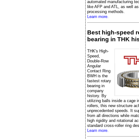
automated manufacturing te
like AFP and ATL, as well as 
processing methods.
Learn more.
Best high-speed r
bearing in THK hi
THK's High-
Speed,
Double-Row
Angular
Contact Ring
BWH is the
fastest rotary
bearing in
company
history. By
utilizing balls inside a cage 
rollers, this new structure a
unprecedented speeds. It su
from all directions while mat
high rigidity and rotational a
standard cross-roller ring de
Learn more.