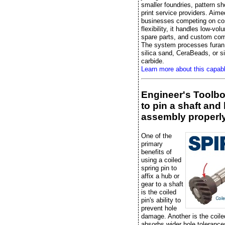
smaller foundries, pattern s
print service providers. Aime
businesses competing on co
flexibility, it handles low-vo
spare parts, and custom co
The system processes furan 
silica sand, CeraBeads, or si
carbide.
Learn more about this capab
Engineer's Toolb
to pin a shaft and
assembly properl
One of the
primary
benefits of
using a coiled
spring pin to
affix a hub or
gear to a shaft
is the coiled
pin's ability to
prevent hole
damage. Another is the coile
absorbs wider hole tolerance