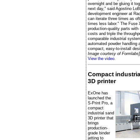
overnight and be gluing it to
next day," said Agostino LoB
development engineer at Radi
can iterate three times as of
times less labor." The Fuse 
production-quality parts wit
costs and triple the throughp
comparable industrial system
automated powder handling 
compact, easy-to-install des
Image courtesy of Formlabs]
View the video.
Compact industria
3D printer
ExOne has
launched the
S-Print Pro, a
compact
industrial sand
3D printer that
brings
production-
grade binder
jetting to