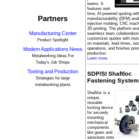
teams. It
features real-
time, AI-powered quoting wit
Partners
manufacturability (DFM) ana
injection molding, CNC mach
3D printing. The platform en
Manufacturing Center
seamless team collaboration
customizes quotes with inst
Product Spotlight
on materials, lead times, se
operations, and finishes prior
Modern Applications News
production.
Metalworking Ideas For
Learn more.
Today's Job Shops
Tooling and Production
SDP/SI Shaftloc
Strategies for large
Fastening System
metalworking plants
Shaftloc is a
unique,
reusable
locking device
for securely
mounting
mechanical
components
like gears and
sprockets onto