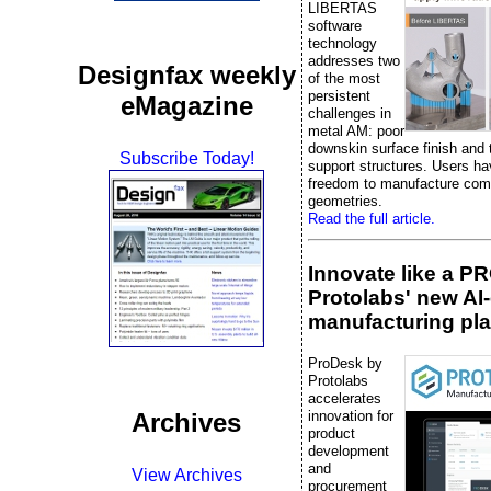
LIBERTAS
software
technology
addresses two
Designfax weekly
of the most
persistent
eMagazine
challenges in
metal AM: poor
downskin surface finish and 
Subscribe Today!
support structures. Users ha
freedom to manufacture com
geometries.
Read the full article.
Innovate like a P
Protolabs' new AI
manufacturing pla
ProDesk by
Protolabs
accelerates
innovation for
Archives
product
development
and
View Archives
procurement