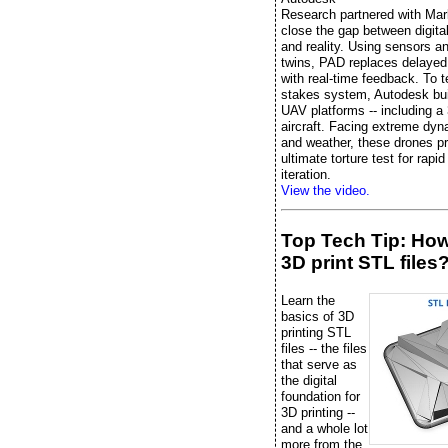
Research partnered with Mar
close the gap between digita
and reality. Using sensors an
twins, PAD replaces delayed 
with real-time feedback. To te
stakes system, Autodesk bu
UAV platforms -- including a 
aircraft. Facing extreme dyn
and weather, these drones pr
ultimate torture test for rapi
iteration.
View the video.
Top Tech Tip: Ho
3D print STL files
Learn the
basics of 3D
printing STL
files -- the files
that serve as
the digital
foundation for
3D printing --
and a whole lot
more from the