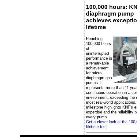
100,000 hours: K
diaphragm pump
achieves exceptio
lifetime
Reaching
100,000 hours
of
uninterrupted
performance is
a remarkable
achievement
for micro
diaphragm gas
pumps. It
represents more than 11 yea
continuous operation in a con
environment, exceeding the
most real-world applications.
milestone highlights KNF's e
expertise and the reliability bu
every pump.
Get a closer look at the 100
lifetime test.