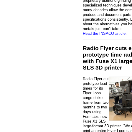
proprietary diamond grinding
specialized techniques deve
many decades allow the co
produce and document parts 
specifications consistently. L
about the alternatives you 
metals just can't take it.
Read the INSACO article.
Radio Flyer cuts 
prototype time rad
with Fuse X1 larg
SLS 3D printer
Radio Flyer cut
prototype lead
times for its
Flyer Loop
cargo ebike
frame from two
months to two
days using
Formlabs' new
Fuse X1 SLS
large-format 3D printer. "We
print an entire Flyer Loop ca