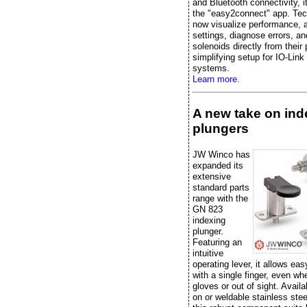
and Bluetooth connectivity, it
the "easy2connect" app. Tec
now visualize performance, 
settings, diagnose errors, an
solenoids directly from their
simplifying setup for IO-Link
systems.
Learn more.
A new take on ind
plungers
JW Winco has
expanded its
extensive
standard parts
range with the
GN 823
indexing
plunger.
Featuring an
intuitive
operating lever, it allows eas
with a single finger, even w
gloves or out of sight. Availa
on or weldable stainless stee