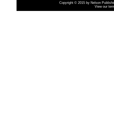
Copyright © 2015 by Nelson Publishing
View our ter