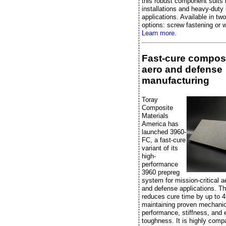
this robust component suits 
installations and heavy-duty 
applications. Available in two
options: screw fastening or w
Learn more.
Fast-cure composi
aero and defense
manufacturing
Toray
Composite
Materials
America has
launched 3960-
FC, a fast-cure
variant of its
high-
performance
3960 prepreg
system for mission-critical 
and defense applications. Th
reduces cure time by up to 
maintaining proven mechanic
performance, stiffness, and 
toughness. It is highly compa