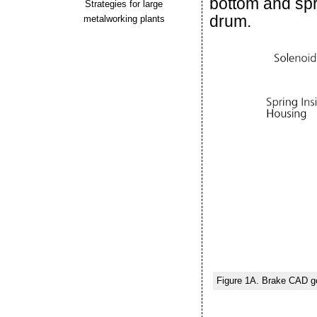
bottom and spr
Strategies for large
drum.
metalworking plants
Figure 1A. Brake CAD g