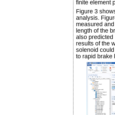
finite element
Figure 3 shows
analysis. Fig
measured and p
length of the b
also predicted
results of the
solenoid could
to rapid brake 