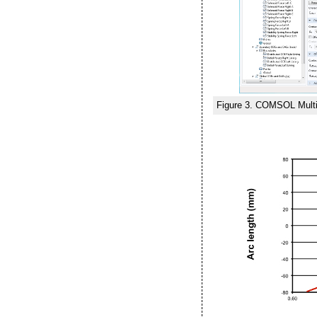
Figure 3. COMSOL Multip