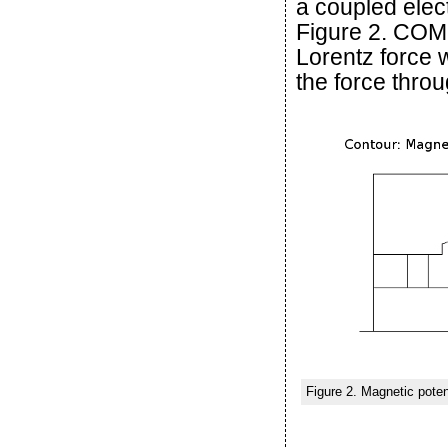
a coupled elec
Figure 2. COM
Lorentz force w
the force throu
Figure 2. Magnetic poten