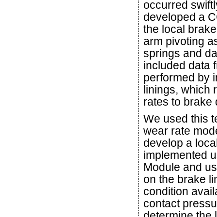
occurred swift
developed a C
the local brak
arm pivoting as
springs and da
included data 
performed by i
linings, which 
rates to brake
We used this 
wear rate mode
develop a loca
implemented us
Module and use
on the brake l
condition avai
contact pressu
determine the l