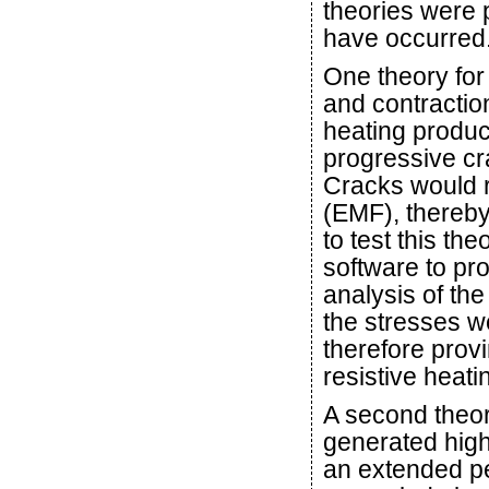
theories were 
have occurred
One theory for
and contraction
heating produc
progressive cra
Cracks would r
(EMF), thereby
to test this th
software to p
analysis of th
the stresses w
therefore prov
resistive heati
A second theory
generated high 
an extended pe