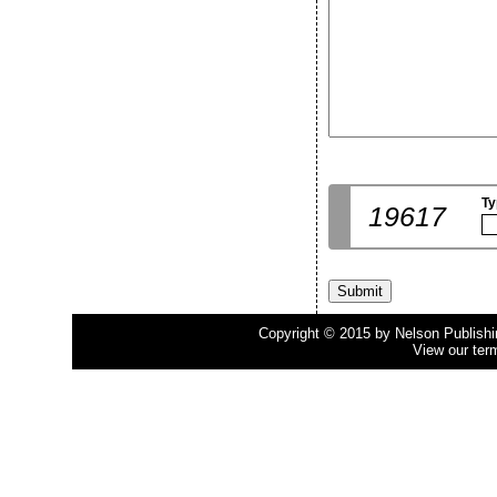
Ty
19617
Copyright © 2015 by Nelson Publishing
View our ter