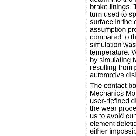
brake linings.
turn used to sp
surface in the 
assumption pro
compared to th
simulation was
temperature. W
by simulating
resulting from
automotive dis
The contact bo
Mechanics Modu
user-defined d
the wear proce
us to avoid c
element deleti
either impossib