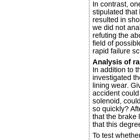
In contrast, on
stipulated that
resulted in sho
we did not anal
refuting the a
field of possib
rapid failure s
Analysis of ra
In addition to 
investigated t
lining wear. Gi
accident could
solenoid, could
so quickly? Aft
that the brake
that this degr
To test whethe