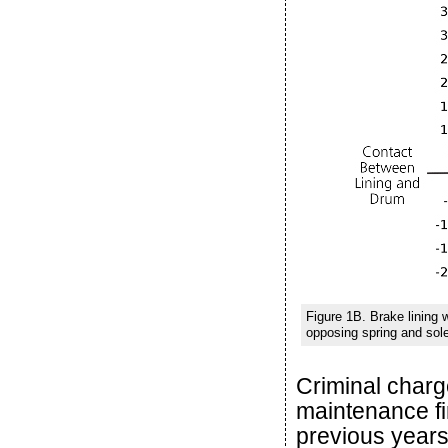
Figure 1B. Brake lining
opposing spring and sole
Criminal charg
maintenance fi
previous years