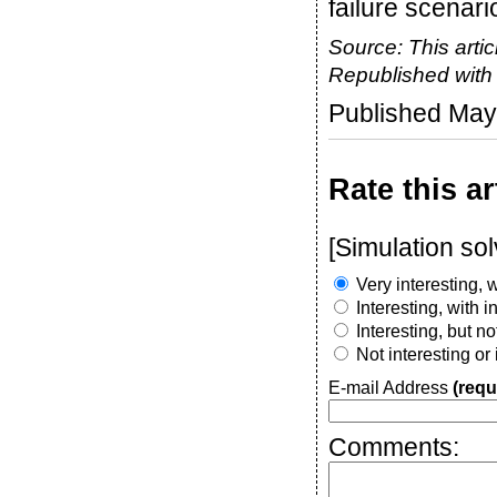
failure scenari
Source: This artic
Republished wit
Published May
Rate this ar
[Simulation so
Very interesting, w
Interesting, with 
Interesting, but n
Not interesting or
E-mail Address
(requ
Comments: