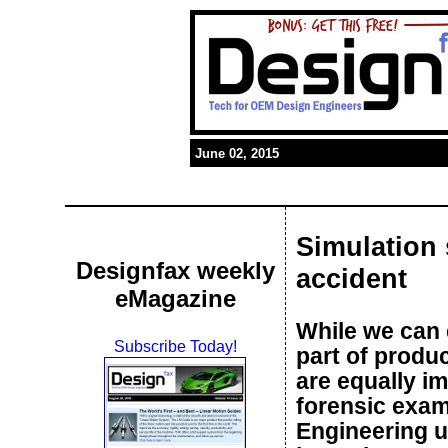
June 02, 2015
Simulation 
Designfax weekly
accident
eMagazine
While we can e
Subscribe Today!
part of produc
are equally im
forensic exam
Engineering u