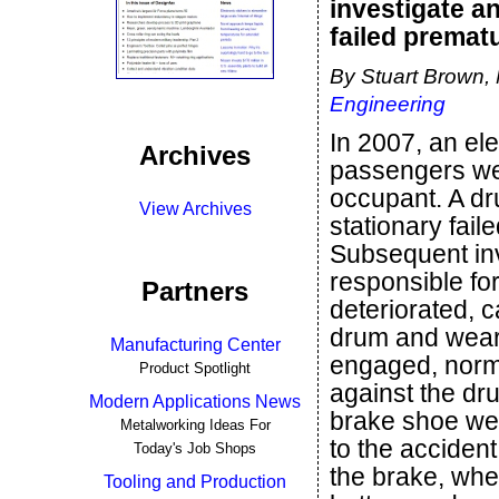
investigate a
failed prematu
By Stuart Brown,
Engineering
In 2007, an el
Archives
passengers wer
occupant. A dr
View Archives
stationary fai
Subsequent inv
responsible fo
Partners
deteriorated, c
drum and wear
Manufacturing Center
engaged, norm
Product Spotlight
against the dr
Modern Applications News
brake shoe wea
Metalworking Ideas For
to the acciden
Today's Job Shops
the brake, whe
Tooling and Production