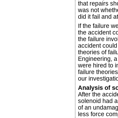
that repairs s
was not whethe
did it fail and 
If the failure 
the accident c
the failure inv
accident coul
theories of fa
Engineering, a
were hired to in
failure theorie
our investigati
Analysis of so
After the accid
solenoid had ap
of an undamage
less force co