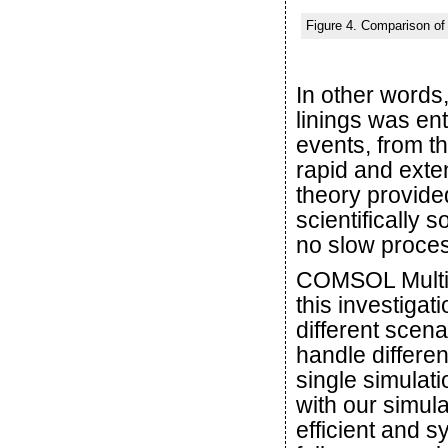
Figure 4. Comparison of 
In other words
linings was ent
events, from th
rapid and exten
theory provided
scientifically 
no slow proce
COMSOL Multiph
this investigat
different scena
handle differen
single simulat
with our simul
efficient and s