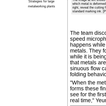
Strategies for large
which metal is deformed i
metalworking plants
right, reveal the cuttin
standard marking ink. [
The team disc
speed microph
happens while c
metals. They fo
while it is bei
that metals are
sinuous flow c
folding behavio
"When the meta
forms these fi
see for the fir
real time," Yeu