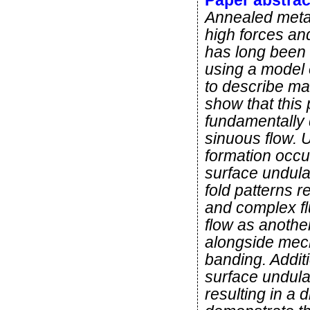
Paper abstrac
Annealed metals
high forces an
has long been 
using a model 
to describe ma
show that this 
fundamentally 
sinuous flow. U
formation occur
surface undulat
fold patterns 
and complex fl
flow as anoth
alongside mec
banding. Additi
surface undula
resulting in a 