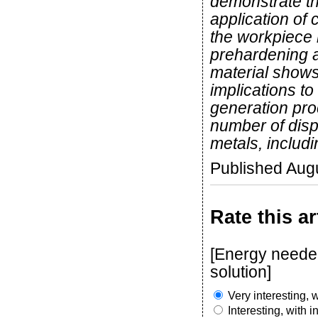
demonstrate th
application of
the workpiece m
prehardening a
material shows
implications to
generation pro
number of dispa
metals, includi
Published Aug
Rate this ar
[Energy needed
solution]
Very interesting, w
Interesting, with 