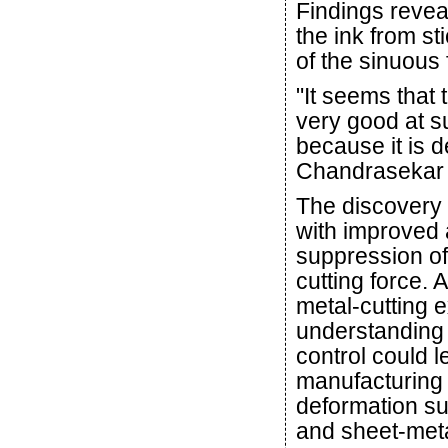
Findings revea
the ink from st
of the sinuous 
"It seems that
very good at s
because it is d
Chandrasekar 
The discovery 
with improved 
suppression of
cutting force.
metal-cutting 
understanding 
control could l
manufacturing 
deformation su
and sheet-met