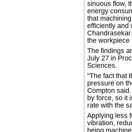
sinuous flow, t
energy consum
that machining
efficiently and
Chandrasekar s
the workpiece 
The findings ar
July 27 in Pro
Sciences.
"The fact that 
pressure on the
Compton said. "
by force, so it
rate with the 
Applying less 
vibration, red
being machine