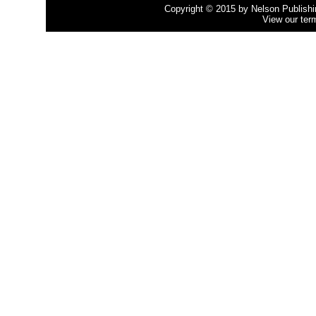
Copyright © 2015 by Nelson Publishing
View our ter