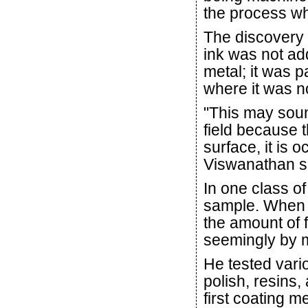
the process wh
The discovery 
ink was not ad
metal; it was p
where it was no
"This may sound
field because t
surface, it is 
Viswanathan s
In one class of
sample. When t
the amount of 
seemingly by 
He tested vario
polish, resins,
first coating m