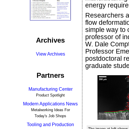
energy require
Researchers a
flow deformatio
simple way to 
professor of in
Archives
W. Dale Compto
Professor Emer
View Archives
postdoctoral r
graduate stud
Partners
Manufacturing Center
Product Spotlight
Modern Applications News
Metalworking Ideas For
Today's Job Shops
Tooling and Production
The image at left shows 