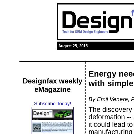
August 25, 2015
Energy nee
Designfax weekly
with simple
eMagazine
By Emil Venere, P
Subscribe Today!
The discovery 
deformation --
it could lead t
manufacturing