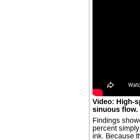
Video: High-
sinuous flow.
Findings showe
percent simply
ink. Because t