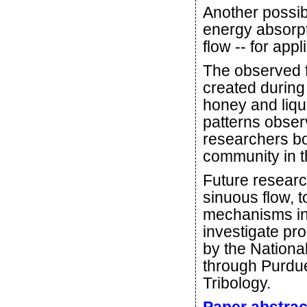
Another possibi
energy absorpt
flow -- for app
The observed f
created during 
honey and liqui
patterns obser
researchers b
community in th
Future researc
sinuous flow, 
mechanisms in 
investigate pr
by the Nation
through Purdue
Tribology.