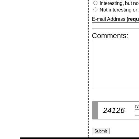
Interesting, but n
Not interesting or
E-mail Address
(requ
Comments:
Ty
24126