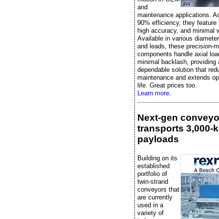
and
maintenance applications. A
90% efficiency, they feature l
high accuracy, and minimal 
Available in various diameter
and leads, these precision-
components handle axial loa
minimal backlash, providing 
dependable solution that re
maintenance and extends ope
life. Great prices too.
Learn more.
Next-gen conveyo
transports 3,000-
payloads
Building on its
established
portfolio of
twin-strand
conveyors that
are currently
used in a
variety of