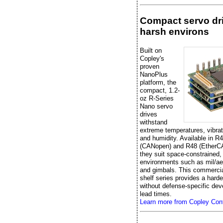
Compact servo dri
harsh environs
Built on
Copley's
proven
NanoPlus
platform, the
compact, 1.2-
oz R-Series
Nano servo
drives
withstand
extreme temperatures, vibrat
and humidity. Available in R
(CANopen) and R48 (EtherC
they suit space-constrained,
environments such as mil/ae
and gimbals. This commercial
shelf series provides a hard
without defense-specific de
lead times.
Learn more from Copley Cont