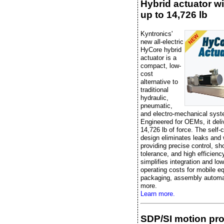
Hybrid actuator wi
up to 14,726 lb
Kyntronics'
new all-electric
HyCore hybrid
actuator is a
compact, low-
cost
alternative to
traditional
hydraulic,
pneumatic,
and electro-mechanical sys
Engineered for OEMs, it deli
14,726 lb of force. The self-
design eliminates leaks and 
providing precise control, sh
tolerance, and high efficiency
simplifies integration and lo
operating costs for mobile e
packaging, assembly automa
more.
Learn more.
SDP/SI motion pr