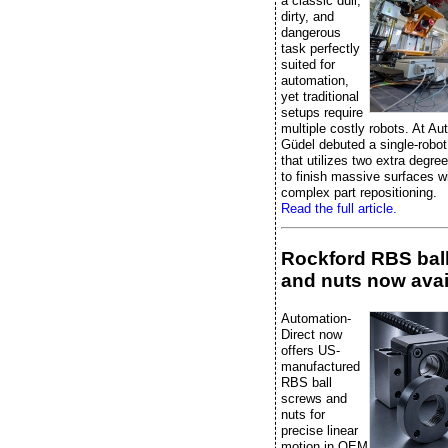
a classic dull,
dirty, and
dangerous
task perfectly
suited for
automation,
yet traditional
setups require
multiple costly robots. At A
Güdel debuted a single-robot
that utilizes two extra degre
to finish massive surfaces w
complex part repositioning.
Read the full article.
Rockford RBS bal
and nuts now avai
Automation-
Direct now
offers US-
manufactured
RBS ball
screws and
nuts for
precise linear
motion in OEM