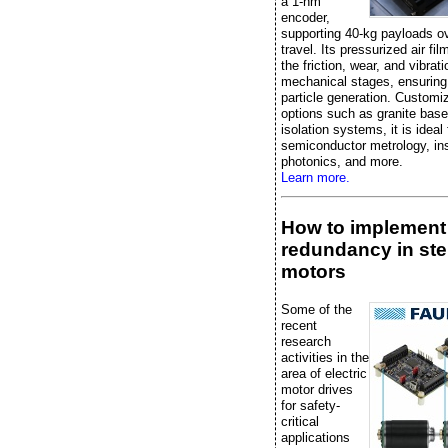
a 1-nm
encoder,
supporting 40-kg payloads 
travel. Its pressurized air fi
the friction, wear, and vibrati
mechanical stages, ensuring
particle generation. Customi
options such as granite bas
isolation systems, it is ideal 
semiconductor metrology, in
photonics, and more.
Learn more.
How to implement
redundancy in st
motors
Some of the
recent
research
activities in the
area of electric
motor drives
for safety-
critical
applications