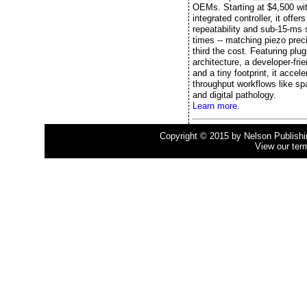
OEMs. Starting at $4,500 wi
integrated controller, it offe
repeatability and sub-15-ms s
times -- matching piezo preci
third the cost. Featuring plu
architecture, a developer-fri
and a tiny footprint, it accele
throughput workflows like spa
and digital pathology.
Learn more.
Copyright © 2015 by Nelson Publishing
View our ter