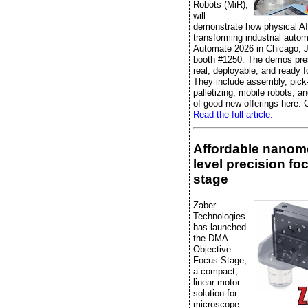
Robots (MiR),
will
demonstrate how physical AI
transforming industrial autom
Automate 2026 in Chicago, J
booth #1250. The demos pre
real, deployable, and ready f
They include assembly, pick
palletizing, mobile robots, an
of good new offerings here. C
Read the full article.
Affordable nanome
level precision fo
stage
Zaber
Technologies
has launched
the DMA
Objective
Focus Stage,
a compact,
linear motor
solution for
microscope