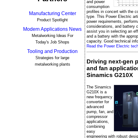
and power
consumption
profiles in concert with the c
Manufacturing Center
type. This Power Electric art
Product Spotlight
power requirements, perfor
considerations, and battery 
Modern Applications News
assist you in selecting an ef
Metalworking Ideas For
and a battery with the approp
capacity. Good technical info
Today's Job Shops
Read the Power Electric techn
Tooling and Production
Strategies for large
Driving next-gen
metalworking plants
and fan applicatio
Sinamics G210X
The Sinamics
G210X is a
new frequency
converter for
advanced
pump, fan, and
compressor
applications,
combining
easy
engineering with robust desi