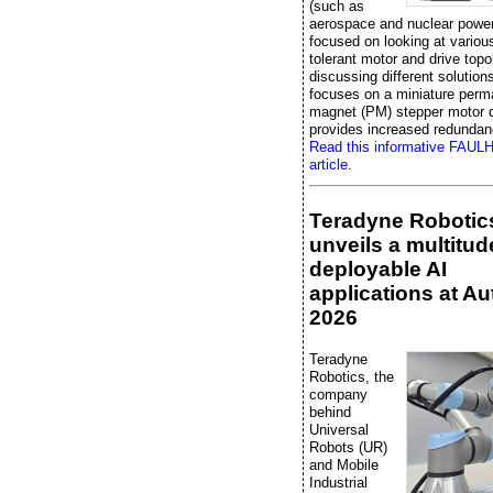
(such as
aerospace and nuclear power
focused on looking at various
tolerant motor and drive topo
discussing different solutions,
focuses on a miniature perm
magnet (PM) stepper motor d
provides increased redundan
Read this informative FAU
article.
Teradyne Robotic
unveils a multitud
deployable AI
applications at A
2026
Teradyne
Robotics, the
company
behind
Universal
Robots (UR)
and Mobile
Industrial