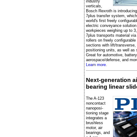
industry
verticals,
Bosch Rexroth is introducin
7plus transfer system, which
world's first freely configurabl
electric conveyance solution
workpieces weighing up to 3
7plus transports material vi
rollers on freely configurabl
sections with lift/transverse,
positioning units, as well as
Great for automotive, battery
aerospace/defense, and mor
Learn more.
Next-generation ai
bearing linear slid
The A-123
noncontact
nanoposi-
tioning stage
integrates a
brushless
motor, air
bearings, and