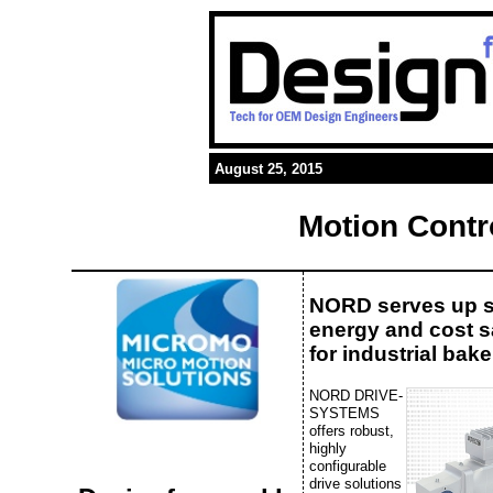
August 25, 2015
Motion Contr
NORD serves up 
energy and cost 
for industrial bake
NORD DRIVE-
SYSTEMS
offers robust,
highly
configurable
drive solutions