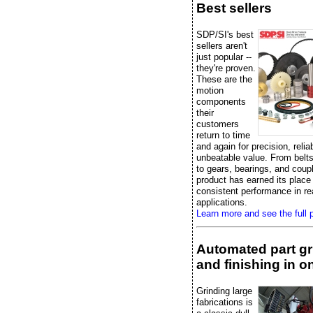
Best sellers
SDP/SI's best
sellers aren't
just popular --
they're proven.
These are the
motion
components
their
customers
return to time
and again for precision, reliab
unbeatable value. From belts
to gears, bearings, and coup
product has earned its place
consistent performance in re
applications.
Learn more and see the full p
Automated part gr
and finishing in on
Grinding large
fabrications is