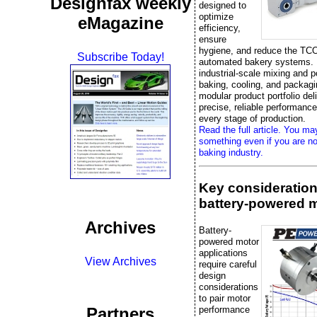
Designfax weekly
designed to
optimize
eMagazine
efficiency,
ensure
hygiene, and reduce the TCO
Subscribe Today!
automated bakery systems.
industrial-scale mixing and p
baking, cooling, and packag
modular product portfolio del
precise, reliable performanc
every stage of production.
Read the full article. You ma
something even if you are no
baking industry.
Key consideration
battery-powered 
Archives
Battery-
powered motor
applications
View Archives
require careful
design
considerations
to pair motor
performance
Partners