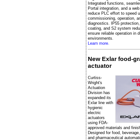
Integrated functions, seaml
Portal integration, and a web
reduce PLC effort to speed 
commissioning, operation, a
diagnostics. IP55 protection
coating, and S2 system red
ensure reliable operation in
environments.
Learn more.
New Exlar food-g
actuator
Curtiss-
Wright's
Actuation
Division has
expanded its
Exlar line with
hygienic
electric
actuators
using FDA-
approved materials and finis
Designed for food, beverage
and pharmaceutical automati