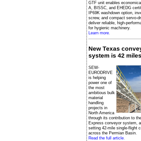
GTF unit enables economica
A, BISSC, and EHEDG certifi
IP69K washdown option, inver
screw, and compact servo-dr
deliver reliable, high-perfor
for hygienic machinery.
Learn more.
New Texas conve
system is 42 miles
SEW-
EURODRIVE
is helping
power one of
the most
ambitious bulk
material
handling
projects in
North America
through its contribution to t
Express conveyor system, a
setting 42-mile single-flight
across the Permian Basin.
Read the full article.