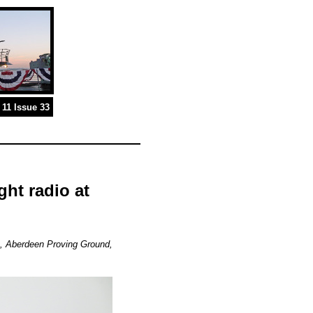
11 Issue 33
ght radio at
, Aberdeen Proving Ground,