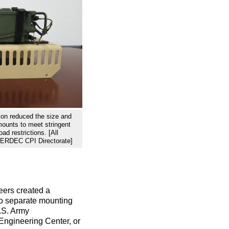
ion reduced the size and
mounts to meet stringent
ad restrictions. [All
 CERDEC CPI Directorate]
eers created a
wo separate mounting
U.S. Army
ngineering Center, or