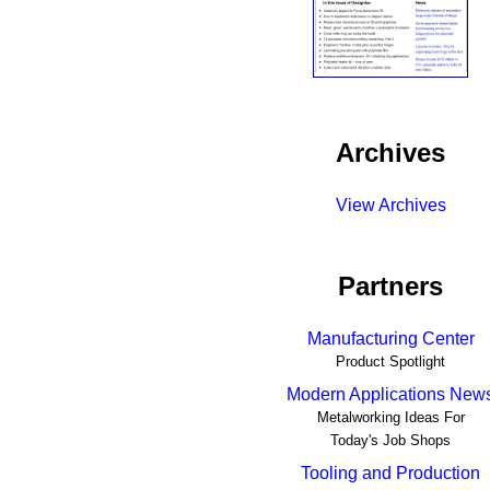
Archives
View Archives
Partners
Manufacturing Center
Product Spotlight
Modern Applications New
Metalworking Ideas For
Today's Job Shops
Tooling and Production