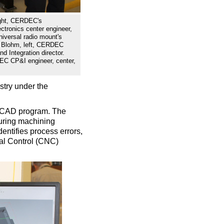
ght, CERDEC's
tronics center engineer,
iversal radio mount's
ry Blohm, left, CERDEC
 Integration director.
C CP&I engineer, center,
ustry under the
D CAD program. The
uring machining
entifies process errors,
cal Control (CNC)