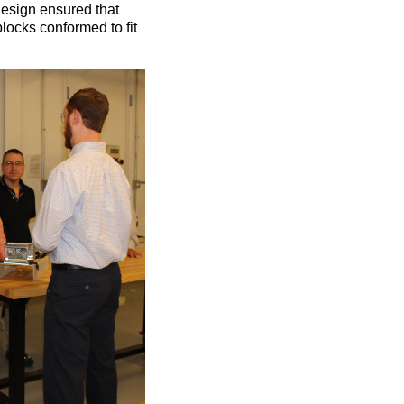
design ensured that
locks conformed to fit