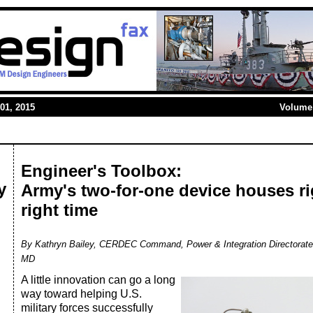
01, 2015
Volume 
Engineer's Toolbox:
y
Army's two-for-one device houses ri
right time
By Kathryn Bailey, CERDEC Command, Power & Integration Directorate
MD
A little innovation can go a long
way toward helping U.S.
military forces successfully