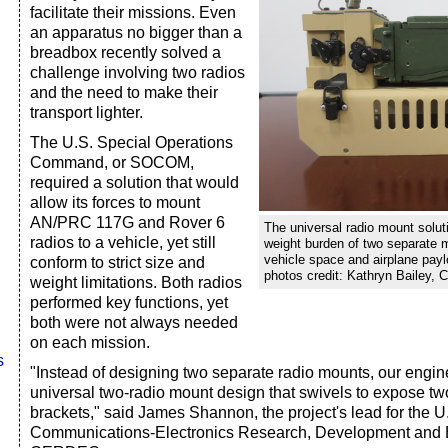
facilitate their missions. Even
an apparatus no bigger than a
breadbox recently solved a
challenge involving two radios
and the need to make their
transport lighter.
The U.S. Special Operations
Command, or SOCOM,
required a solution that would
allow its forces to mount
AN/PRC 117G and Rover 6
The universal radio mount solut
radios to a vehicle, yet still
weight burden of two separate 
vehicle space and airplane paylo
conform to strict size and
photos credit: Kathryn Bailey,
weight limitations. Both radios
performed key functions, yet
both were not always needed
on each mission.
s
"Instead of designing two separate radio mounts, our engin
universal two-radio mount design that swivels to expose t
brackets," said James Shannon, the project's lead for the 
Communications-Electronics Research, Development and E