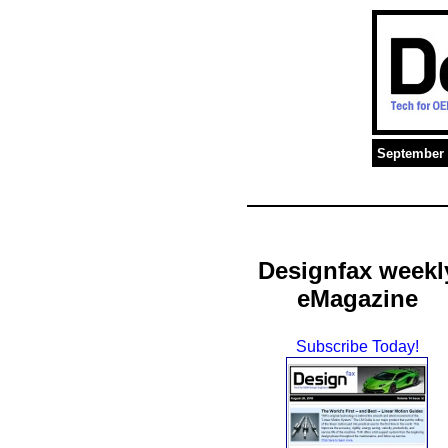
September 
Designfax weekl
eMagazine
Subscribe Today!