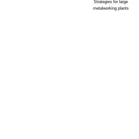
Strategies for large
metalworking plants