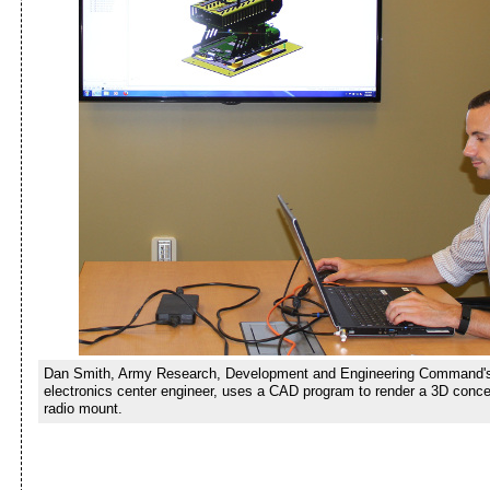
Dan Smith, Army Research, Development and Engineering Command'
electronics center engineer, uses a CAD program to render a 3D concep
radio mount.