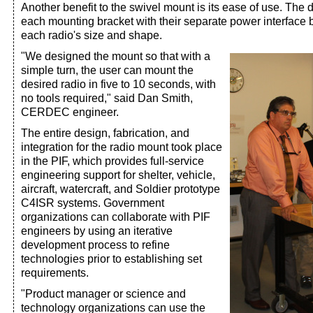
Another benefit to the swivel mount is its ease of use. The 
each mounting bracket with their separate power interface b
each radio's size and shape.
"We designed the mount so that with a
simple turn, the user can mount the
desired radio in five to 10 seconds, with
no tools required," said Dan Smith,
CERDEC engineer.
The entire design, fabrication, and
integration for the radio mount took place
in the PIF, which provides full-service
engineering support for shelter, vehicle,
aircraft, watercraft, and Soldier prototype
C4ISR systems. Government
organizations can collaborate with PIF
engineers by using an iterative
development process to refine
technologies prior to establishing set
requirements.
"Product manager or science and
technology organizations can use the