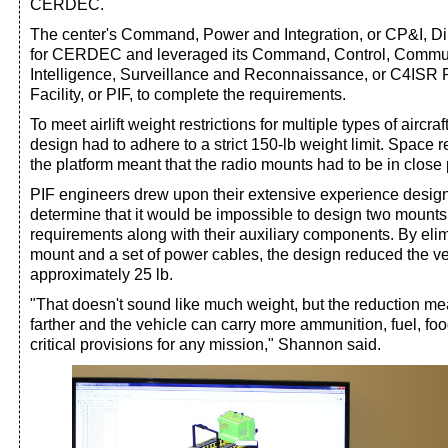
CERDEC.
The center's Command, Power and Integration, or CP&I, Dire
for CERDEC and leveraged its Command, Control, Commun
Intelligence, Surveillance and Reconnaissance, or C4ISR P
Facility, or PIF, to complete the requirements.
To meet airlift weight restrictions for multiple types of aircra
design had to adhere to a strict 150-lb weight limit. Space r
the platform meant that the radio mounts had to be in close 
PIF engineers drew upon their extensive experience design
determine that it would be impossible to design two mounts
requirements along with their auxiliary components. By elim
mount and a set of power cables, the design reduced the ve
approximately 25 lb.
"That doesn't sound like much weight, but the reduction mean
farther and the vehicle can carry more ammunition, fuel, fo
critical provisions for any mission," Shannon said.