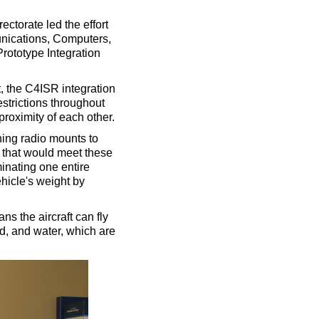
ctorate led the effort
ications, Computers,
rototype Integration
ft, the C4ISR integration
estrictions throughout
proximity of each other.
ing radio mounts to
 that would meet these
inating one entire
hicle's weight by
s the aircraft can fly
od, and water, which are