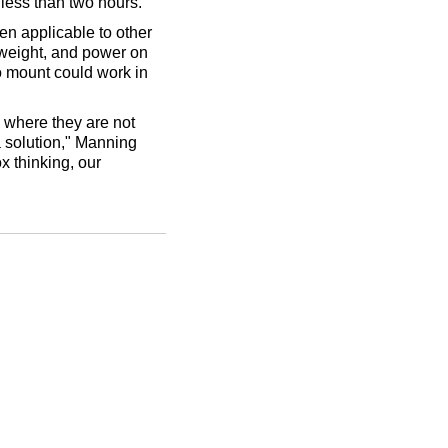
 less than two hours.
en applicable to other
 weight, and power on
o mount could work in
 where they are not
a solution," Manning
x thinking, our