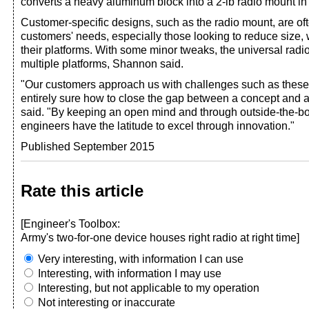
converts a heavy aluminum block into a 2-lb radio mount in
Customer-specific designs, such as the radio mount, are oft
customers' needs, especially those looking to reduce size,
their platforms. With some minor tweaks, the universal radi
multiple platforms, Shannon said.
"Our customers approach us with challenges such as these
entirely sure how to close the gap between a concept and 
said. "By keeping an open mind and through outside-the-bo
engineers have the latitude to excel through innovation."
Published September 2015
Rate this article
[Engineer's Toolbox:
Army's two-for-one device houses right radio at right time]
Very interesting, with information I can use
Interesting, with information I may use
Interesting, but not applicable to my operation
Not interesting or inaccurate