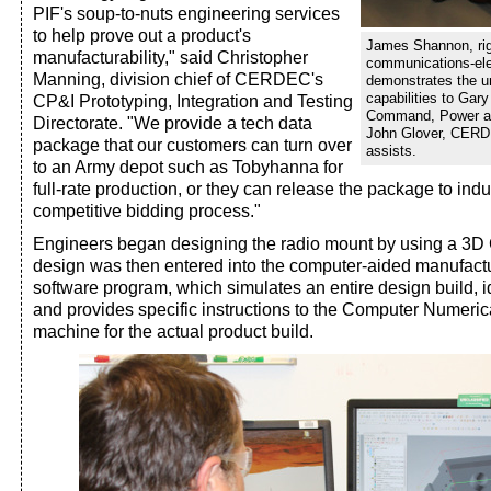
PIF's soup-to-nuts engineering services
to help prove out a product's
James Shannon, ri
manufacturability," said Christopher
communications-elec
Manning, division chief of CERDEC's
demonstrates the un
capabilities to Ga
CP&I Prototyping, Integration and Testing
Command, Power and
Directorate. "We provide a tech data
John Glover, CERDE
package that our customers can turn over
assists.
to an Army depot such as Tobyhanna for
full-rate production, or they can release the package to ind
competitive bidding process."
Engineers began designing the radio mount by using a 3
design was then entered into the computer-aided manufact
software program, which simulates an entire design build, id
and provides specific instructions to the Computer Numeri
machine for the actual product build.