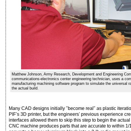
Matthew Johnson, Army Research, Development and Engineering Co
communications-electronics center engineering technician, uses a co
manufacturing machining software program to simulate the universal ra
the actual build.
Many CAD designs initially "become real" as plastic iterat
PIF's 3D printer, but the engineers' previous experience cr
interfaces allowed them to skip this step to begin the actual
CNC machine produces parts that are accurate to within 1/1