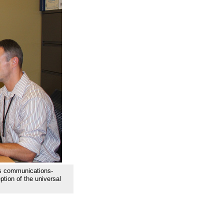
s communications-
tion of the universal