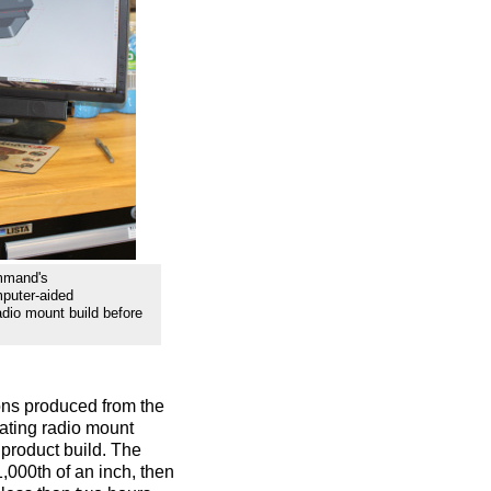
mmand's
mputer-aided
dio mount build before
ions produced from the
eating radio mount
 product build. The
,000th of an inch, then