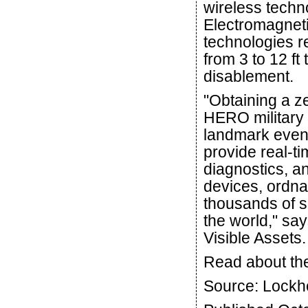
wireless techn
Electromagnet
technologies r
from 3 to 12 ft
disablement.
"Obtaining a z
HERO military 
landmark even
provide real-ti
diagnostics, an
devices, ordna
thousands of se
the world," s
Visible Assets.
Read about th
Source: Lockh