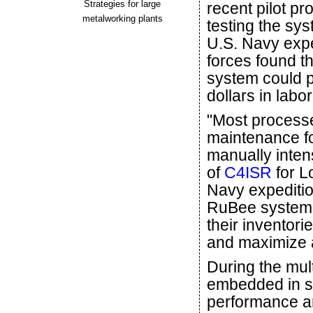
Strategies for large
recent pilot p
metalworking plants
testing the sys
U.S. Navy expe
forces found th
system could po
dollars in lab
"Most processe
maintenance f
manually inten
of
C4ISR
for L
Navy expeditio
RuBee system c
their inventori
and maximize a
During the mul
embedded in s
performance a