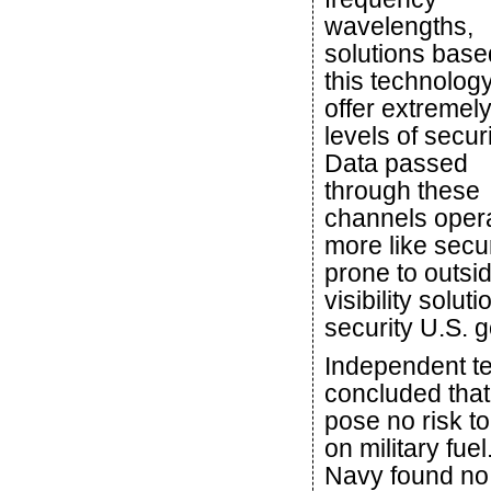
wavelengths,
solutions base
this technolog
offer extremel
levels of securi
Data passed
through these
channels oper
more like secu
prone to outsi
visibility solu
security U.S. g
Independent te
concluded that
pose no risk t
on military fue
Navy found no 