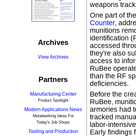
weapons track
One part of th
Counter
, addr
munitions remo
identification 
Archives
accessed throu
they're also s
View Archives
access to infor
RuBee operates
than the RF sp
Partners
deficiencies.
Before the crea
Manufacturing Center
RuBee, muniti
Product Spotlight
armories had t
Modern Applications News
tracked manual
Metalworking Ideas For
Today's Job Shops
labor-intensiv
Early findings 
Tooling and Production