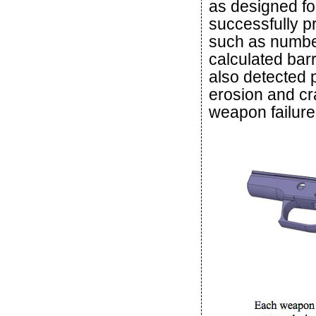
as designed for
successfully p
such as number 
calculated bar
also detected 
erosion and cra
weapon failure