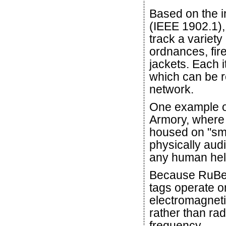
Based on the i
(IEEE 1902.1),
track a variety
ordnances, fire
jackets. Each it
which can be 
network.
One example of
Armory, where 
housed on "sma
physically audi
any human help
Because RuB
tags operate o
electromagneti
rather than rad
frequency