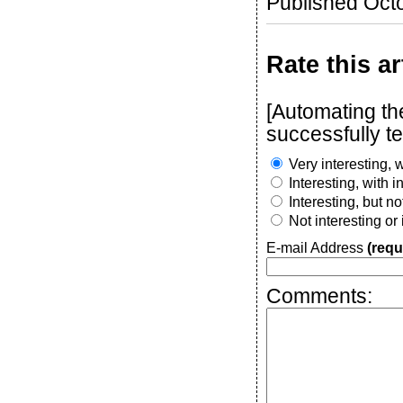
Published Oct
Rate this ar
[Automating t
successfully t
Very interesting, w
Interesting, with 
Interesting, but n
Not interesting or
E-mail Address
(requ
Comments: