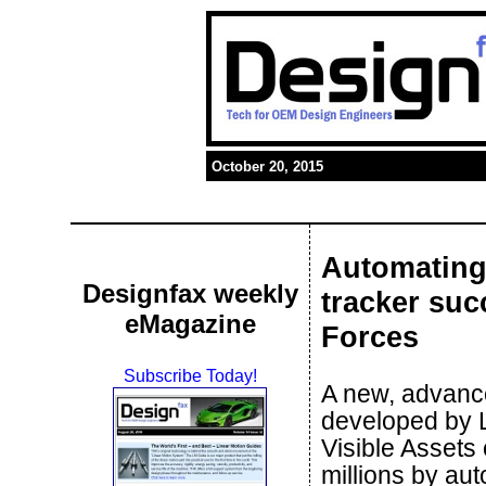
October 20, 2015
Automating
Designfax weekly
tracker suc
eMagazine
Forces
Subscribe Today!
A new, advan
developed by 
Visible Assets
millions by au