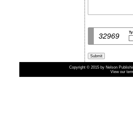
Ty
32969
Copyright © 2015 by Nelson Publishing
View our ter