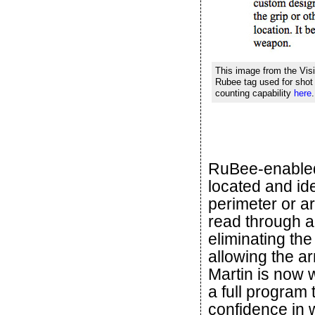
This image from the Visi
Rubee tag used for shot 
counting capability
here
RuBee-enabled
located and ide
perimeter or a
read through a
eliminating th
allowing the a
Martin is now w
a full program
confidence in 