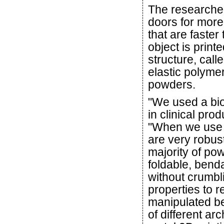
The researche
doors for more
that are faster
object is printe
structure, call
elastic polyme
powders.
"We used a bi
in clinical pro
"When we use i
are very robust
majority of pow
foldable, bend
without crumbl
properties to r
manipulated bef
of different ar