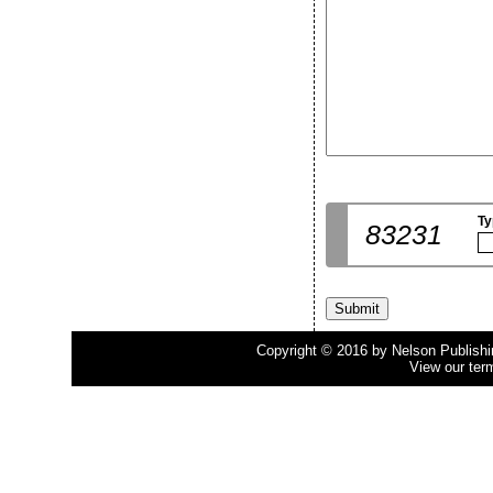
Ty
83231
Copyright © 2016 by Nelson Publishing
View our ter