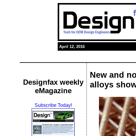
April 12, 2016
New and nov
Designfax weekly
alloys show
eMagazine
Subscribe Today!