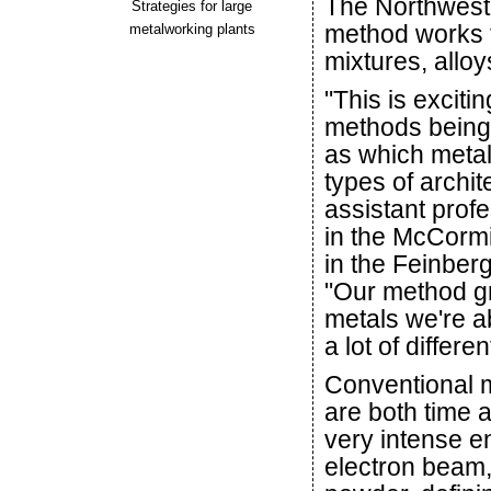
The Northwest
Strategies for large
method works f
metalworking plants
mixtures, allo
"This is excit
methods being u
as which metal
types of archi
assistant prof
in the McCormi
in the Feinber
"Our method gr
metals we're ab
a lot of differe
Conventional m
are both time 
very intense e
electron beam,