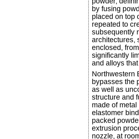
powder, definin
by fusing powd
placed on top 
repeated to cr
subsequently 
architectures,
enclosed, from
significantly l
and alloys tha
Northwestern 
bypasses the 
as well as unc
structure and f
made of metal 
elastomer bind
packed powder 
extrusion proc
nozzle, at roo