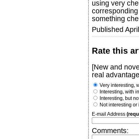
using very che
corresponding 
something chea
Published Apri
Rate this ar
[New and novel
real advantage
Very interesting, w
Interesting, with 
Interesting, but n
Not interesting or
E-mail Address
(requ
Comments: