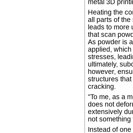
metal 3D printi
Heating the co
all parts of th
leads to more u
that scan powde
As powder is a
applied, which
stresses, lead
ultimately, sub
however, ensur
structures that
cracking.
"To me, as a me
does not defor
extensively dur
not something t
Instead of one