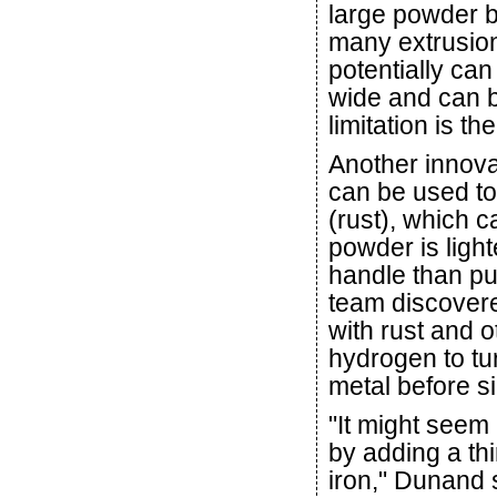
large powder 
many extrusion
potentially can
wide and can b
limitation is th
Another innovat
can be used to
(rust), which 
powder is light
handle than p
team discovered
with rust and 
hydrogen to tu
metal before si
"It might seem
by adding a thi
iron," Dunand s