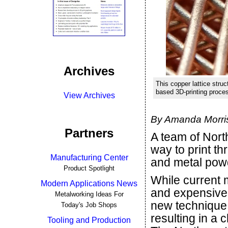
Archives
This copper lattice stru
based 3D-printing proce
View Archives
By Amanda Morris
Partners
A team of Nor
way to print th
Manufacturing Center
and metal pow
Product Spotlight
While current 
Modern Applications News
and expensive 
Metalworking Ideas For
new technique
Today's Job Shops
resulting in a
Tooling and Production