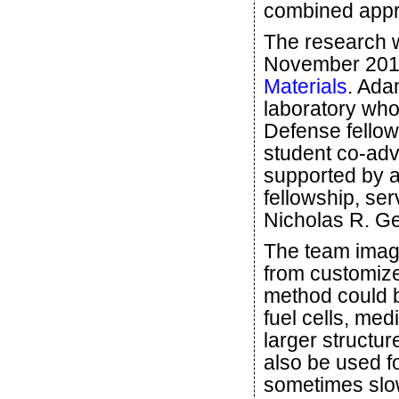
combined appr
The research w
November 2015
Materials
. Ada
laboratory wh
Defense fellow
student co-ad
supported by 
fellowship, se
Nicholas R. Ge
The team imagi
from customize
method could be
fuel cells, med
larger structur
also be used f
sometimes slo