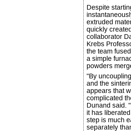
Despite startin
instantaneously
extruded materi
quickly create
collaborator 
Krebs Professo
the team fused
a simple furna
powders merge 
"By uncoupling
and the sinterin
appears that 
complicated th
Dunand said. "B
it has liberate
step is much e
separately tha