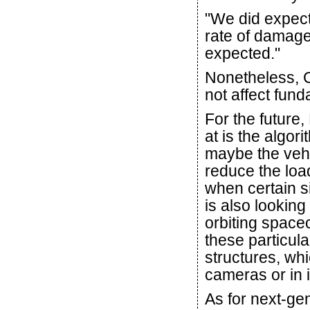
"We did expect
rate of damag
expected."
Nonetheless, C
not affect fun
For the future
at is the algor
maybe the vehi
reduce the loa
when certain s
is also looking
orbiting spacec
these particula
structures, wh
cameras or in i
As for next-ge