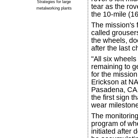
Strategies for large
tear as the ro
metalworking plants
the 10-mile (1
The mission's 
called grouser
the wheels, do
after the last 
"All six wheel
remaining to ge
for the missio
Erickson at NA
Pasadena, CA. 
the first sign 
wear milestone
The monitoring
program of whe
initiated after