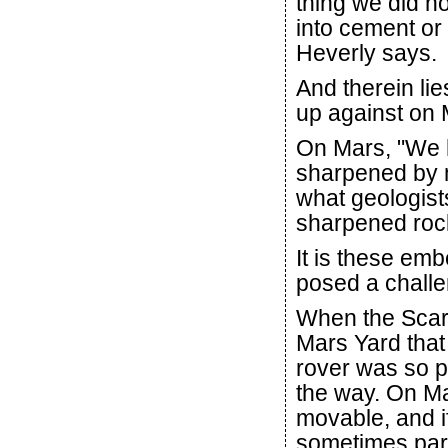
thing we did n
into cement or
Heverly says.
And therein lie
up against on 
On Mars, "We 
sharpened by m
what geologists
sharpened rock
It is these em
posed a challe
When the Scar
Mars Yard that 
rover was so p
the way. On Ma
movable, and if
sometimes part