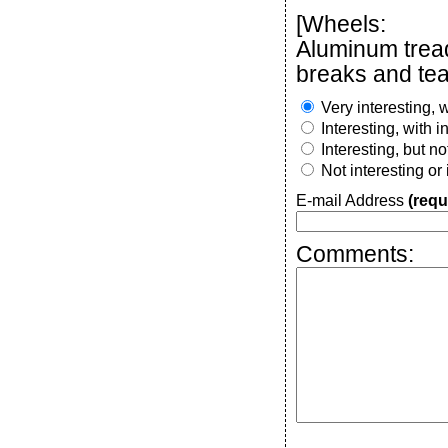
[Wheels:
Aluminum trea
breaks and tea
Very interesting, w
Interesting, with 
Interesting, but n
Not interesting or
E-mail Address
(requ
Comments: