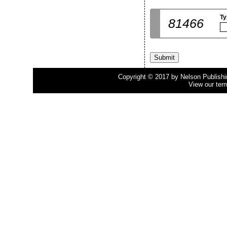
Ty
81466
Copyright © 2017 by Nelson Publishing
View our ter