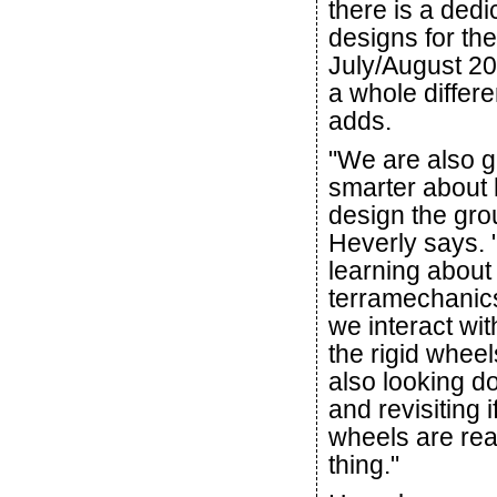
there is a dedi
designs for th
July/August 20
a whole differe
adds.
"We are also g
smarter about
design the gro
Heverly says. 
learning about
terramechanic
we interact wit
the rigid wheels
also looking d
and revisiting if
wheels are real
thing."