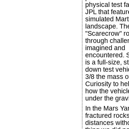
physical test fac
JPL that featur
simulated Mart
landscape. The
"Scarecrow" ro
through challe
imagined and
encountered. 
is a full-size, 
down test vehic
3/8 the mass of
Curiosity to he
how the vehicle
under the gravi
In the Mars Ya
fractured rock
distances with