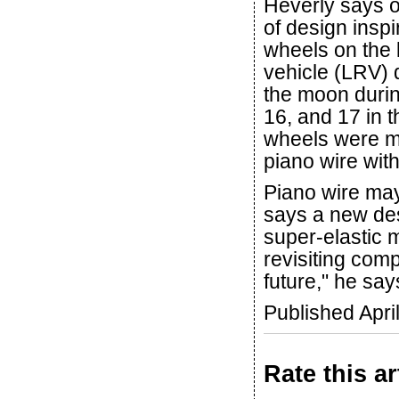
Heverly says 
of design inspi
wheels on the 
vehicle (LRV)
the moon durin
16, and 17 in
wheels were m
piano wire with
Piano wire may
says a new des
super-elastic m
revisiting comp
future," he say
Published Apri
Rate this ar