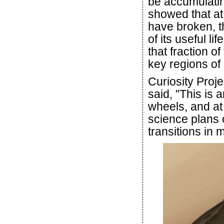
be accumulatin
showed that at
have broken, t
of its useful li
that fraction o
key regions of 
Curiosity Proj
said, "This is 
wheels, and at
science plans 
transitions in