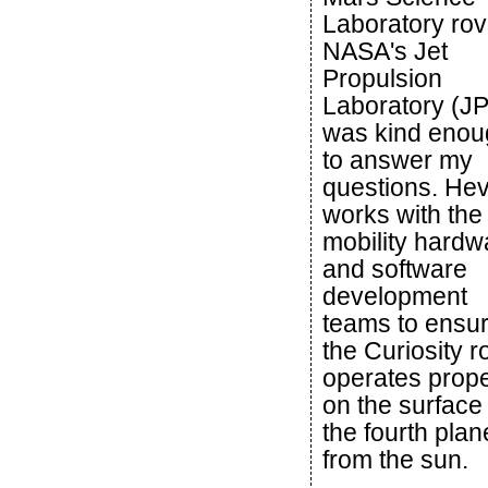
Laboratory rov
NASA's Jet
Propulsion
Laboratory (JP
was kind enou
to answer my
questions. Hev
works with the
mobility hardw
and software
development
teams to ensu
the Curiosity r
operates prope
on the surface 
the fourth plan
from the sun.