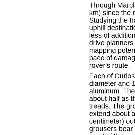
Through March 
km) since the 
Studying the tra
uphill destinat
less of additio
drive planner
mapping potent
pace of damag
rover's route.
Each of Curiosi
diameter and 16
aluminum. The 
about half as t
treads. The gr
extend about a 
centimeter) ou
grousers bear 