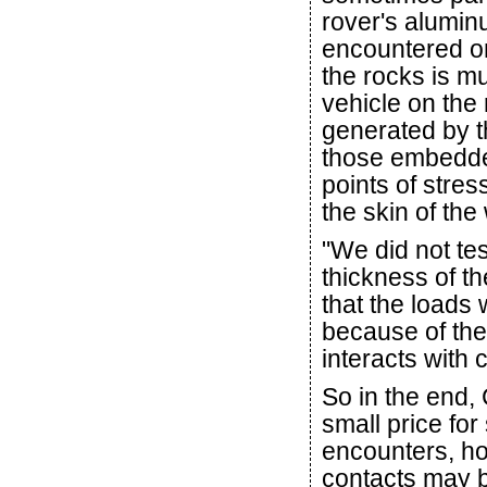
rover's alumin
encountered o
the rocks is m
vehicle on the 
generated by t
those embedde
points of stres
the skin of the
"We did not tes
thickness of th
that the loads
because of the
interacts with
So in the end,
small price for
encounters, ho
contacts may 