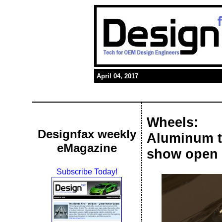
April 04, 2017
Wheels:
Designfax weekly
Aluminum t
eMagazine
show open 
Subscribe Today!