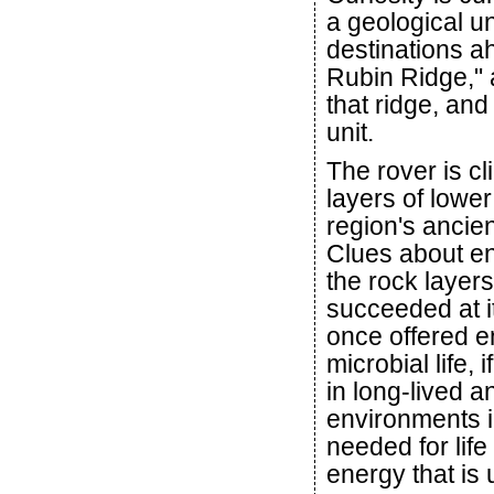
a geological u
destinations a
Rubin Ridge," 
that ridge, and
unit.
The rover is c
layers of lowe
region's ancien
Clues about en
the rock layers
succeeded at it
once offered e
microbial life,
in long-lived a
environments i
needed for life
energy that is