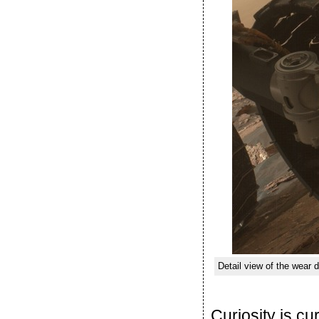
Detail view of the wea
Curiosity is c