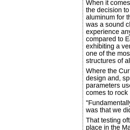
When it comes
the decision t
aluminum for t
was a sound ch
experience an
compared to Ear
exhibiting a ve
one of the mos
structures of al
Where the Curi
design and, spec
parameters use
comes to rock 
"Fundamentally
was that we did
That testing of
place in the M