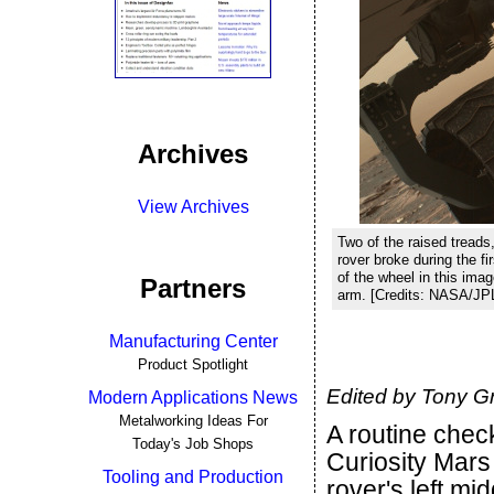
Archives
View Archives
Two of the raised treads
rover broke during the fi
of the wheel in this im
Partners
arm. [Credits: NASA/J
Manufacturing Center
Product Spotlight
Edited by Tony G
Modern Applications News
Metalworking Ideas For
A routine che
Today's Job Shops
Curiosity Mars
Tooling and Production
rover's left mi