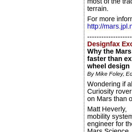
most of the tra
terrain.
For more infor
http://mars.jpl
-------------------
Designfax Ex
Why the Mars 
faster than e
wheel design
By Mike Foley, Ed
Wondering if 
Curiosity rover
on Mars than o
Matt Heverly,
mobility syste
engineer for th
Mars Science