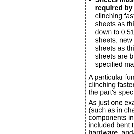
required by 
clinching fas
sheets as th
down to 0.51
sheets, new 
sheets as th
sheets are b
specified ma
A particular fun
clinching faste
the part's speci
As just one ex
(such as in cha
components in 
included bent t
hardware, and/