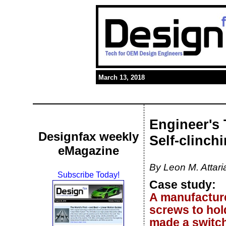
March 13, 2018
Engineer's 
Designfax weekly
Self-clinch
eMagazine
By Leon M. Attar
Subscribe Today!
Case study:
A manufacture
screws to hol
made a switch