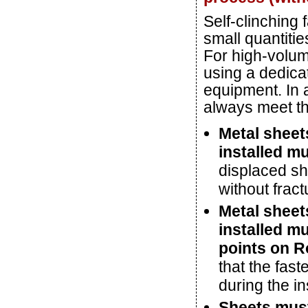
Self-clinching 
small quantitie
For high-volum
using a dedicat
equipment. In a
always meet th
Metal sheets
installed m
displaced she
without fract
Metal sheets
installed mu
points on R
that the fast
during the in
Sheets mus