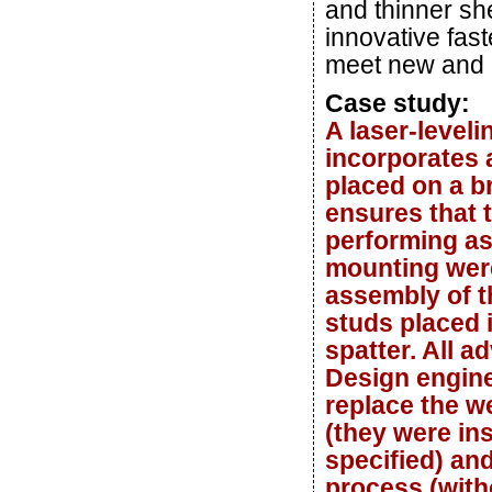
and thinner sh
innovative fas
meet new and 
Case study:
A laser-level
incorporates a
placed on a br
ensures that 
performing as
mounting were
assembly of t
studs placed 
spatter. All a
Design engine
replace the w
(they were in
specified) an
process (witho