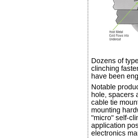
Dozens of type
clinching faste
have been eng
Notable produc
hole, spacers 
cable tie moun
mounting hard
"micro" self-c
application pos
electronics ma