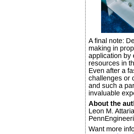
A final note: D
making in prope
application by 
resources in t
Even after a f
challenges or
and such a par
invaluable exp
About the aut
Leon M. Attaria
PennEngineeri
Want more info