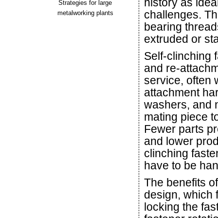
history as idea
Strategies for large
challenges. Th
metalworking plants
bearing thread
extruded or st
Self-clinching
and re-attach
service, often 
attachment ha
washers, and nu
mating piece t
Fewer parts pr
and lower produ
clinching faste
have to be han
The benefits of
design, which 
locking the fa