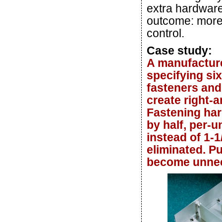
extra hardware
outcome: more 
control.
Case study:
A manufacture
specifying si
fasteners and
create right-a
Fastening ha
by half, per-
instead of 1-1
eliminated. P
become unnec