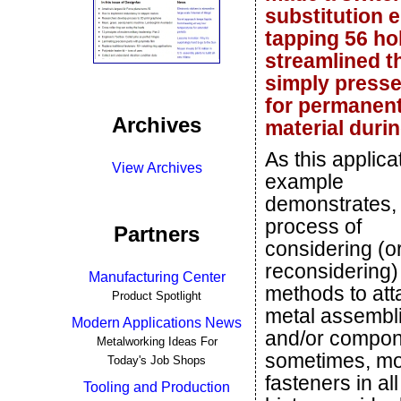
substitution 
tapping 56 ho
streamlined t
simply pressed
for permanent 
Archives
material duri
As this applica
View Archives
example
demonstrates,
process of
Partners
considering (o
reconsidering)
Manufacturing Center
methods to att
Product Spotlight
metal assembl
Modern Applications News
and/or compone
Metalworking Ideas For
sometimes, mor
Today's Job Shops
fasteners in al
Tooling and Production