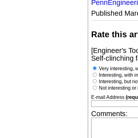
PennEngineer
Published Mar
Rate this ar
[Engineer's To
Self-clinching 
Very interesting, w
Interesting, with 
Interesting, but n
Not interesting or
E-mail Address
(requ
Comments: