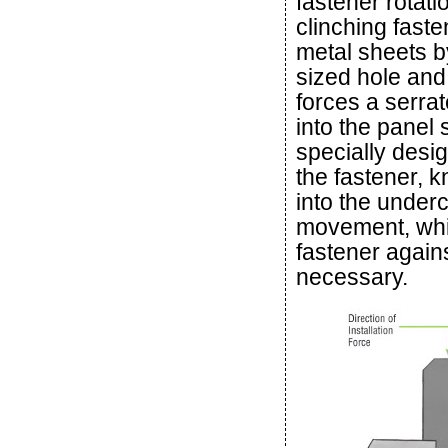
fastener rotati
clinching faste
metal sheets b
sized hole and 
forces a serrat
into the panel 
specially desig
the fastener, 
into the underc
movement, whil
fastener again
necessary.