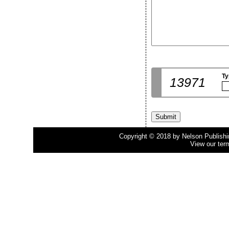
Ty
13971
Copyright © 2018 by Nelson Publishing
View our ter