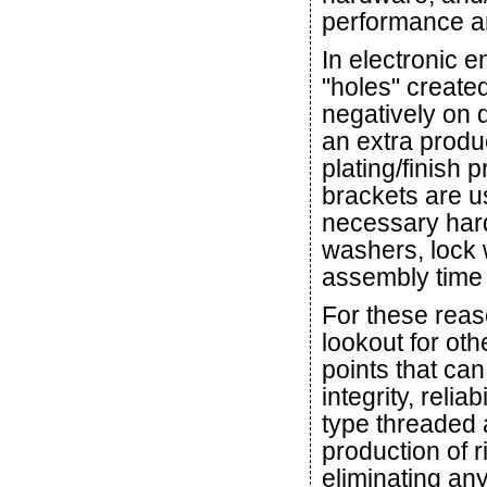
performance a
In electronic 
"holes" create
negatively on 
an extra produ
plating/finish
brackets are us
necessary har
washers, lock 
assembly time 
For these reas
lookout for ot
points that can
integrity, relia
type threaded 
production of r
eliminating any