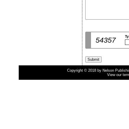
Ty
54357
Copyright © 2018 by Nelson Publishing
View our ter