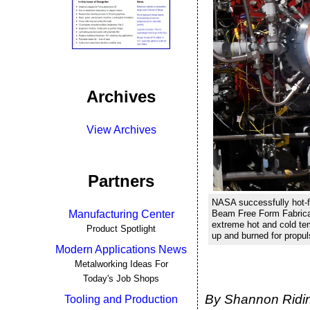
Archives
View Archives
Partners
NASA successfully hot-f
Manufacturing Center
Beam Free Form Fabricat
extreme hot and cold tem
Product Spotlight
up and burned for propu
Modern Applications News
Metalworking Ideas For
Today's Job Shops
By Shannon Ridin
Tooling and Production