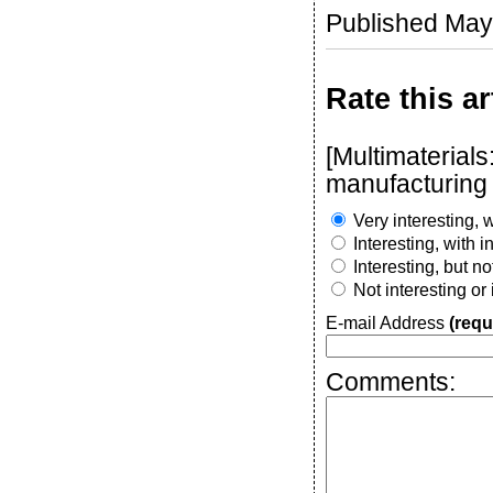
Published May
Rate this ar
[Multimaterial
manufacturing 
Very interesting, w
Interesting, with 
Interesting, but n
Not interesting or
E-mail Address
(requ
Comments: