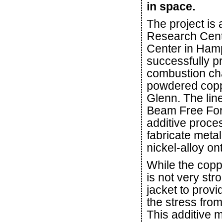
in space.
The project is 
Research Cent
Center in Ham
successfully pr
combustion cha
powdered coppe
Glenn. The lin
Beam Free Form
additive proce
fabricate metal
nickel-alloy on
While the coppe
is not very stro
jacket to provi
the stress fro
This additive 