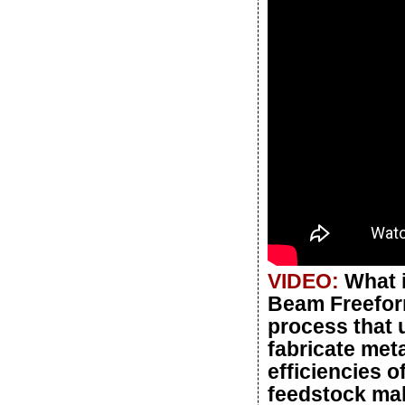
VIDEO:
What 
Beam Freeform
process that 
fabricate meta
efficiencies o
feedstock mak