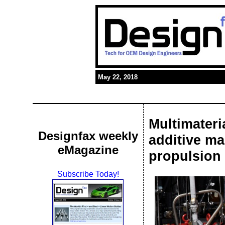
May 22, 2018
Multimater
Designfax weekly
additive ma
eMagazine
propulsion
Subscribe Today!