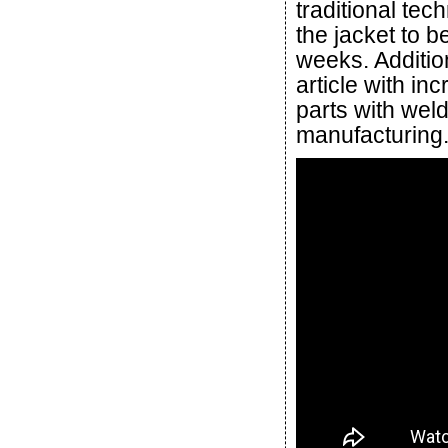
traditional te
the jacket to 
weeks. Additio
article with in
parts with weld
manufacturing