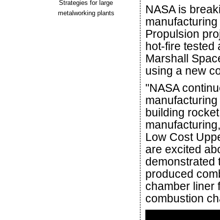
Strategies for large
NASA is breaki
metalworking plants
manufacturing
Propulsion pro
hot-fire teste
Marshall Space
using a new co
"NASA continue
manufacturing 
building rocket
manufacturing,
Low Cost Uppe
are excited abo
demonstrated 
produced comb
chamber liner 
combustion ch