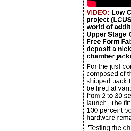
VIDEO:
Low C
project (LCUS
world of addi
Upper Stage-C
Free Form Fab
deposit a nick
chamber jacke
For the just-co
composed of th
shipped back to
be fired at var
from 2 to 30 se
launch. The fin
100 percent po
hardware rema
"Testing the ch