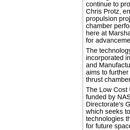
continue to pr
Chris Protz, e
propulsion pro
chamber perfor
here at Marsha
for advancemen
The technology 
incorporated i
and Manufactur
aims to furthe
thrust chambe
The Low Cost U
funded by NAS
Directorate's
which seeks to
technologies t
for future spa