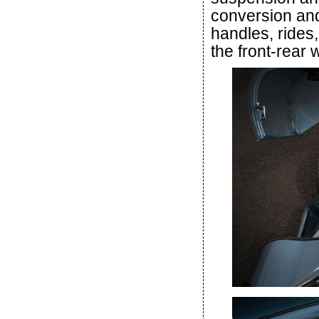
conversion and
handles, rides,
the front-rear 