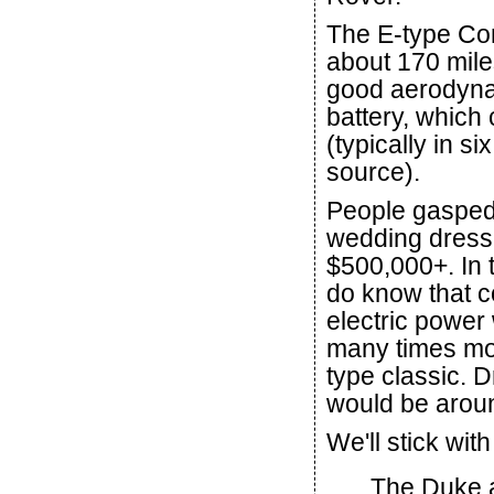
The E-type Con
about 170 mile
good aerodynam
battery, which
(typically in 
source).
People gasped 
wedding dress,
$500,000+. In 
do know that co
electric power 
many times mor
type classic. 
would be arou
We'll stick with
The Duke 