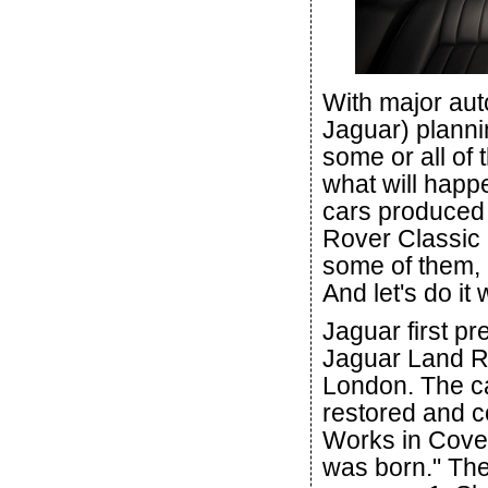
With major aut
Jaguar) plannin
some or all of 
what will happ
cars produced 
Rover Classic h
some of them, a
And let's do it 
Jaguar first pr
Jaguar Land Ro
London. The c
restored and c
Works in Coven
was born." The 