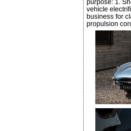
purpose: 1. S
vehicle electri
business for cl
propulsion con