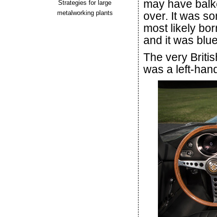
may have balk
Strategies for large
metalworking plants
over. It was s
most likely bor
and it was blue
The very Britis
was a left-han