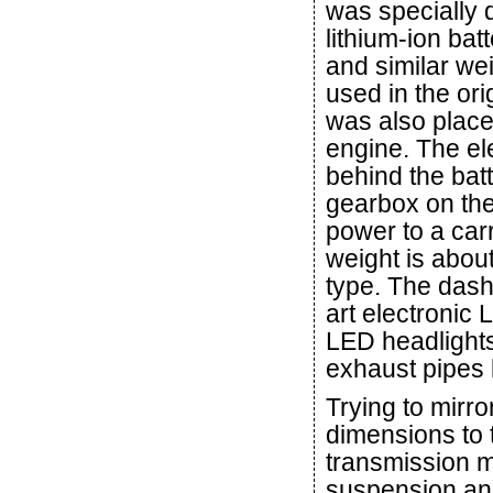
was specially d
lithium-ion ba
and similar wei
used in the or
was also place
engine. The ele
behind the bat
gearbox on the
power to a carr
weight is about
type. The dash
art electronic
LED headlights
exhaust pipes 
Trying to mirro
dimensions to
transmission m
suspension and