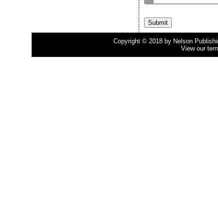
Copyright © 2018 by Nelson Publishing
View our ter