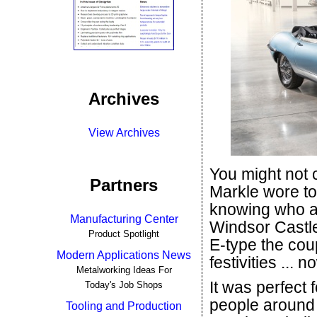
Archives
View Archives
You might not
Partners
Markle wore to
knowing who at
Manufacturing Center
Windsor Castle
Product Spotlight
E-type the cou
Modern Applications News
festivities ...
Metalworking Ideas For
It was perfect 
Today's Job Shops
people around 
Tooling and Production