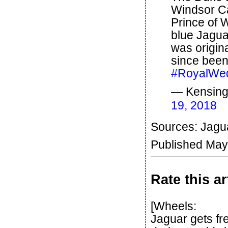
Windsor Ca
Prince of 
blue Jagua
was origin
since been
#RoyalWe
— Kensing
19, 2018
Sources: Jagua
Published May
Rate this ar
[Wheels:
Jaguar gets free