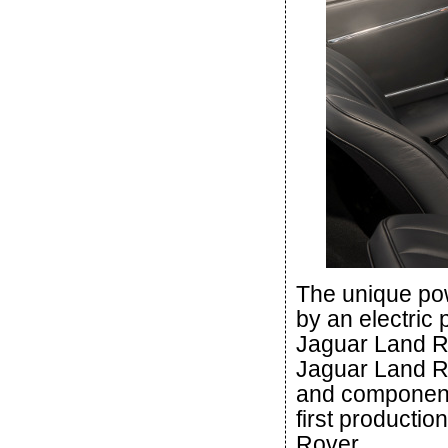
The unique pow
by an electric 
Jaguar Land Ro
Jaguar Land R
and component
first productio
Rover.