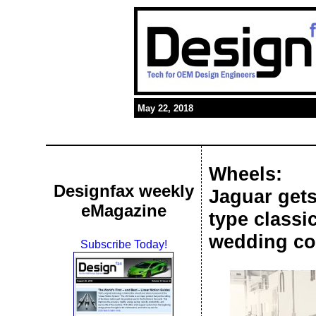
May 22, 2018
Wheels:
Designfax weekly
Jaguar gets 
eMagazine
type classi
wedding co
Subscribe Today!