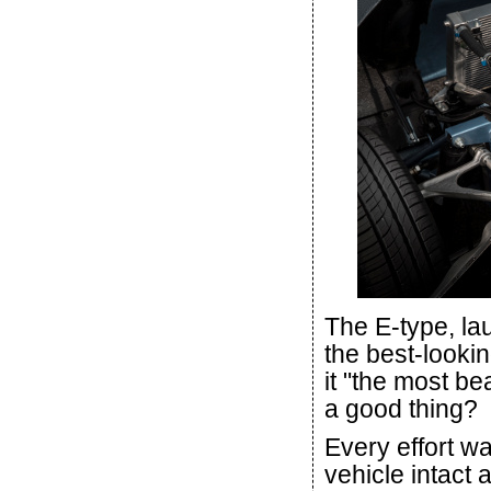
The E-type, la
the best-lookin
it "the most b
a good thing?
Every effort w
vehicle intact 