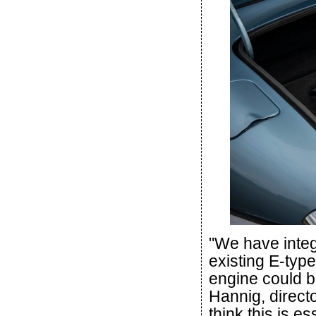
"We have integ
existing E-typ
engine could be
Hannig, direct
think this is e