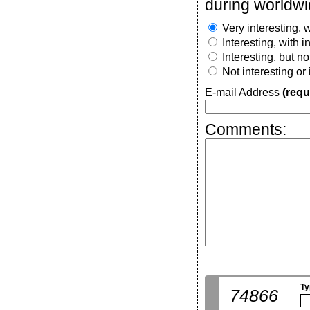
during worldwi
Very interesting, w
Interesting, with 
Interesting, but n
Not interesting or
E-mail Address
(requ
Comments:
Ty
74866