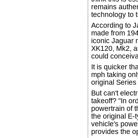
remains authen
technology to 
According to J
made from 1949 
iconic Jaguar m
XK120, Mk2, an
could conceiva
It is quicker t
mph taking onl
original Series
But can't elect
takeoff? "In o
powertrain of 
the original E-
vehicle's powe
provides the o