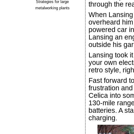
Strategies for large
through the re
metalworking plants
When Lansing w
overheard him 
powered car int
Lansing an eng
outside his ga
Lansing took i
your own electri
retro style, rig
Fast forward to
frustration an
Celica into som
130-mile range
batteries. A st
charging.