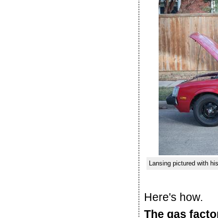
Lansing pictured with hi
Here's how.
The gas facto