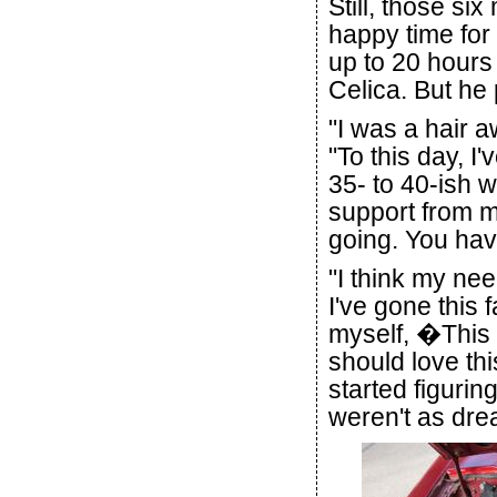
Still, those si
happy time fo
up to 20 hours
Celica. But he 
"I was a hair a
"To this day, I
35- to 40-ish w
support from my
going. You hav
"I think my nee
I've gone this f
myself, �This i
should love thi
started figurin
weren't as drea