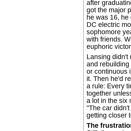
after graduati
got the major 
he was 16, he go
DC electric mot
sophomore year
with friends. 
euphoric victor
Lansing didn't r
and rebuilding
or continuous 
it. Then he'd 
a rule: Every ti
together unles
a lot in the si
"The car didn't
getting closer to
The frustrati