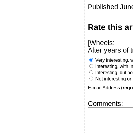
Published Jun
Rate this ar
[Wheels:
After years of 
Very interesting, w
Interesting, with 
Interesting, but n
Not interesting or
E-mail Address
(requ
Comments: