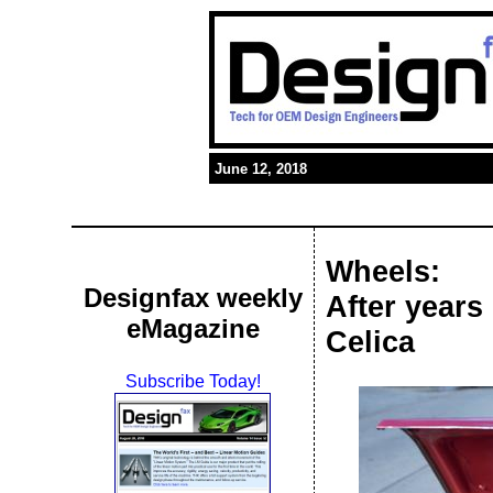
June 12, 2018
Wheels:
Designfax weekly
After years 
eMagazine
Celica
Subscribe Today!