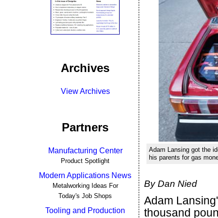
Archives
View Archives
Partners
Adam Lansing got the ide
Manufacturing Center
his parents for gas mon
Product Spotlight
Modern Applications News
By Dan Nied
Metalworking Ideas For
Today's Job Shops
Adam Lansing's
Tooling and Production
thousand pound