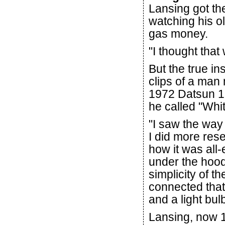
Lansing got the
watching his ol
gas money.
"I thought that
But the true i
clips of a ma
1972 Datsun 12
he called "Whi
"I saw the way t
I did more res
how it was all-
under the hood
simplicity of t
connected that 
and a light bulb
Lansing, now 1