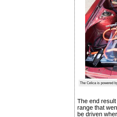
The Celica is powered by
The end result 
range that wen
be driven wher