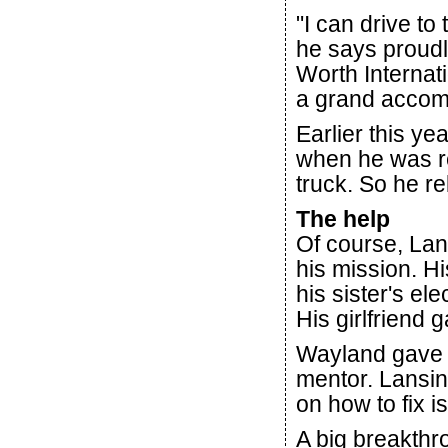
"I can drive to
he says proudl
Worth Internati
a grand accom
Earlier this ye
when he was r
truck. So he re
The help
Of course, Lans
his mission. Hi
his sister's el
His girlfriend 
Wayland gave h
mentor. Lansin
on how to fix i
A big breakth