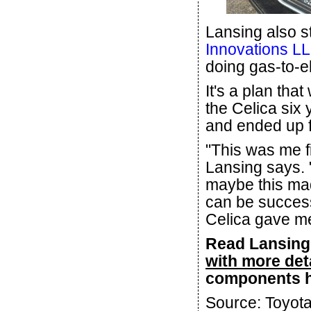
Lansing also 
Innovations L
doing gas-to-el
It's a plan th
the Celica six 
and ended up fi
"This was me fi
Lansing says. "
maybe this mad
can be success
Celica gave me 
Read Lansing'
with more det
components 
Source: Toyot