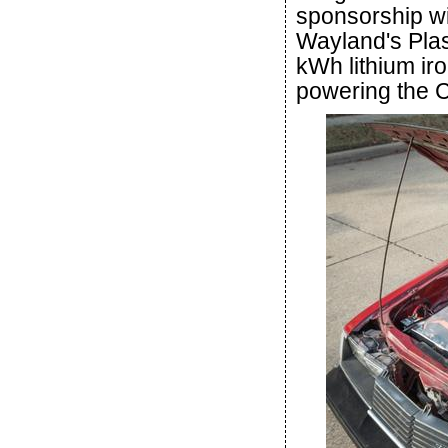
sponsorship wi
Wayland's Pla
kWh lithium ir
powering the C