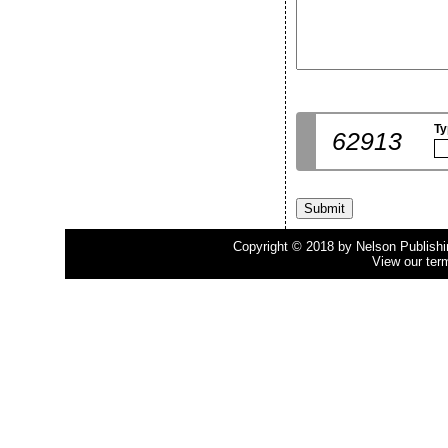
Ty
62913
Copyright © 2018 by Nelson Publishing
View our ter