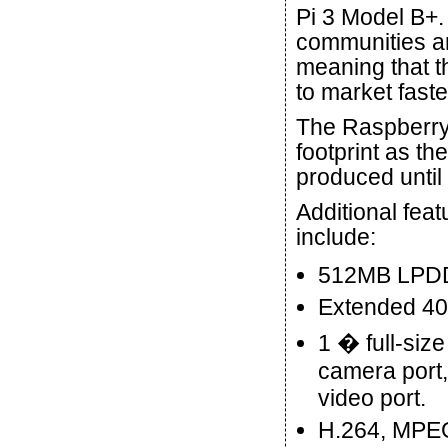
Pi 3 Model B+.
communities an
meaning that t
to market faste
The Raspberry
footprint as t
produced until
Additional fea
include:
512MB LPD
Extended 40
1 � full-siz
camera port,
video port.
H.264, MPEG