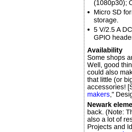
(1080p30); 
Micro SD for
storage.
5 V/2.5 A DC
GPIO header
Availability
Some shops are
Well, good thi
could also make
that little (or 
accessories! [
makers
," Desi
Newark eleme
back. (Note: T
also a lot of r
Projects and I