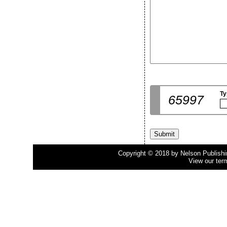
Ty
65997
Copyright © 2018 by Nelson Publishing
View our ter