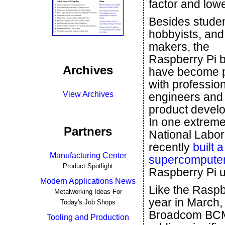
factor and lowe
Besides studen
hobbyists, and
makers, the
Raspberry Pi 
Archives
have become 
with professio
View Archives
engineers and
product develo
In one extrem
Partners
National Labor
recently
built 
Manufacturing Center
supercomputer
Product Spotlight
Raspberry Pi u
Modern Applications News
Like the Raspb
Metalworking Ideas For
year in March,
Today's Job Shops
Broadcom BCM2
Tooling and Production