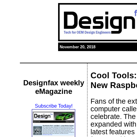
November 20, 2018
Cool Tools:
Designfax weekly
New Raspbe
eMagazine
Fans of the ex
Subscribe Today!
computer call
celebrate. The
expanded with
latest feature