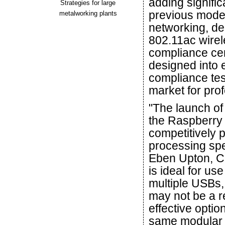
adding signif
Strategies for large
previous model
metalworking plants
networking, d
802.11ac wirel
compliance cert
designed into 
compliance tes
market for pro
"The launch of 
the Raspberry 
competitively 
processing spe
Eben Upton, CE
is ideal for u
multiple USBs,
may not be a r
effective optio
same modular c