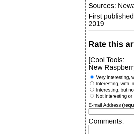
Sources: Newa
First publish
2019
Rate this ar
[Cool Tools:
New Raspberry
Very interesting, w
Interesting, with 
Interesting, but n
Not interesting or
E-mail Address
(requ
Comments: