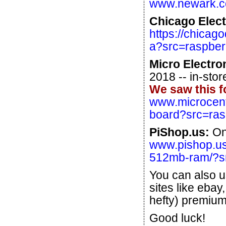
www.newark.co
Chicago Elect
https://chicag
a?src=raspber
Micro Electro
2018 -- in-stor
We saw this f
www.microcent
board?src=ras
PiShop.us:
One
www.pishop.us
512mb-ram/?sr
You can also u
sites like ebay
hefty) premium
Good luck!