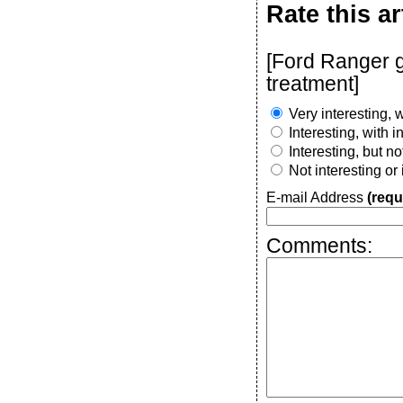
Rate this ar
[Ford Ranger g
treatment]
Very interesting, w
Interesting, with 
Interesting, but n
Not interesting or
E-mail Address
(requ
Comments: