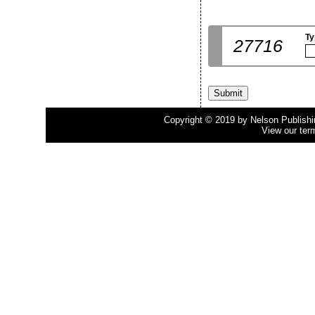
Ty
27716
Copyright © 2019 by Nelson Publishing
View our ter