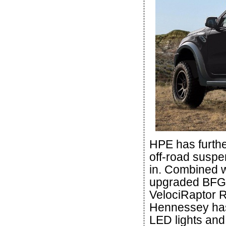
HPE has furthe
off-road suspen
in. Combined w
upgraded BFG o
VelociRaptor Ra
Hennessey has
LED lights and