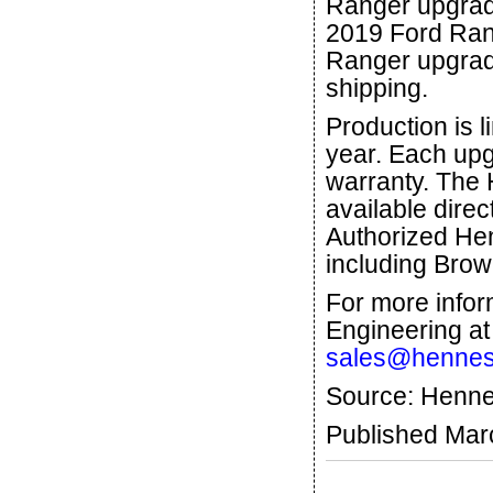
Ranger upgrad
2019 Ford Rang
Ranger upgrade
shipping.
Production is l
year. Each upg
warranty. The
available dire
Authorized He
including Brow
For more info
Engineering at
sales@hennes
Source: Henne
Published Mar