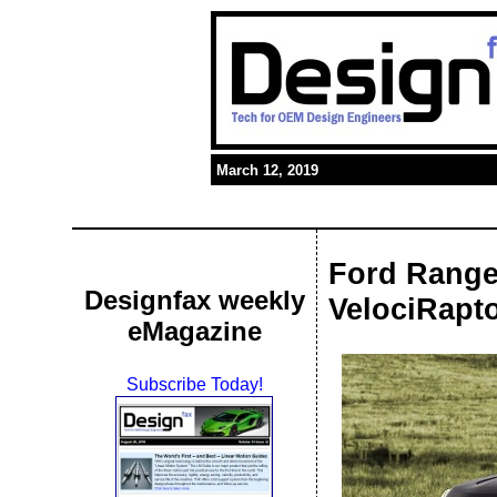
March 12, 2019
Ford Ranger
Designfax weekly
VelociRapto
eMagazine
Subscribe Today!