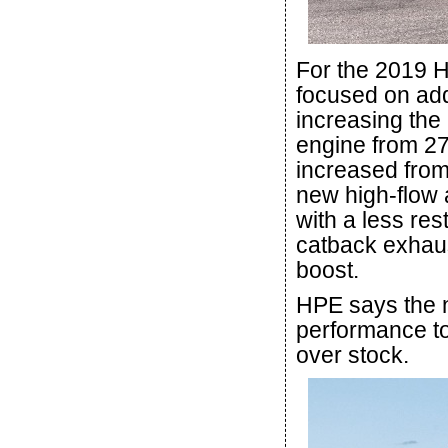
For the 2019 H
focused on ad
increasing the
engine from 27
increased from 3
new high-flow 
with a less res
catback exhau
boost.
HPE says the 
performance to
over stock.