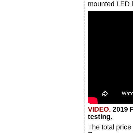
mounted LED lig
VIDEO.
2019 F
testing.
The total pric