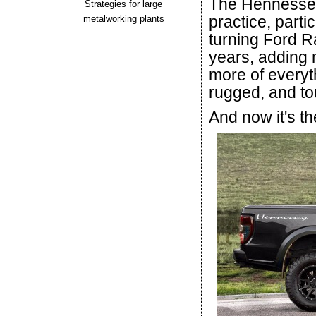
The Hennessey
Strategies for large
practice, part
metalworking plants
turning Ford R
years, adding
more of everyth
rugged, and to
And now it's th