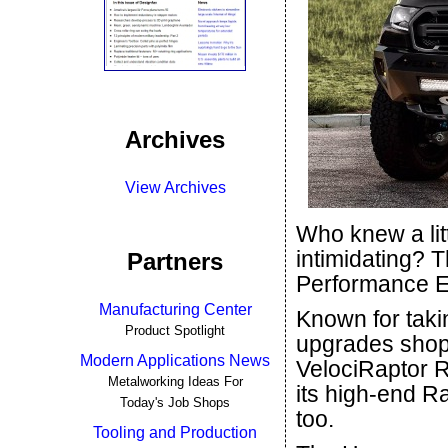
Archives
View Archives
Who knew a lit
intimidating? 
Partners
Performance E
Manufacturing Center
Known for takin
Product Spotlight
upgrades shop 
Modern Applications News
VelociRaptor R
Metalworking Ideas For
its high-end Ra
Today's Job Shops
too.
Tooling and Production