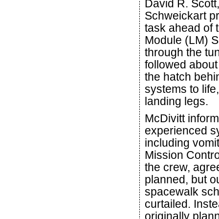
David R. Scott
Schweickart pr
task ahead of t
Module (LM) Spi
through the t
followed about
the hatch behi
systems to life
landing legs.
McDivitt infor
experienced s
including vomit
Mission Control
the crew, agre
planned, but o
spacewalk sche
curtailed. Ins
originally pla