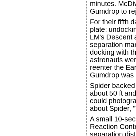
minutes. McDiv
Gumdrop to rejo
For their fifth
plate: undocki
LM's Descent 
separation ma
docking with t
astronauts were
reenter the Ea
Gumdrop was e
Spider backed
about 50 ft an
could photogra
about Spider, 
A small 10-sec
Reaction Contr
separation dis