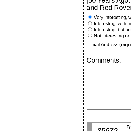
[50 Years Ago:
and Red Rover
Very interesting, w
Interesting, with 
Interesting, but n
Not interesting or
E-mail Address
(requ
Comments:
Ty
35672