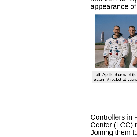
appearance of 
Left: Apollo 9 crew of (le
Saturn V rocket at Launc
Controllers in
Center (LCC) 
Joining them to