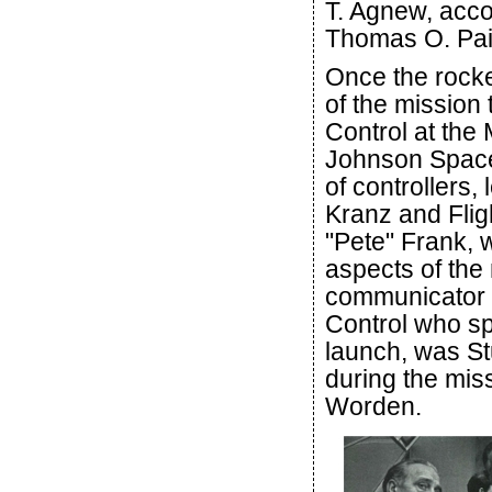
T. Agnew, acc
Thomas O. Pai
Once the rocke
of the mission
Control at the
Johnson Space
of controllers,
Kranz and Fligh
"Pete" Frank, w
aspects of the
communicator (
Control who sp
launch, was S
during the mis
Worden.