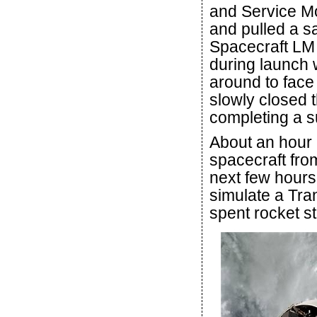
and Service Mo
and pulled a s
Spacecraft LM 
during launch 
around to face 
slowly closed 
completing a s
About an hour 
spacecraft fro
next few hours
simulate a Tra
spent rocket st