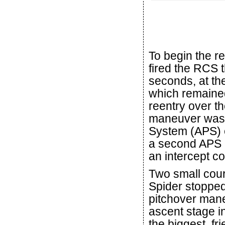
To begin the r
fired the RCS t
seconds, at th
which remained
reentry over t
maneuver was th
System (APS) e
a second APS b
an intercept c
Two small cour
Spider stopped
pitchover mane
ascent stage i
the biggest, fr