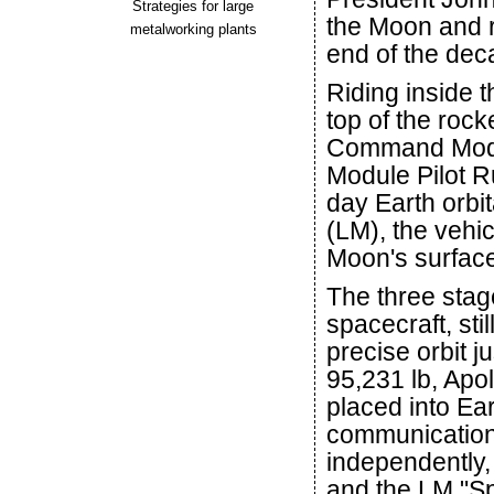
Strategies for large
the Moon and r
metalworking plants
end of the dec
Riding inside 
top of the roc
Command Modul
Module Pilot Ru
day Earth orbi
(LM), the vehi
Moon's surfac
The three stag
spacecraft, stil
precise orbit j
95,231 lb, Apo
placed into Eart
communications
independently,
and the LM "Sp