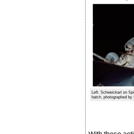
Left: Schweickart on Spi
hatch, photographed by 