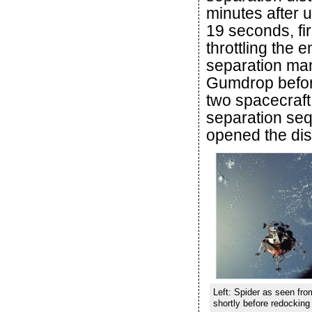
minutes after 
19 seconds, fir
throttling the 
separation man
Gumdrop before
two spacecraft
separation se
opened the dis
Left: Spider as seen fro
shortly before redockin