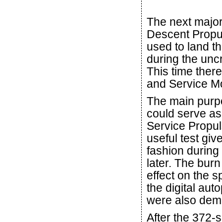
The next major 
Descent Propu
used to land th
during the unc
This time the
and Service Mo
The main purpo
could serve as
Service Propul
useful test giv
fashion during 
later. The burn
effect on the sp
the digital aut
were also dem
After the 372-