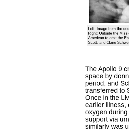
Left: Image from the sec
Right: Outside the Missio
American to orbit the Ea
Scott, and Claire Schwei
The Apollo 9 c
space by donnin
period, and Sc
transferred to 
Once in the LM
earlier illnes
oxygen during 
support via um
similarly was u