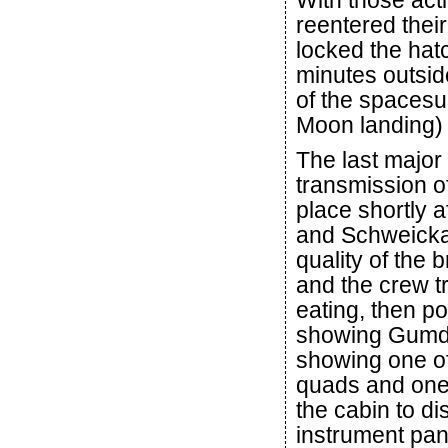
With those act
reentered thei
locked the hat
minutes outside
of the spacesu
Moon landing)
The last major
transmission of
place shortly a
and Schweickar
quality of the 
and the crew t
eating, then p
showing Gumdr
showing one of 
quads and one 
the cabin to di
instrument pan