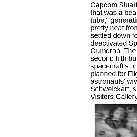
Capcom Stuart 
that was a bea
tube," generat
pretty neat fr
settled down f
deactivated Spi
Gumdrop. The c
second fifth bu
spacecraft's o
planned for Fli
astronauts' wiv
Schweickart, s
Visitors Gallery