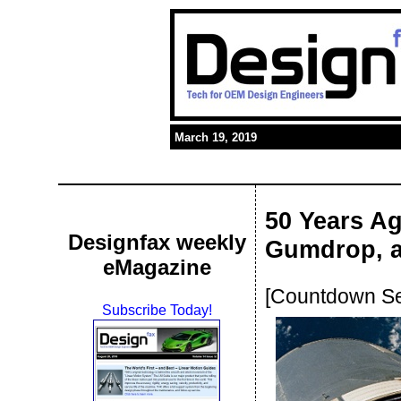
March 19, 2019
50 Years Ag
Designfax weekly
Gumdrop, a
eMagazine
[Countdown Ser
Subscribe Today!