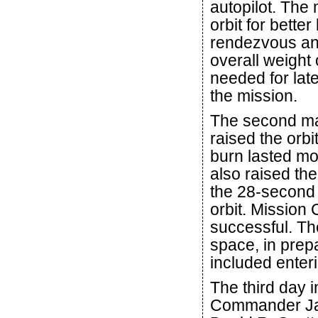
autopilot. The
orbit for bette
rendezvous an
overall weight 
needed for late
the mission.
The second man
raised the orbi
burn lasted mo
also raised the
the 28-second 
orbit. Mission 
successful. Th
space, in prepa
included enteri
The third day i
Commander Jam