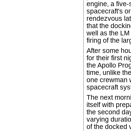
engine, a five
spacecraft's orb
rendezvous lat
that the docki
well as the LM
firing of the l
After some ho
for their first n
the Apollo Pro
time, unlike th
one crewman wa
spacecraft sys
The next mornin
itself with pre
the second day 
varying duratio
of the docked v