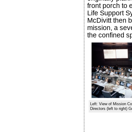
front porch to
Life Support 
McDivitt then b
mission, a sev
the confined s
Left: View of Mission Con
Directors (left to right)