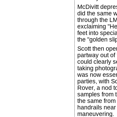
McDivitt depre
did the same w
through the LM'
exclaiming "Hey
feet into speci
the "golden sli
Scott then ope
partway out of
could clearly 
taking photogra
was now essent
parties, with S
Rover, a nod to
samples from t
the same from 
handrails near
maneuvering.