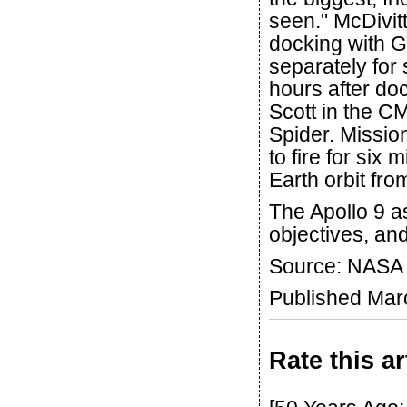
seen." McDivit
docking with G
separately for
hours after do
Scott in the CM
Spider. Missi
to fire for six m
Earth orbit fro
The Apollo 9 a
objectives, and
Source: NASA
Published Mar
Rate this ar