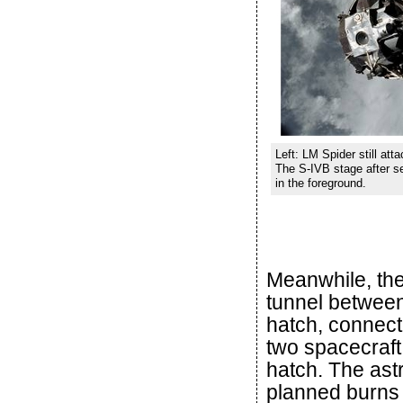
Left: LM Spider still att
The S-IVB stage after s
in the foreground.
Meanwhile, the 
tunnel betwee
hatch, connect
two spacecraft
hatch. The astr
planned burns 