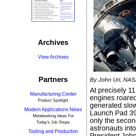
Archives
View Archives
Partners
By John Uri, NA
At precisely 1
Manufacturing Center
engines roared t
Product Spotlight
generated slowl
Modern Applications News
Launch Pad 39
Metalworking Ideas For
only the second
Today's Job Shops
astronauts into
Tooling and Production
President John