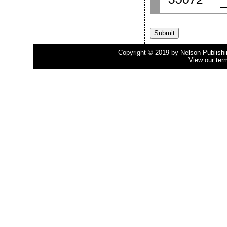
Copyright © 2019 by Nelson Publishing
View our ter