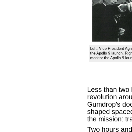
Left: Vice President Agn
the Apollo 9 launch. Rig
monitor the Apollo 9 lau
Less than two h
revolution aro
Gumdrop's dock
shaped spacecr
the mission: t
Two hours and