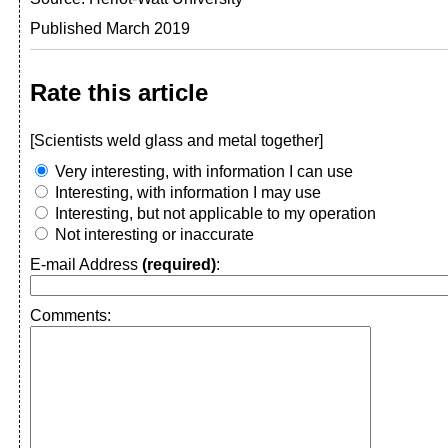
Published March 2019
Rate this article
[Scientists weld glass and metal together]
Very interesting, with information I can use
Interesting, with information I may use
Interesting, but not applicable to my operation
Not interesting or inaccurate
E-mail Address
(required)
:
Comments: