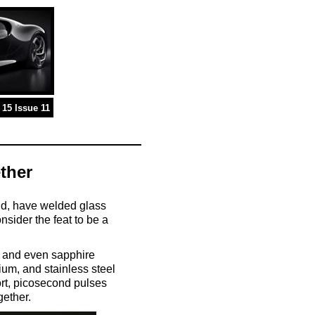
15 Issue 11
ther
and, have welded glass
nsider the feat to be a
s, and even sapphire
ium, and stainless steel
ort, picosecond pulses
gether.