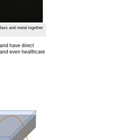
glass and metal together
and have direct
, and even healthcare