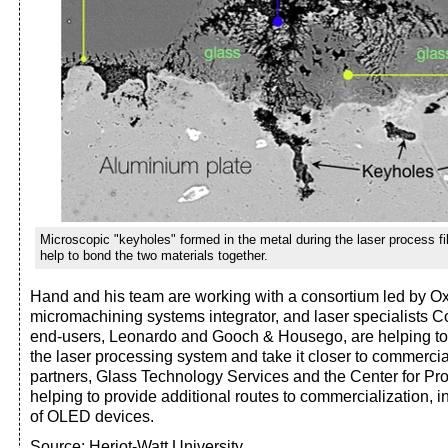
Microscopic "keyholes" formed in the metal during the laser process fi
help to bond the two materials together.
Hand and his team are working with a consortium led by Ox
micromachining systems integrator, and laser specialists 
end-users, Leonardo and Gooch & Housego, are helping to 
the laser processing system and take it closer to commercia
partners, Glass Technology Services and the Center for Pro
helping to provide additional routes to commercialization, 
of OLED devices.
Source: Heriot-Watt University