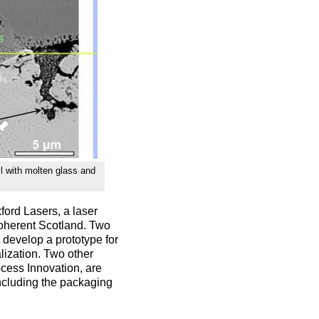
ll with molten glass and
ford Lasers, a laser
Coherent Scotland. Two
develop a prototype for
lization. Two other
cess Innovation, are
including the packaging