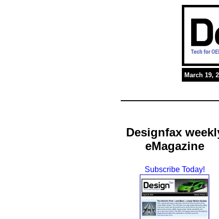
March 19, 
Designfax weekl
eMagazine
Subscribe Today!