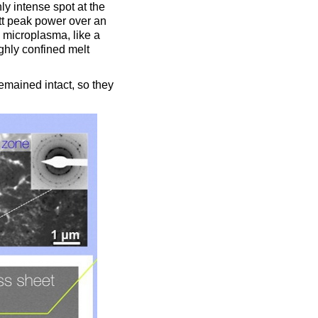
ly intense spot at the
tt peak power over an
 microplasma, like a
ighly confined melt
emained intact, so they