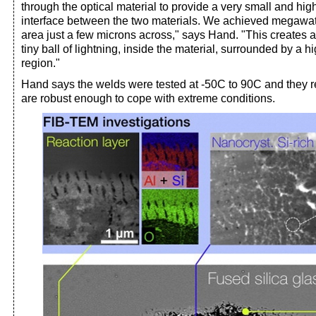
through the optical material to provide a very small and high
interface between the two materials. We achieved megawa
area just a few microns across," says Hand. "This creates a
tiny ball of lightning, inside the material, surrounded by a h
region."
Hand says the welds were tested at -50C to 90C and they r
are robust enough to cope with extreme conditions.