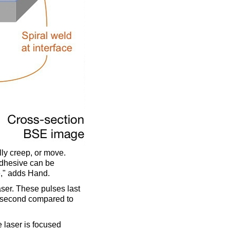
ly creep, or move.
adhesive can be
e," adds Hand.
aser. These pulses last
a second compared to
e laser is focused