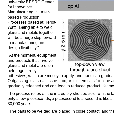
university EPSRC Center
for Innovative
Manufacturing in Laser-
based Production
Processes based at Heriot-
Watt. "Being able to weld
glass and metals together
will be a huge step forward
in manufacturing and
design flexibility."
"At the moment, equipment
and products that involve
glass and metal are often
held together by
adhesives, which are messy to apply, and parts can gradual
Outgassing is also an issue -- organic chemicals from the 
gradually released and can lead to reduced product lifetim
The process relies on the incredibly short pulses from the l
only a few picoseconds; a picosecond to a second is like 
30,000 years.
"The parts to be welded are placed in close contact, and th