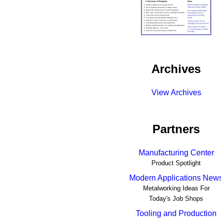
Archives
View Archives
Partners
Manufacturing Center
Product Spotlight
Modern Applications New
Metalworking Ideas For
Today's Job Shops
Tooling and Production