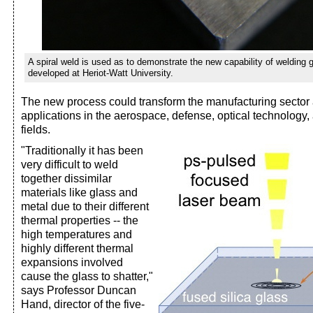
A spiral weld is used as to demonstrate the new capability of welding 
developed at Heriot-Watt University.
The new process could transform the manufacturing sector 
applications in the aerospace, defense, optical technology
fields.
"Traditionally it has been
very difficult to weld
together dissimilar
materials like glass and
metal due to their different
thermal properties -- the
high temperatures and
highly different thermal
expansions involved
cause the glass to shatter,"
says Professor Duncan
Hand, director of the five-