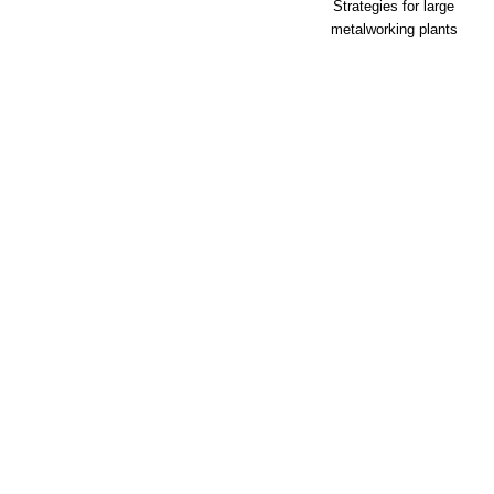
Strategies for large
metalworking plants