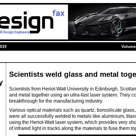
2019
Volume 
Scientists weld glass and metal toge
y
Scientists from Heriot-Watt University in Edinburgh, Scotl
and metal together using an ultra-fast laser system. They co
breakthrough for the manufacturing industry.
Various optical materials such as quartz, borosilicate glas
were all successfully welded to metals like aluminium, titan
using the Heriot-Watt laser system, which provides very sh
of infrared light in tracks along the materials to fuse them to