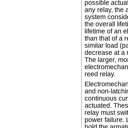
possible actua
any relay, the
system conside
the overall life
lifetime of an
than that of a r
similar load (p
decrease at a m
The larger, mo
electromechani
reed relay.
Electromechani
and non-latchin
continuous curr
actuated. Thes
relay must swit
power failure.
hold the armatu