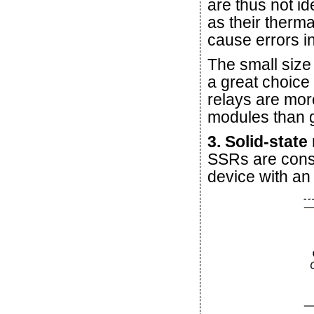
are thus not id
as their therm
cause errors 
The small size
a great choice
relays are mor
modules than 
3. Solid-state
SSRs are cons
device with an