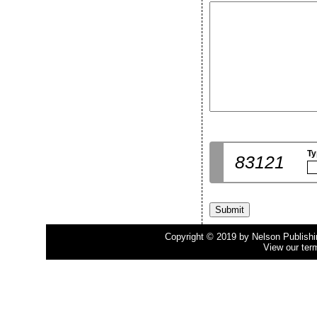
Ty
83121
Copyright © 2019 by Nelson Publishing
View our ter