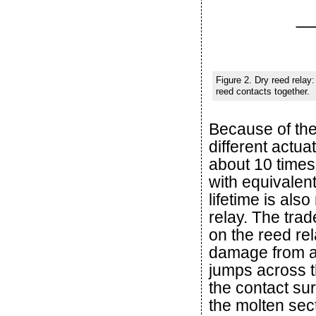
Figure 2. Dry reed relay:
reed contacts together.
Because of the
different actu
about 10 times
with equivalen
lifetime is al
relay. The trad
on the reed re
damage from ar
jumps across th
the contact sur
the molten sect