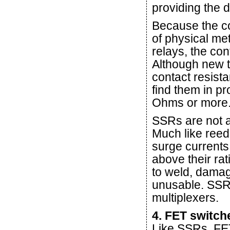
providing the 
Because the co
of physical me
relays, the con
Although new t
contact resista
find them in p
Ohms or more
SSRs are not a
Much like reed 
surge currents
above their rat
to weld, dama
unusable. SSR
multiplexers.
4. FET switch
Like SSRs, FET