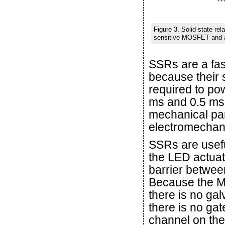
Figure 3. Solid-state re
sensitive MOSFET and all
SSRs are a fas
because their 
required to po
ms and 0.5 ms,
mechanical part
electromechani
SSRs are usefu
the LED actuat
barrier betwee
Because the M
there is no ga
there is no ga
channel on th