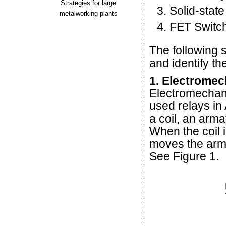
Strategies for large
Solid-stat
metalworking plants
FET Switc
The following 
and identify t
1. Electromec
Electromechani
used relays in
a coil, an arm
When the coil 
moves the arma
See Figure 1.