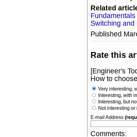
Related articl
Fundamentals o
Switching and 
Published Mar
Rate this ar
[Engineer's To
How to choose 
Very interesting, w
Interesting, with 
Interesting, but n
Not interesting or
E-mail Address
(requ
Comments: