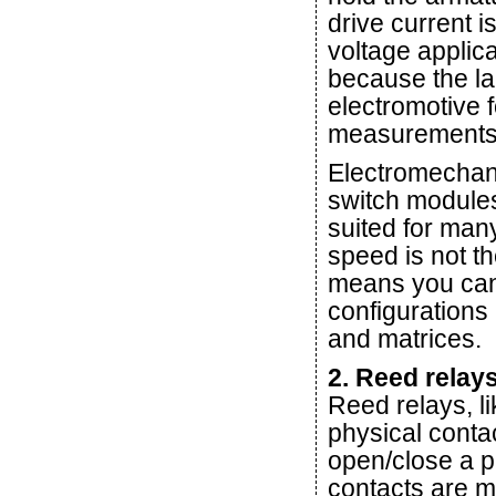
drive current i
voltage applica
because the la
electromotive 
measurements
Electromechani
switch module
suited for many
speed is not th
means you can 
configurations
and matrices.
2. Reed relay
Reed relays, l
physical conta
open/close a p
contacts are 