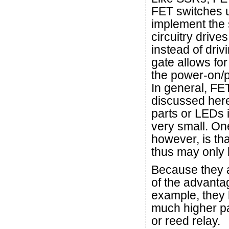
FET switches u
implement the 
circuitry drives
instead of driv
gate allows fo
the power-on/p
In general, FET
discussed here
parts or LEDs 
very small. On
however, is tha
thus may only 
Because they 
of the advant
example, they h
much higher pa
or reed relay.