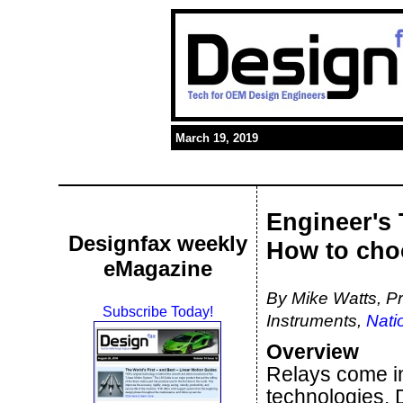
March 19, 2019
Engineer's 
Designfax weekly
How to choo
eMagazine
By Mike Watts, P
Subscribe Today!
Instruments,
Nati
Overview
Relays come in 
technologies. 