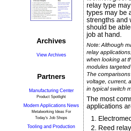
relay type may 
types may be a
strengths and 
should be able 
job at hand.
Archives
Note: Although man
relay applications
View Archives
when looking at th
modules targeted 
The comparisons 
Partners
voltage, current, 
in typical switch 
Manufacturing Center
Product Spotlight
The most comm
applications ar
Modern Applications News
Metalworking Ideas For
Electromec
Today's Job Shops
Tooling and Production
Reed rela