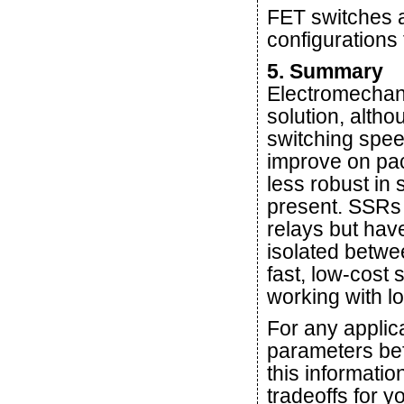
FET switches a
configurations 
5. Summary
Electromechani
solution, altho
switching spee
improve on pac
less robust in
present. SSRs 
relays but have
isolated betwe
fast, low-cost 
working with l
For any applica
parameters bef
this informatio
tradeoffs for y