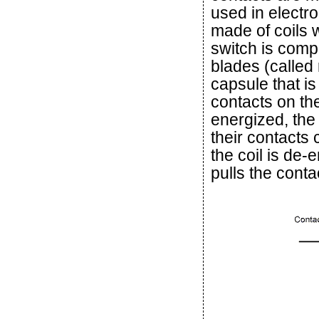
used in electr
made of coils
switch is comp
blades (called 
capsule that is
contacts on th
energized, the
their contacts
the coil is de-
pulls the conta