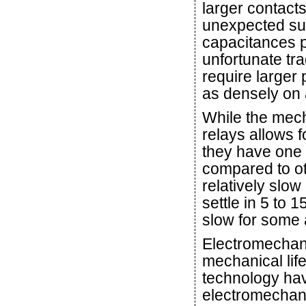
larger contacts
unexpected sur
capacitances pr
unfortunate tra
require larger
as densely on 
While the mech
relays allows fo
they have one 
compared to ot
relatively slow
settle in 5 to
slow for some 
Electromechani
mechanical lif
technology hav
electromechani