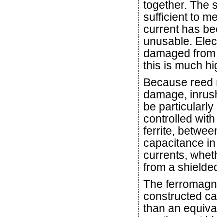
together. The s
sufficient to m
current has be
unusable. Elec
damaged from a
this is much hi
Because reed r
damage, inrus
be particularl
controlled wit
ferrite, betwe
capacitance in
currents, wheth
from a shielde
The ferromagne
constructed c
than an equiva