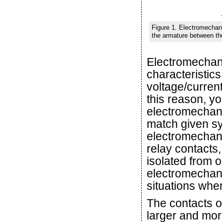
Figure 1. Electromechani
the armature between th
Electromechani
characteristics
voltage/curren
this reason, y
electromechanic
match given sy
electromechanic
relay contacts
isolated from 
electromechani
situations wher
The contacts o
larger and mor