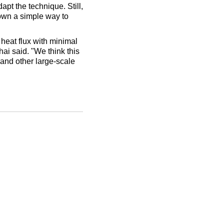
pt the technique. Still,
hown a simple way to
heat flux with minimal
ai said. "We think this
and other large-scale