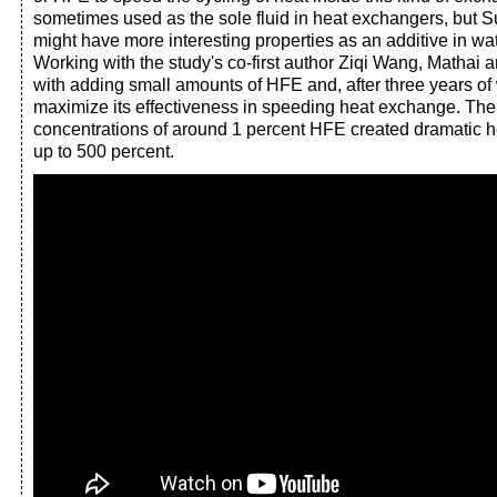
sometimes used as the sole fluid in heat exchangers, but Su
might have more interesting properties as an additive in w
Working with the study's co-first author Ziqi Wang, Mathai
with adding small amounts of HFE and, after three years of
maximize its effectiveness in speeding heat exchange. Th
concentrations of around 1 percent HFE created dramatic 
up to 500 percent.