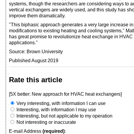
systems, though the researchers are considering ways to ada
vertical exchangers are widely used, and this study has s
improve them dramatically.
"This biphasic approach generates a very large increase in 
modifications to existing heating and cooling systems," Math
has great promise to revolutionize heat exchange in HVAC 
applications."
Source: Brown University
Published August 2019
Rate this article
[5X better: New approach for HVAC heat exchangers]
Very interesting, with information I can use
Interesting, with information I may use
Interesting, but not applicable to my operation
Not interesting or inaccurate
E-mail Address
(required)
: