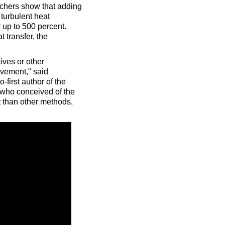
rchers show that adding
turbulent heat
 up to 500 percent.
 transfer, the
ives or other
ovement," said
first author of the
 who conceived of the
 than other methods,