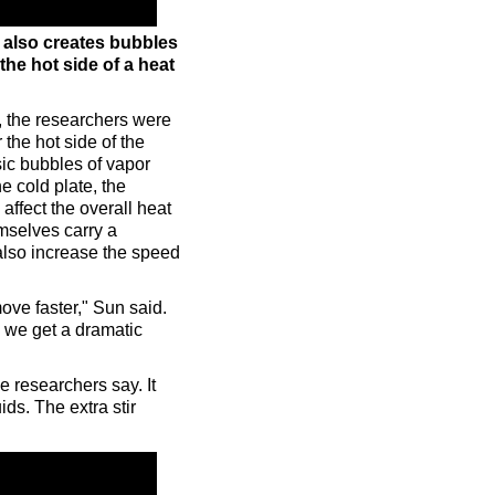
e also creates bubbles
the hot side of a heat
, the researchers were
he hot side of the
sic bubbles of vapor
he cold plate, the
affect the overall heat
mselves carry a
 also increase the speed
ove faster," Sun said.
 we get a dramatic
e researchers say. It
ds. The extra stir