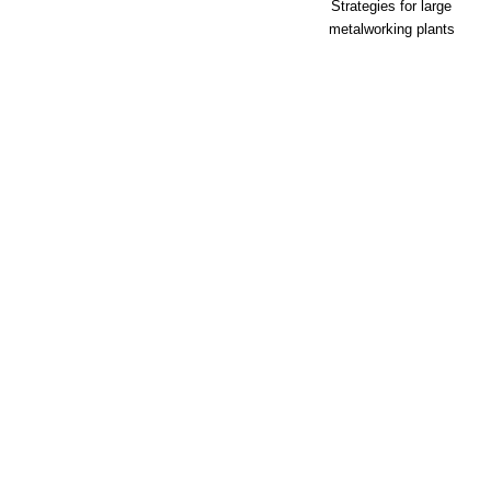
Strategies for large
metalworking plants