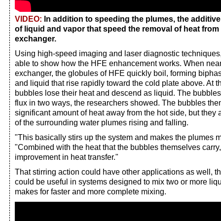
VIDEO:
In addition to speeding the plumes, the additiv
of liquid and vapor that speed the removal of heat from 
exchanger.
Using high-speed imaging and laser diagnostic techniques
able to show how the HFE enhancement works. When near t
exchanger, the globules of HFE quickly boil, forming bipha
and liquid that rise rapidly toward the cold plate above. At t
bubbles lose their heat and descend as liquid. The bubbles 
flux in two ways, the researchers showed. The bubbles the
significant amount of heat away from the hot side, but they
of the surrounding water plumes rising and falling.
"This basically stirs up the system and makes the plumes m
"Combined with the heat that the bubbles themselves carry,
improvement in heat transfer."
That stirring action could have other applications as well, th
could be useful in systems designed to mix two or more liqui
makes for faster and more complete mixing.