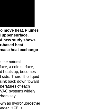
to move heat. Plumes
d upper surface,
. A new study shows
er-based heat
crease heat exchange
e the natural
face, a cold surface,
quid heats up, becomes
side. There, the liquid
 sink back down toward
mperatures of each
 HVAC systems widely
chers say.
own as hydrofluoroether
hanger. HFE is