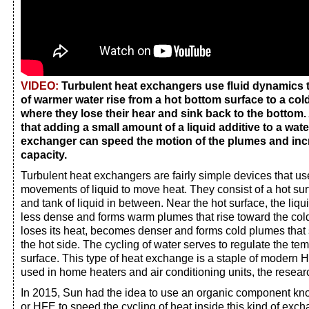
VIDEO:
Turbulent heat exchangers use fluid dynamics 
of warmer water rise from a hot bottom surface to a col
where they lose their hear and sink back to the bottom
that adding a small amount of a liquid additive to a wat
exchanger can speed the motion of the plumes and in
capacity.
Turbulent heat exchangers are fairly simple devices that us
movements of liquid to move heat. They consist of a hot sur
and tank of liquid in between. Near the hot surface, the li
less dense and forms warm plumes that rise toward the cold 
loses its heat, becomes denser and forms cold plumes that
the hot side. The cycling of water serves to regulate the te
surface. This type of heat exchange is a staple of modern
used in home heaters and air conditioning units, the resear
In 2015, Sun had the idea to use an organic component kn
or HFE to speed the cycling of heat inside this kind of exc