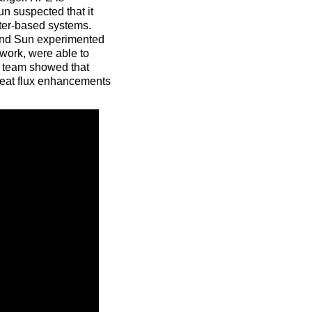
n suspected that it
ater-based systems.
 and Sun experimented
 work, were able to
e team showed that
heat flux enhancements