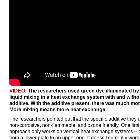
VIDEO:
The researchers used green dye illuminated by 
liquid mixing in a heat exchange system with and witho
additive. With the additive present, there was much mor
More mixing means more heat exchange.
The researchers pointed out that the specific additive they 
non-corrosive, non-flammable, and ozone friendly. One limita
approach only works on vertical heat exchange systems -- 
from a lower plate to an upper one. It doesn't currently work