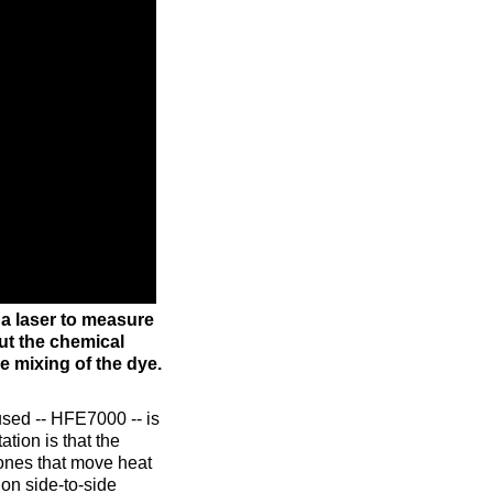
a laser to measure
ut the chemical
e mixing of the dye.
used -- HFE7000 -- is
tion is that the
ones that move heat
 on side-to-side