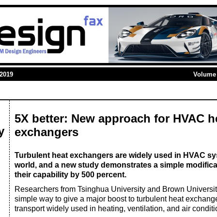
 2019
Volume 
5X better: New approach for HVAC h
y
exchangers
Turbulent heat exchangers are widely used in HVAC s
world, and a new study demonstrates a simple modifica
their capability by 500 percent.
Researchers from Tsinghua University and Brown Universi
simple way to give a major boost to turbulent heat exchang
transport widely used in heating, ventilation, and air cond