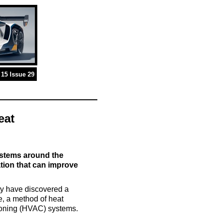
15 Issue 29
eat
ystems around the
tion that can improve
ty have discovered a
e, a method of heat
itioning (HVAC) systems.