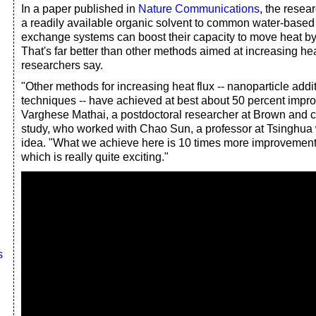
In a paper published in
Nature Communications
, the resea
a readily available organic solvent to common water-based 
exchange systems can boost their capacity to move heat by
That's far better than other methods aimed at increasing heat
researchers say.
"Other methods for increasing heat flux -- nanoparticle addit
techniques -- have achieved at best about 50 percent impr
Varghese Mathai, a postdoctoral researcher at Brown and co-
study, who worked with Chao Sun, a professor at Tsinghua
idea. "What we achieve here is 10 times more improvement
which is really quite exciting."
s