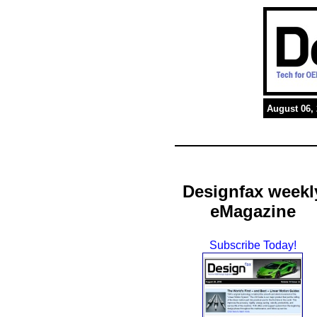
August 06,
Designfax weekl
eMagazine
Subscribe Today!