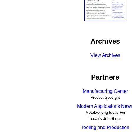
Archives
View Archives
Partners
Manufacturing Center
Product Spotlight
Modern Applications New
Metalworking Ideas For
Today's Job Shops
Tooling and Production