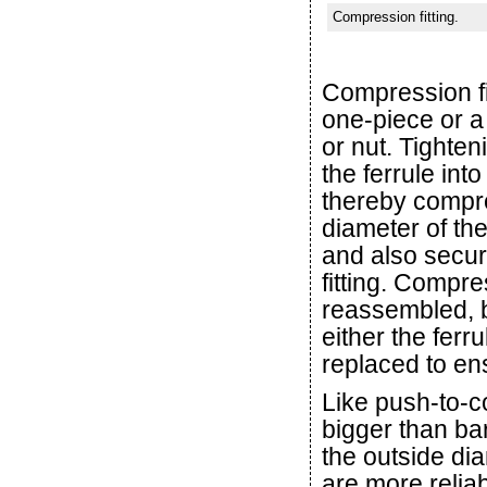
Compression fitting.
Compression fit
one-piece or a
or nut. Tighte
the ferrule int
thereby compre
diameter of the
and also secure
fitting. Compr
reassembled, b
either the ferr
replaced to ens
Like push-to-co
bigger than bar
the outside dia
are more relia