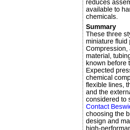
reduces assem
available to h
chemicals.
Summary
These three st
miniature fluid
Compression, 
material, tubin
known before th
Expected pres
chemical compat
flexible lines
and the extern
considered to se
Contact Beswi
choosing the be
design and man
high-performa