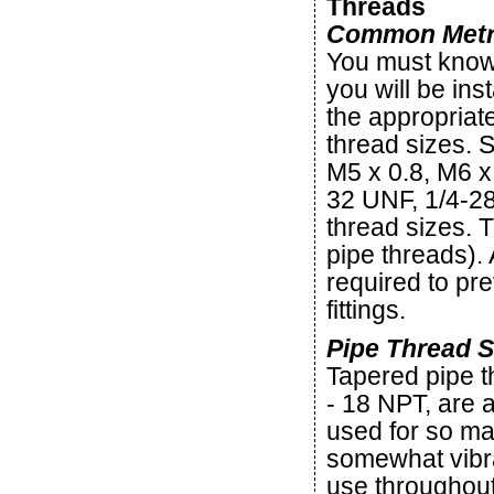
Threads
Common Metric
You must know 
you will be inst
the appropriate
thread sizes. 
M5 x 0.8, M6 x
32 UNF, 1/4-28
thread sizes. T
pipe threads). 
required to pr
fittings.
Pipe Thread S
Tapered pipe t
- 18 NPT, are
used for so ma
somewhat vibra
use throughout