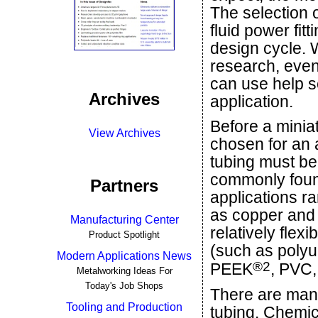
The selection 
fluid power fitt
design cycle. W
research, eve
can use help sel
Archives
application.
Before a miniat
View Archives
chosen for an 
tubing must be
commonly found
Partners
applications r
as copper and s
Manufacturing Center
relatively flex
Product Spotlight
(such as polyu
Modern Applications News
®
2
PEEK
, PVC,
Metalworking Ideas For
Today's Job Shops
There are man
Tooling and Production
tubing. Chemica