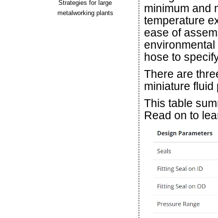
Strategies for large
minimum and 
metalworking plants
temperature ext
ease of assem
environmental 
hose to specify
There are thre
miniature fluid
This table summ
Read on to lear