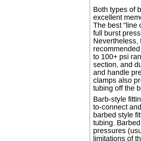
Both types of b
excellent memo
The best "line
full burst press
Nevertheless, 
recommended 
to 100+ psi ra
section, and d
and handle pre
clamps also pre
tubing off the 
Barb-style fit
to-connect and
barbed style fi
tubing. Barbed s
pressures (usu
limitations of t