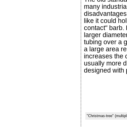
many industria
disadvantages.
like it could h
contact" barb.
larger diamete
tubing over a g
a large area r
increases the c
usually more dif
designed with 
"Christmas-tree" (multipl