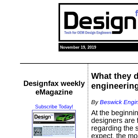
November 19, 2019
What they d
Designfax weekly
engineerin
eMagazine
By
Beswick Engin
Subscribe Today!
At the beginni
designers are 
regarding the 
expect, the mo