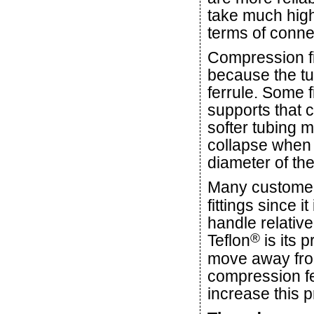
take much high
terms of conne
Compression fit
because the tu
ferrule. Some f
supports that c
softer tubing m
collapse when 
diameter of the
Many customer
fittings since i
handle relativ
®
Teflon
is its p
move away fro
compression fe
increase this 