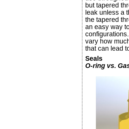
but tapered th
leak unless a t
the tapered thr
an easy way to 
configurations.
vary how much t
that can lead t
Seals
O-ring vs. Ga