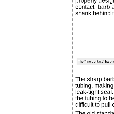
properly desig
contact" barb a
shank behind t
The "line contact" barb i
The sharp barb 
tubing, making
leak-tight seal
the tubing to b
difficult to pull o
The old standar