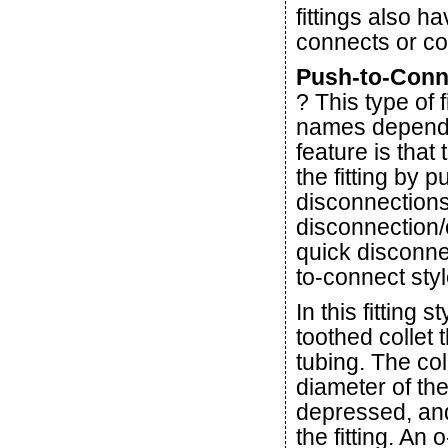
fittings also 
connects or co
Push-to-Conne
? This type of 
names dependi
feature is tha
the fitting by 
disconnections
disconnection/
quick disconne
to-connect style
In this fitting 
toothed collet 
tubing. The co
diameter of the
depressed, and 
the fitting. An 