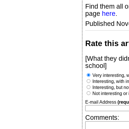
Find them all 
page
here
.
Published No
Rate this ar
[What they didn
school]
Very interesting, w
Interesting, with 
Interesting, but n
Not interesting or
E-mail Address
(requ
Comments: