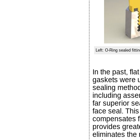
Left: O-Ring sealed fitti
In the past, fla
gaskets were us
sealing metho
including assem
far superior se
face seal. Thi
compensates fo
provides greate
eliminates the 