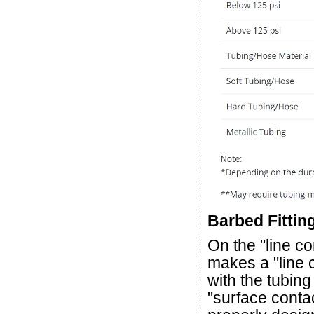
Barbed Fittin
On the "line co
makes a "line 
with the tubing
"surface contac