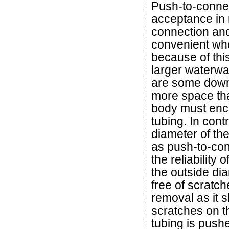
Push-to-connec
acceptance in 
connection and
convenient wh
because of this
larger waterway
are some downs
more space than
body must enc
tubing. In cont
diameter of the
as push-to-conn
the reliability 
the outside di
free of scratc
removal as it s
scratches on t
tubing is pushe