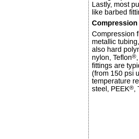
Lastly, most p
like barbed fit
Compression 
Compression fi
metallic tubing
also hard poly
®
nylon, Teflon
fittings are ty
(from 150 psi 
temperature res
®
steel, PEEK
,