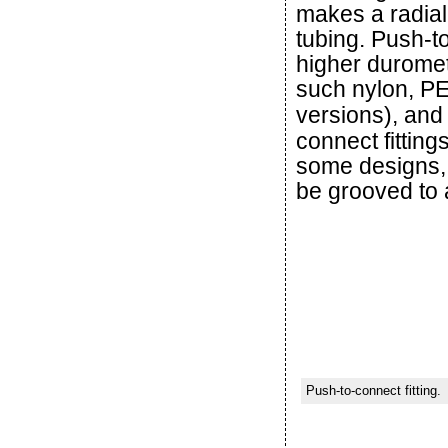
makes a radial
tubing. Push-to
higher duromet
such nylon, P
versions), and
connect fitting
some designs, 
be grooved to a
Push-to-connect fitting.