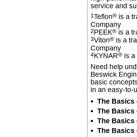
service and su
1
®
Teflon
is a t
Company
2
®
PEEK
is a t
3
®
Viton
is a t
Company
4
®
KYNAR
is a
Need help und
Beswick Engin
basic concepts
in an easy-to-
The Basics 
The Basics 
The Basics 
The Basics 