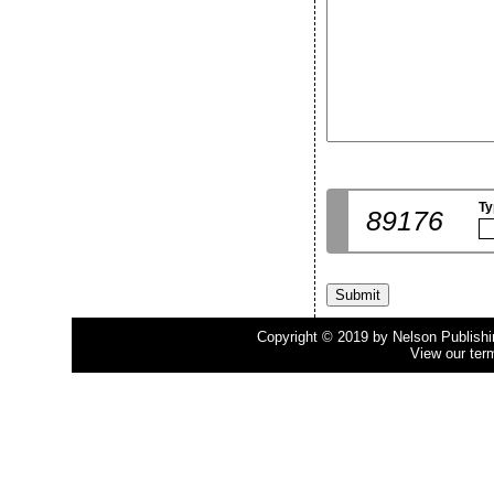
Ty
89176
Copyright © 2019 by Nelson Publishing
View our ter