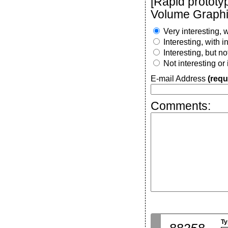
[Rapid prototy
Volume Graphi
Very interesting, w
Interesting, with 
Interesting, but n
Not interesting or
E-mail Address
(requ
Comments:
Ty