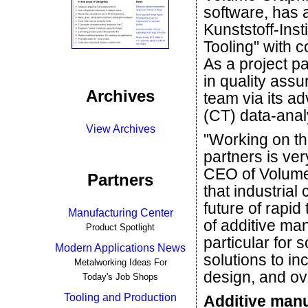
software, has 
Kunststoff-Inst
Tooling" with 
As a project p
in quality ass
Archives
team via its a
(CT) data-anal
View Archives
"Working on thi
partners is ver
CEO of Volume
Partners
that industria
future of rapid
Manufacturing Center
of additive man
Product Spotlight
particular for
Modern Applications News
solutions to i
Metalworking Ideas For
design, and ove
Today's Job Shops
Tooling and Production
Additive manu