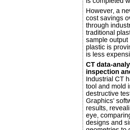
is completed w
However, a new
cost savings o
through industr
traditional pla
sample output 
plastic is prov
is less expens
CT data-analy
inspection an
Industrial CT 
tool and mold i
destructive te
Graphics' soft
results, reveal
eye, comparing
designs and si
geometries to 