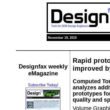
November 19, 2019
Rapid proto
Designfax weekly
improved b
eMagazine
Computed Tom
Subscribe Today!
analyzes addi
prototypes fo
quality and sp
Volume Graphic