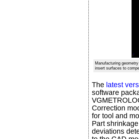
Manufacturing geometry 
insert surfaces to compe
The
latest ver
software pac
VGMETROLOGY 
Correction mod
for tool and m
Part shrinkage,
deviations det