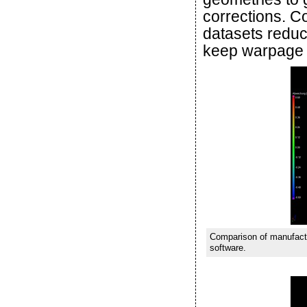
corrections. 
datasets reduc
keep warpage 
Comparison of manufactu
software.