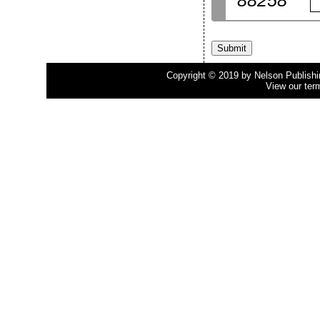
88258
Copyright © 2019 by Nelson Publishing
View our ter