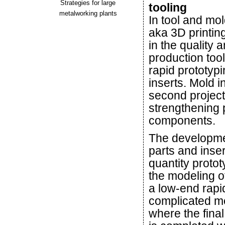
Strategies for large
tooling
metalworking plants
In tool and mo
aka 3D printing
in the quality 
production too
rapid prototyp
inserts. Mold i
second project 
strengthening 
components.
The developmen
parts and inser
quantity proto
the modeling o
a low-end rapi
complicated me
where the final