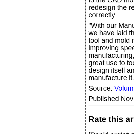
to the CAD mod
redesign the re
correctly.
"With our Man
we have laid t
tool and mold 
improving spee
manufacturing,
great use to to
design itself a
manufacture it.
Source:
Volum
Published No
Rate this ar