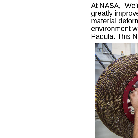
At NASA, "We'r
greatly improv
material defor
environment wi
Padula. This NA