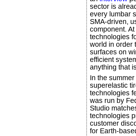
sector is alrea
every lumbar s
SMA-driven, us
component. At
technologies fo
world in order 
surfaces on wi
efficient syst
anything that i
In the summer
superelastic t
technologies f
was run by Fe
Studio matches
technologies p
customer disc
for Earth-base