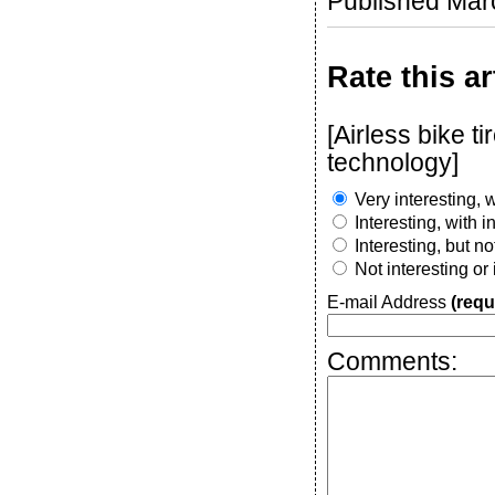
Published Mar
Rate this ar
[Airless bike 
technology]
Very interesting, w
Interesting, with 
Interesting, but n
Not interesting or
E-mail Address
(requ
Comments: