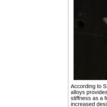
According to S
alloys provide
stiffness as a 
increased desig