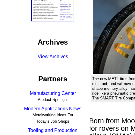
Archives
View Archives
Partners
The new METL tires fro
resistant, and will never
shape memory alloy into 
Manufacturing Center
ride like a pneumatic tir
The SMART Tire Company
Product Spotlight
Modern Applications News
Metalworking Ideas For
Born from Moo
Today's Job Shops
for rovers on 
Tooling and Production