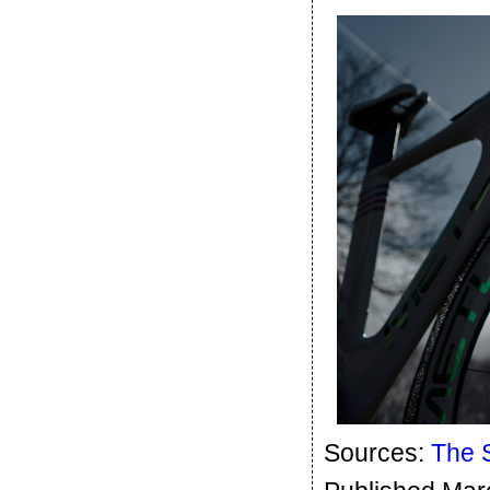
Sources:
The 