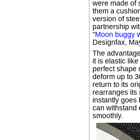
were made of s
them a cushion
version of stee
partnership w
"
Moon buggy wh
Designfax, May
The advantage o
it is elastic li
perfect shape 
deform up to 3
return to its or
rearranges its 
instantly goes 
can withstand e
smoothly.