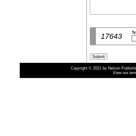
Ty
17643
Copyright © 2021 by Nelson Publishing
View our ter