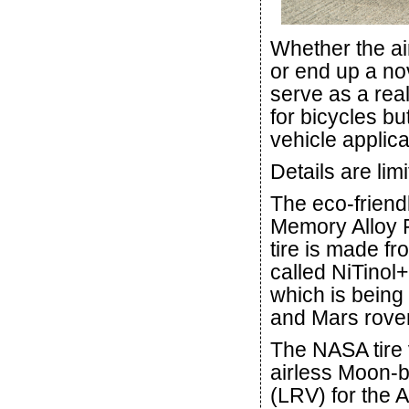
Whether the ai
or end up a nov
serve as a rea
for bicycles bu
vehicle applica
Details are lim
The eco-friend
Memory Alloy 
tire is made f
called NiTinol+
which is being
and Mars rovers
The NASA tire 
airless Moon-b
(LRV) for the 