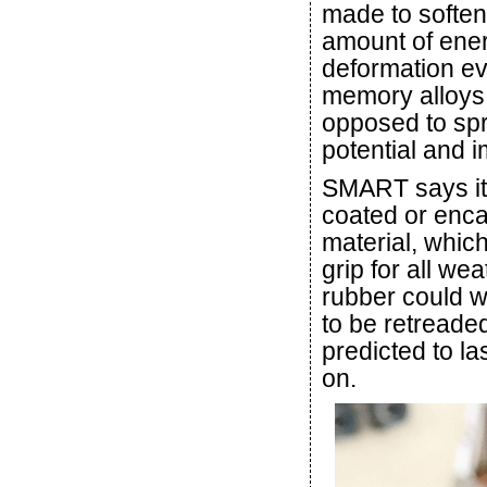
made to soften
amount of ener
deformation ev
memory alloys i
opposed to spr
potential and i
SMART says its 
coated or enca
material, which
grip for all we
rubber could w
to be retreaded
predicted to las
on.