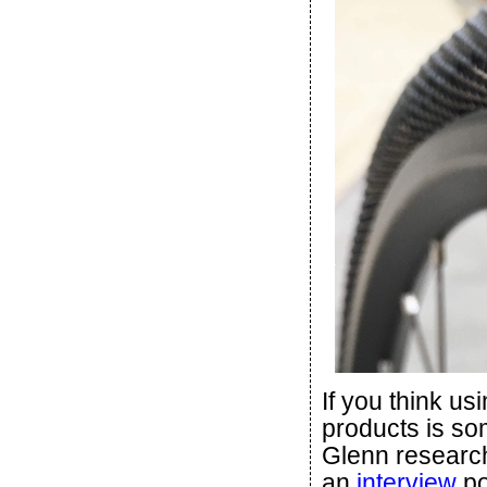
If you think u
products is so
Glenn research
an
interview
po