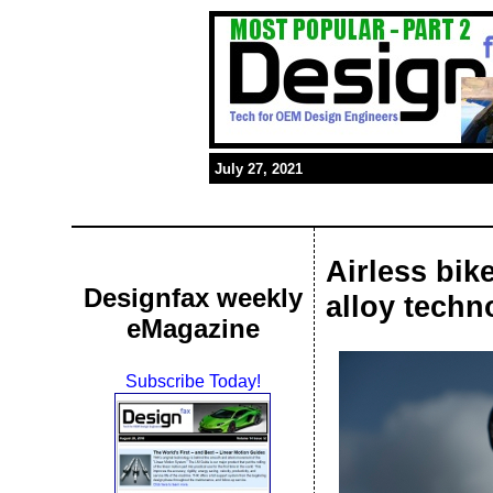
July 27, 2021
Airless bi
Designfax weekly
alloy techn
eMagazine
Subscribe Today!