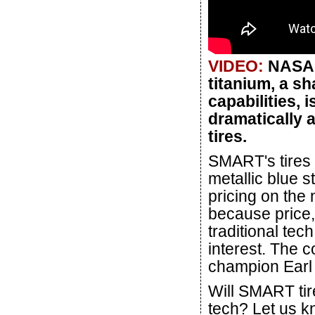
VIDEO:
NASA'
titanium, a s
capabilities, 
dramatically 
tires.
SMART's tires w
metallic blue 
pricing on the
because price
traditional tec
interest. The 
champion Earl 
Will SMART tire
tech? Let us k