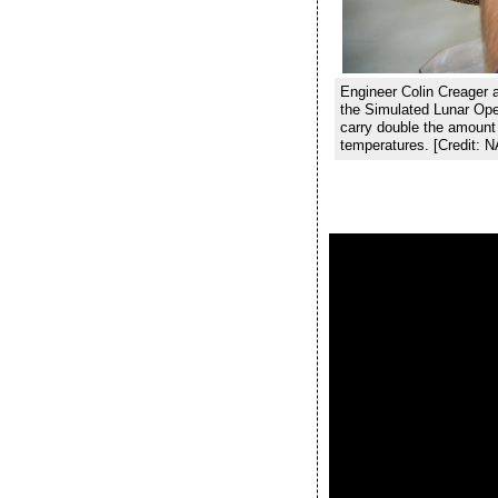
Engineer Colin Creager at
the Simulated Lunar Ope
carry double the amount 
temperatures. [Credit: 