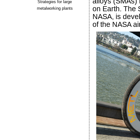
alloys (SMAs) 
Strategies for large
on Earth. The 
metalworking plants
NASA, is devel
of the NASA ai