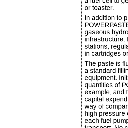
a fuel cell to 
or toaster.
In addition to 
POWERPASTE has
gaseous hydrog
infrastructure
stations, regu
in cartridges o
The paste is f
a standard fill
equipment. Initi
quantities of
example, and t
capital expendi
way of compari
high pressure c
each fuel pum
transport. No 