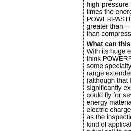
high-pressure 
times the ener
POWERPASTE of
greater than --
than compresse
What can this
With its huge 
think POWERPAS
some specialty
range extender
(although that 
significantly e
could fly for
energy materia
electric charge
as the inspecti
kind of appli