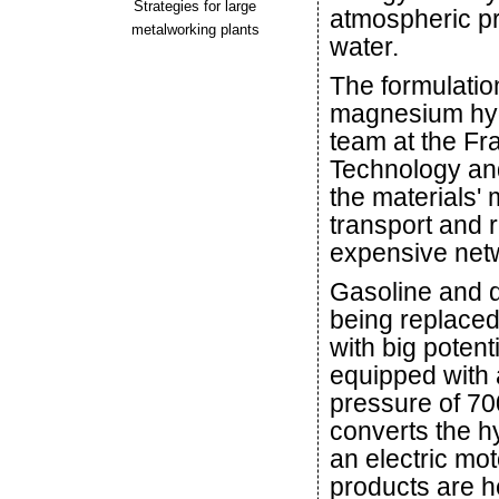
Strategies for large
atmospheric pr
metalworking plants
water.
The formulatio
magnesium hyd
team at the Fra
Technology an
the materials' m
transport and 
expensive netwo
Gasoline and d
being replaced
with big poten
equipped with a
pressure of 700
converts the hy
an electric mot
products are h