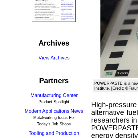
Archives
View Archives
Partners
POWERPASTE is a new, e
Institute. [Credit: ©Fra
Manufacturing Center
Product Spotlight
High-pressure 
Modern Applications News
alternative-fue
Metalworking Ideas For
researchers i
Today's Job Shops
POWERPASTE. T
Tooling and Production
energy density