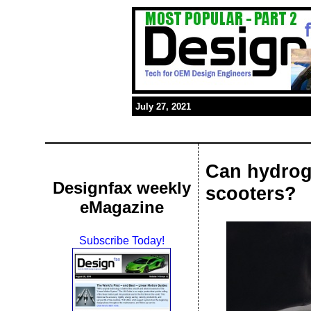
July 27, 2021
Can hydrog
Designfax weekly
scooters?
eMagazine
Subscribe Today!