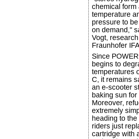
chemical form 
temperature a
pressure to be
on demand," s
Vogt, research
Fraunhofer IF
Since POWER
begins to degr
temperatures 
C, it remains 
an e-scooter s
baking sun for
Moreover, refue
extremely simp
heading to the f
riders just re
cartridge with 