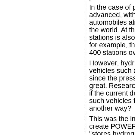
In the case of 
advanced, wit
automobiles al
the world. At 
stations is als
for example, t
400 stations ov
However, hydro
vehicles such 
since the press
great. Researc
if the current 
such vehicles 
another way?
This was the in
create POWER
"stores hydrog