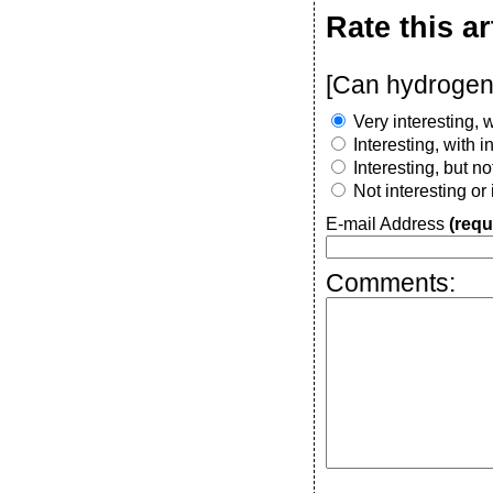
Rate this ar
[Can hydrogen
Very interesting, w
Interesting, with 
Interesting, but n
Not interesting or
E-mail Address
(requ
Comments: