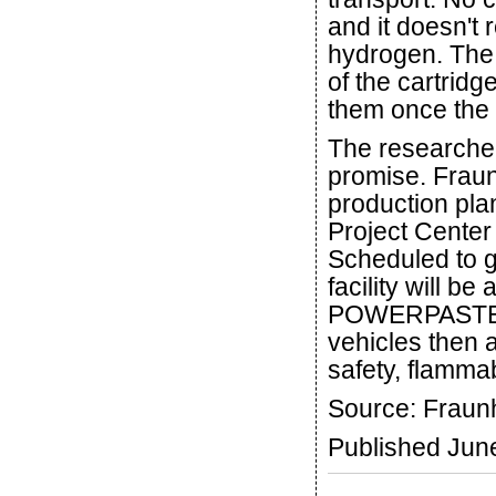
and it doesn't 
hydrogen. The
of the cartridg
them once the 
The researcher
promise. Fraun
production pl
Project Cente
Scheduled to go
facility will be
POWERPASTE a 
vehicles then 
safety, flammab
Source: Fraun
Published Jun