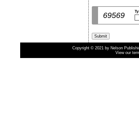
Ty
69569
Copyright © 2021 by Nelson Publishing
View our ter