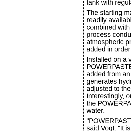
tank with regul
The starting 
readily availa
combined with
process conduc
atmospheric pr
added in order 
Installed on a 
POWERPASTE b
added from an 
generates hydr
adjusted to the
Interestingly, 
the POWERPAST
water.
"POWERPASTE h
said Vogt. "It 