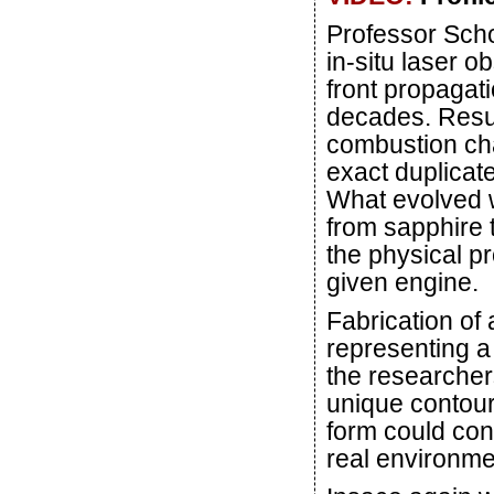
Professor Sch
in-situ laser o
front propagati
decades. Resu
combustion cha
exact duplicate
What evolved w
from sapphire
the physical p
given engine.
Fabrication of
representing a 
the researcher
unique contour
form could cont
real environme