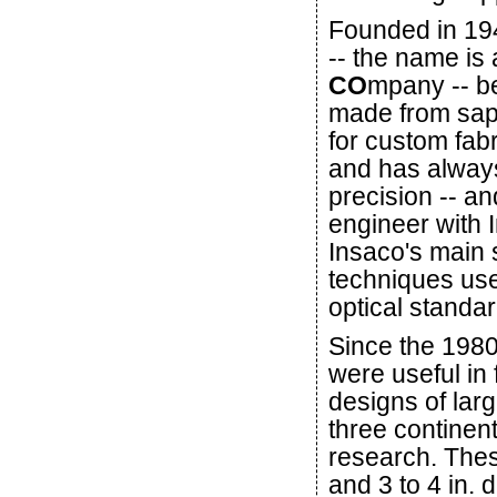
Founded in 194
-- the name is 
CO
mpany -- b
made from sap
for custom fabr
and has alway
precision -- an
engineer with 
Insaco's main 
techniques used
optical standa
Since the 1980
were useful in 
designs of lar
three continen
research. These
and 3 to 4 in. 