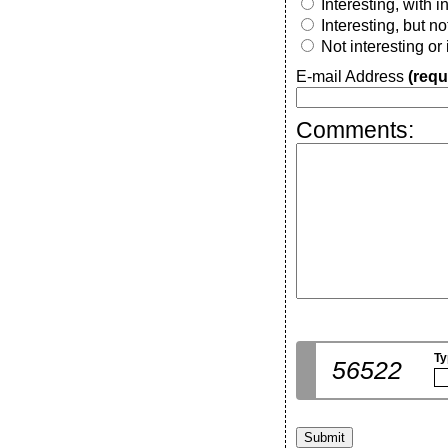
Interesting, with 
Interesting, but n
Not interesting or
E-mail Address
(requ
Comments:
Ty
56522