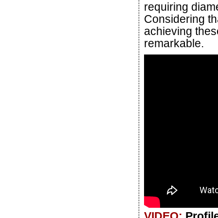
requiring diame
Considering th
achieving these 
remarkable.
VIDEO:
Profi