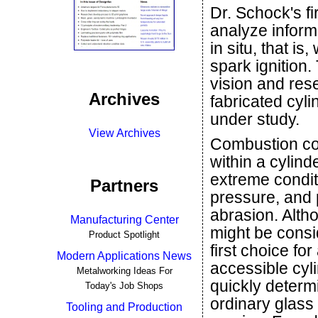
Dr. Schock's f
analyze inform
in situ, that is
spark ignition.
vision and rese
Archives
fabricated cyl
under study.
View Archives
Combustion co
within a cylind
extreme condit
Partners
pressure, and 
abrasion. Alth
Manufacturing Center
might be consi
Product Spotlight
first choice for
Modern Applications News
accessible cyli
Metalworking Ideas For
quickly determ
Today's Job Shops
ordinary glass
Tooling and Production