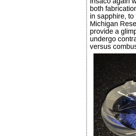
Insaco again w
both fabricati
in sapphire, to
Michigan Rese
provide a glim
undergo contrac
versus combust