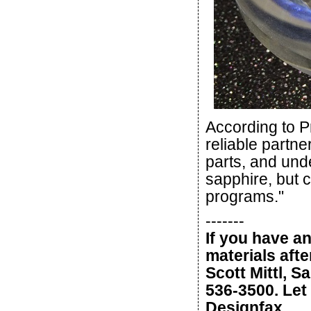
According to P
reliable partn
parts, and und
sapphire, but c
programs."
-------
If you have a
materials afte
Scott Mittl, S
536-3500. Let 
Designfax.