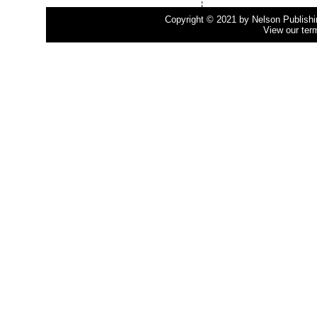
Copyright © 2021 by Nelson Publishing
View our ter