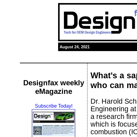
August 24, 2021
What's a sa
Designfax weekly
who can m
eMagazine
Dr. Harold Sch
Subscribe Today!
Engineering at
a research fir
which is focuse
combustion (IC