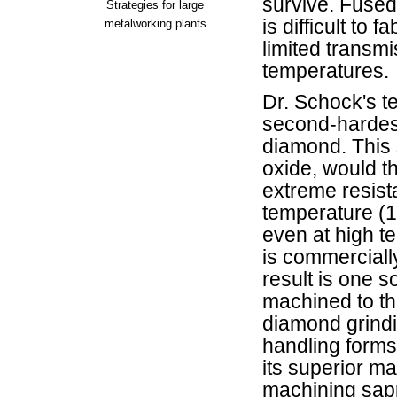
survive. Fused
Strategies for large
is difficult to
metalworking plants
limited transmi
temperatures.
Dr. Schock's t
second-hardest
diamond. This 
oxide, would t
extreme resist
temperature (1
even at high t
is commerciall
result is one s
machined to th
diamond grindi
handling form
its superior m
machining sapp