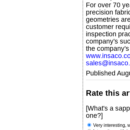
For over 70 ye
precision fabr
geometries are 
customer requi
inspection pra
company's succ
the company'
www.insaco.c
sales@insaco
Published Aug
Rate this ar
[What's a sapp
one?]
Very interesting, w