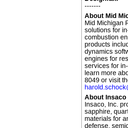
-------
About Mid Mi
Mid Michigan 
solutions for i
combustion eng
products inclu
dynamics softwa
engines for re
services for in
learn more abo
8049 or visit t
harold.schoc
About Insaco
Insaco, Inc. p
sapphire, quar
materials for a
defense, semic