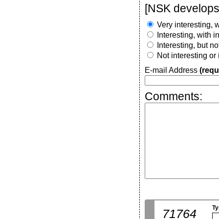
[NSK develops 
Very interesting, w
Interesting, with 
Interesting, but n
Not interesting or
E-mail Address
(requ
Comments:
Ty
71764