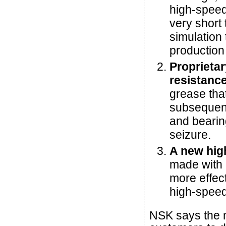
high-speed
very short
simulation
production
Proprietar
resistanc
grease tha
subsequent
and bearing
seizure.
A new high
made with a
more effec
high-speed
NSK says the 