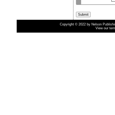
Copyright © 2022 by Nelson Publishing
View our ter