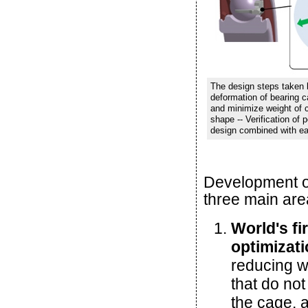
The design steps taken b
deformation of bearing c
and minimize weight of ca
shape -- Verification of 
design combined with ea
Development of
three main are
World's fi
optimizat
reducing we
that do not
the cage, 