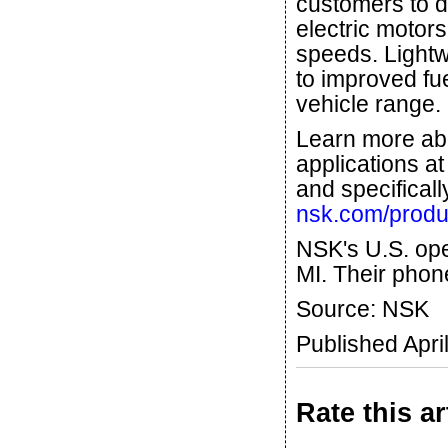
customers to d
electric motors
speeds. Lightw
to improved f
vehicle range.
Learn more ab
applications a
and specificall
nsk.com/produc
NSK's U.S. ope
MI. Their phon
Source: NSK
Published Apri
Rate this ar