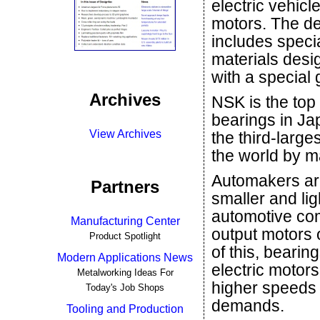
electric vehicl
motors. The d
includes speci
materials desi
with a special
Archives
NSK is the top 
bearings in Ja
View Archives
the third-larges
the world by m
Automakers ar
Partners
smaller and lig
automotive com
Manufacturing Center
output motors 
Product Spotlight
of this, bearin
Modern Applications News
electric motors
Metalworking Ideas For
higher speeds
Today's Job Shops
demands.
Tooling and Production