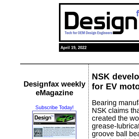
April 19, 2022
NSK develop
Designfax weekly
for EV mot
eMagazine
Bearing manuf
Subscribe Today!
NSK claims tha
created the wor
grease-lubrica
groove ball bea