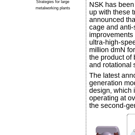
Strategies for large
NSK has been i
metalworking plants
up with these 
announced that
cage and anti-
improvements w
ultra-high-spe
million dmN fo
the product of 
and rotational
The latest an
generation mod
design, which 
operating at o
the second-gen