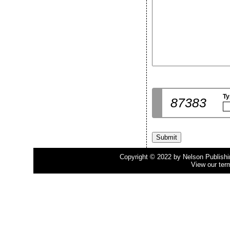
Ty
87383
Copyright © 2022 by Nelson Publishing
View our ter