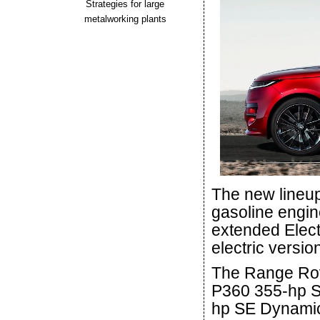
Strategies for large
metalworking plants
The new lineup
gasoline engin
extended Electr
electric versio
The Range Rove
P360 355-hp SE
hp SE Dynamic 