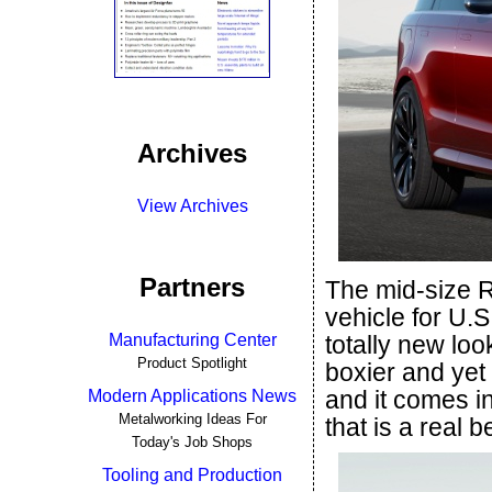
Archives
View Archives
Partners
The mid-size 
vehicle for U.
Manufacturing Center
totally new loo
Product Spotlight
boxier and yet
and it comes i
Modern Applications News
Metalworking Ideas For
that is a real b
Today's Job Shops
Tooling and Production