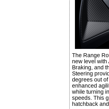
The Range Rove
new level with
Braking, and th
Steering provi
degrees out of
enhanced agili
while turning i
speeds. This gi
hatchback and 