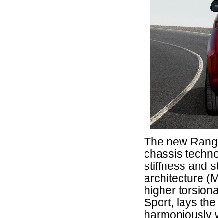
The new Range
chassis techno
stiffness and s
architecture (
higher torsion
Sport, lays the
harmoniously w