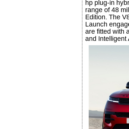
hp plug-in hybr
range of 48 mi
Edition. The V8
Launch engage
are fitted wit
and Intelligent