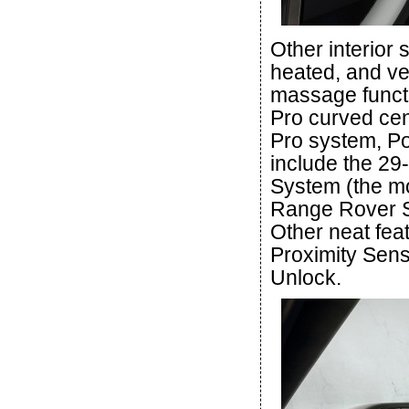
Other interior
heated, and ve
massage functi
Pro curved cen
Pro system, Po
include the 29
System (the mo
Range Rover Sp
Other neat fea
Proximity Sens
Unlock.