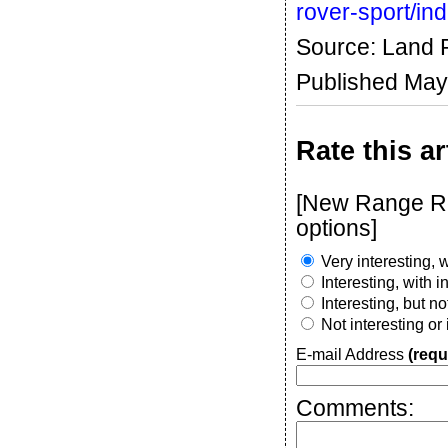
rover-sport/in
Source: Land 
Published May
Rate this ar
[New Range Rov
options]
Very interesting, w
Interesting, with 
Interesting, but n
Not interesting or
E-mail Address
(requ
Comments: