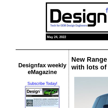
May 24, 2022
New Range 
Designfax weekly
with lots o
eMagazine
Subscribe Today!