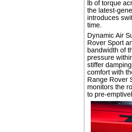
lb of torque ac
the latest-gen
introduces swit
time.
Dynamic Air Su
Rover Sport an
bandwidth of t
pressure withi
stiffer damping
comfort with t
Range Rover Sp
monitors the r
to pre-emptive