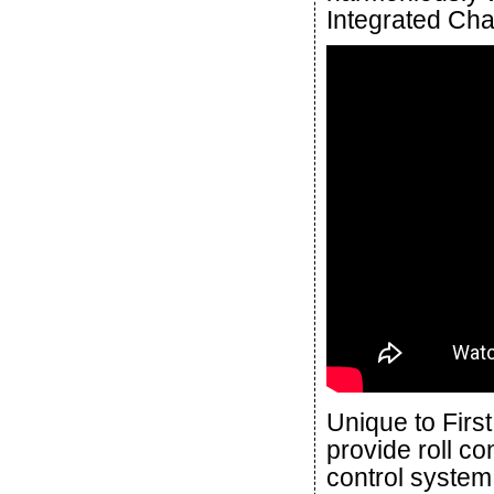
Integrated Cha
Unique to Firs
provide roll con
control system 