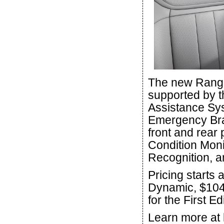
The new Range
supported by t
Assistance Sys
Emergency Bra
front and rear 
Condition Moni
Recognition, 
Pricing starts 
Dynamic, $104
for the First Ed
Learn more at