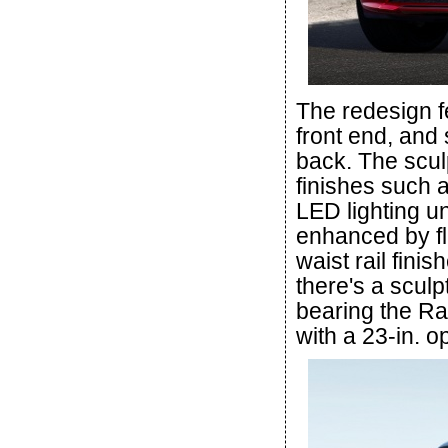
The redesign f
front end, and 
back. The sculp
finishes such a
LED lighting un
enhanced by fl
waist rail finis
there's a sculpt
bearing the Ran
with a 23-in. o