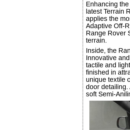
Enhancing the 
latest Terrain 
applies the mos
Adaptive Off-R
Range Rover Sp
terrain.
Inside, the Ra
Innovative and
tactile and lig
finished in at
unique textile
door detailing.
soft Semi-Anili