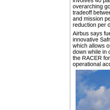
involves 40 pa
overarching goa
tradeoff betwee
and mission pe
reduction per 
Airbus says fue
innovative Saf
which allows o
down while in c
the RACER formu
operational aco