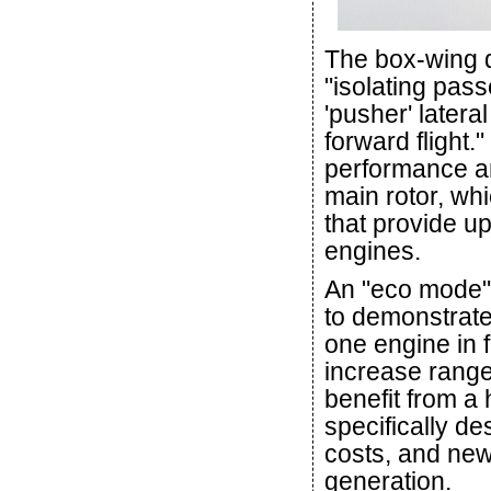
The box-wing de
"isolating pas
'pusher' latera
forward flight.
performance an
main rotor, wh
that provide u
engines.
An "eco mode" 
to demonstrate 
one engine in f
increase rang
benefit from a 
specifically de
costs, and new 
generation.