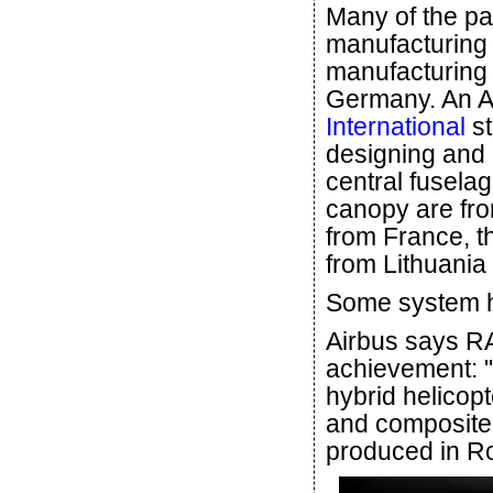
Many of the pa
manufacturing
manufacturing 
Germany. An Ap
International
st
designing and 
central fusela
canopy are fr
from France, t
from Lithuania
Some system hi
Airbus says RA
achievement: "
hybrid helicopt
and composite 
produced in R