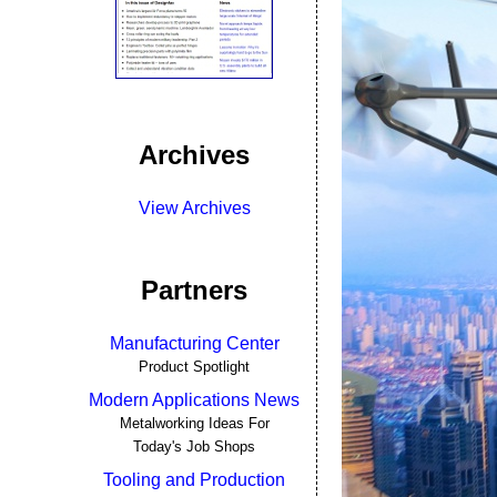
Archives
View Archives
Partners
Manufacturing Center
Product Spotlight
Modern Applications News
Metalworking Ideas For
Today's Job Shops
Tooling and Production