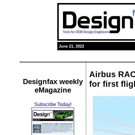
June 21, 2022
Airbus RAC
Designfax weekly
for first flig
eMagazine
Subscribe Today!