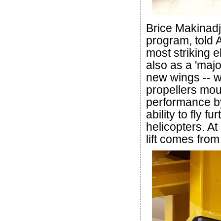
Brice Makinadji
program, told A
most striking 
also as a 'maj
new wings -- w
propellers mou
performance by 
ability to fly f
helicopters. At
lift comes from 