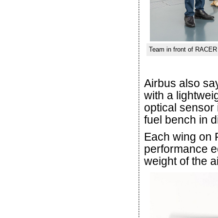
Team in front of RACER 
Airbus also sa
with a lightwei
optical sensor
fuel bench in d
Each wing on 
performance ec
weight of the ai