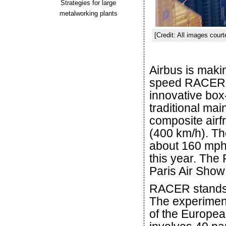
Strategies for large
metalworking plants
[Credit: All images court
Airbus is maki
speed RACER pr
innovative box
traditional main
composite airf
(400 km/h). Th
about 160 mph. 
this year. The
Paris Air Show
RACER stands f
The experiment
of the Europea