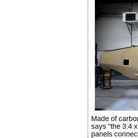
Made of carbon
says "the 3.4 
panels connects