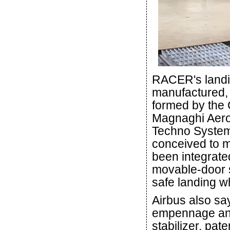
RACER's landi
manufactured,
formed by the 
Magnaghi Aero
Techno System
conceived to m
been integrate
movable-door sy
safe landing 
Airbus also s
empennage and 
stabilizer, pa