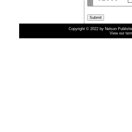
Copyright © 2022 by Nelson Publishing
View our ter