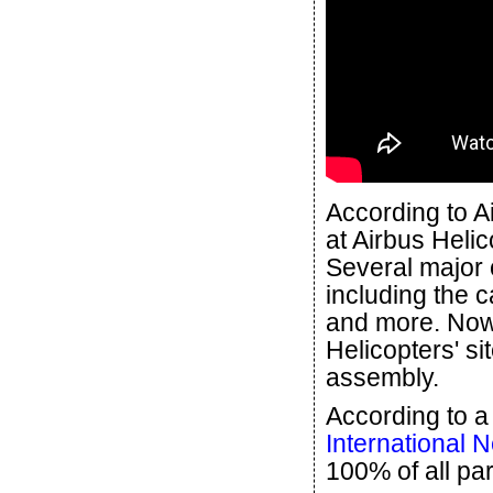
According to A
at Airbus Heli
Several major 
including the 
and more. Now
Helicopters' si
assembly.
According to a
International 
100% of all par