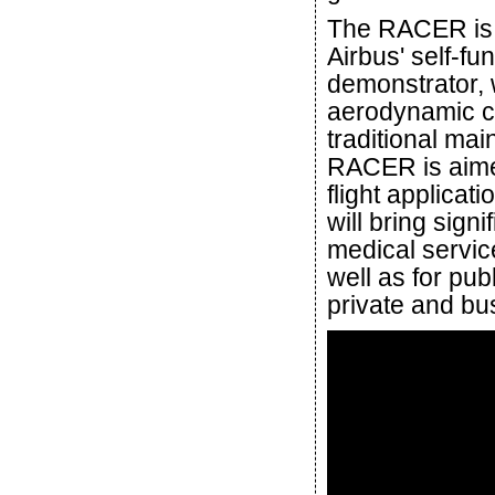
The RACER is 
Airbus' self-f
demonstrator,
aerodynamic co
traditional mai
RACER is aimed
flight applica
will bring sig
medical servic
well as for pub
private and bu