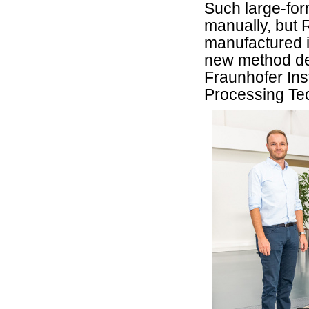
Such large-for
manually, but
manufactured i
new method de
Fraunhofer Ins
Processing Te