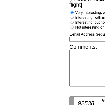
flight]
Very interesting, w
Interesting, with 
Interesting, but n
Not interesting or
E-mail Address
(requ
Comments:
Ty
92538