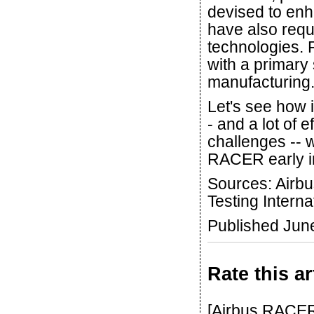
devised to enh
have also requ
technologies. R
with a primary
manufacturing.
Let's see how it
- and a lot of 
challenges -- w
RACER early i
Sources: Airbu
Testing Interna
Published Jun
Rate this ar
[Airbus RACER 