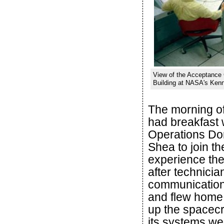
View of the Acceptance
Building at NASA's Kenn
The morning of
had breakfast 
Operations Do
Shea to join th
experience the 
after technicia
communications
and flew home
up the spacecra
its systems wer