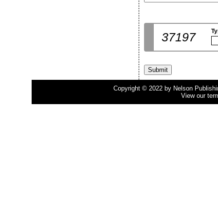
Ty
37197
Copyright © 2022 by Nelson Publishing
View our ter