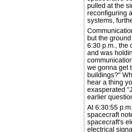
pulled at the si
reconfiguring 
systems, furthe
Communication
but the ground s
6:30 p.m., the
and was holdin
communication
we gonna get t
buildings?" Whi
hear a thing y
exasperated "J
earlier questio
At 6:30:55 p.m
spacecraft note
spacecraft's e
electrical sign