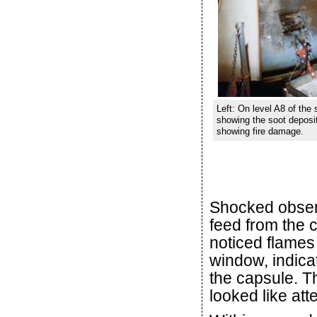
Left: On level A8 of the
showing the soot deposite
showing fire damage.
Shocked observ
feed from the 
noticed flames 
window, indicat
the capsule. 
looked like att