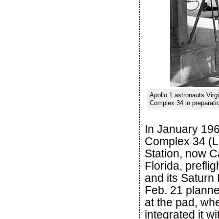
Apollo 1 astronauts Virg
Complex 34 in preparatio
In January 19
Complex 34 (L
Station, now C
Florida, prefli
and its Saturn 
Feb. 21 planned
at the pad, whe
integrated it w