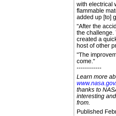
with electrica
flammable mate
added up [to] g
"After the acc
the challenge.
created a quic
host of other 
"The improveme
come."
------------
Learn more abo
www.nasa.gov/
thanks to NASA
interesting and
from.
Published Feb