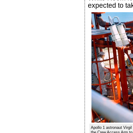
expected to ta
Apollo 1 astronaut Virg
the Crew Access Arm to