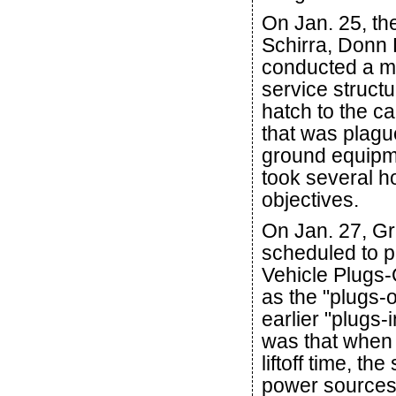
On Jan. 25, th
Schirra, Donn 
conducted a m
service struct
hatch to the c
that was plague
ground equipme
took several ho
objectives.
On Jan. 27, G
scheduled to p
Vehicle Plugs-
as the "plugs-o
earlier "plugs
was that when
liftoff time, t
power sources 