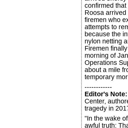
confirmed that
Roosa arrived 
firemen who ext
attempts to r
because the in
nylon netting a
Firemen finall
morning of Jan
Operations Sup
about a mile f
temporary mor
------------
Editor's Note:
Center, autho
tragedy in 201
"In the wake of
awful truth: T