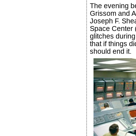
The evening be
Grissom and A
Joseph F. She
Space Center (
glitches during
that if things d
should end it.