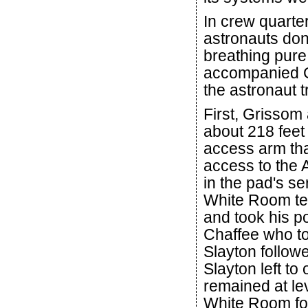
In crew quarter
astronauts don
breathing pure
accompanied G
the astronaut t
First, Grissom 
about 218 feet
access arm tha
access to the
in the pad's se
White Room te
and took his po
Chaffee who to
Slayton follow
Slayton left to
remained at lev
White Room for 