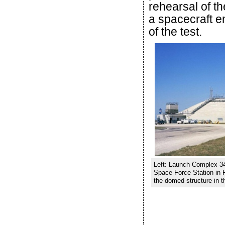
rehearsal of t
a spacecraft e
of the test.
Left: Launch Complex 34
Space Force Station in 
the domed structure in t