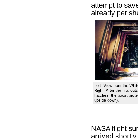
attempt to sav
already perish
Left: View from the Whi
Right: After the fire, ou
hatches, the boost protec
upside down).
NASA flight su
arrived shortl