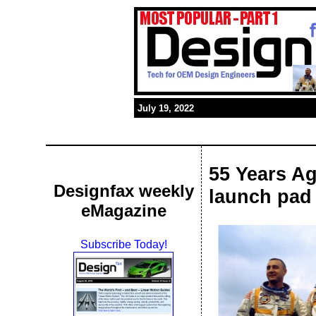
July 19, 2022
55 Years Ag
Designfax weekly
launch pad
eMagazine
Subscribe Today!