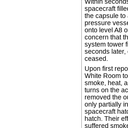
Within seconds
spacecraft fill
the capsule to
pressure vesse
onto level A8 o
concern that t
system tower fi
seconds later,
ceased.
Upon first repo
White Room to 
smoke, heat, an
turns on the ac
removed the ou
only partially 
spacecraft hat
hatch. Their e
suffered smoke 