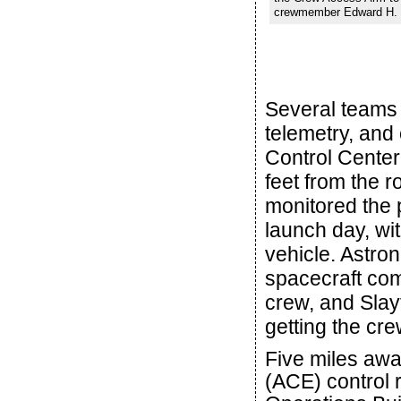
crewmember Edward H. Wh
Several teams 
telemetry, and 
Control Center
feet from the 
monitored the 
launch day, wit
vehicle. Astro
spacecraft com
crew, and Slayt
getting the cre
Five miles aw
(ACE) control