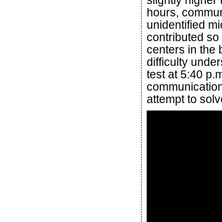
slightly higher
hours, communi
unidentified mi
contributed so 
centers in th
difficulty unde
test at 5:40 p.
communications
attempt to sol