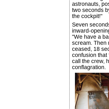
astronauts, pos
two seconds by
the cockpit!"
Seven seconds l
inward-opening
"We have a bad
scream. Then r
ceased, 18 secon
confusion that
call the crew,
conflagration.