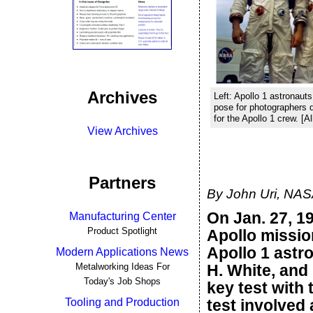
Archives
Left: Apollo 1 astronaut
pose for photographers 
for the Apollo 1 crew. [
View Archives
Partners
By John Uri, NA
On Jan. 27, 19
Manufacturing Center
Product Spotlight
Apollo missio
Apollo 1 astr
Modern Applications News
Metalworking Ideas For
H. White, and
Today's Job Shops
key test with 
Tooling and Production
test involved