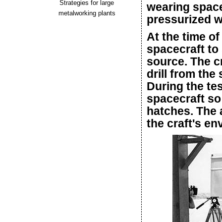
Strategies for large
wearing space
metalworking plants
pressurized w
At the time of 
spacecraft to 
source. The 
drill from the
During the tes
spacecraft so
hatches. The 
the craft's e