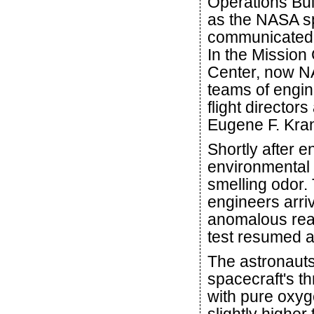
Operations Bui
as the NASA sp
communicated d
In the Mission
Center, now N
teams of engin
flight director
Eugene F. Kra
Shortly after e
environmental 
smelling odor. 
engineers arriv
anomalous read
test resumed a
The astronaut
spacecraft's t
with pure oxyg