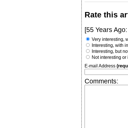
Rate this ar
[55 Years Ago:
Very interesting, w
Interesting, with 
Interesting, but n
Not interesting or
E-mail Address
(requ
Comments: