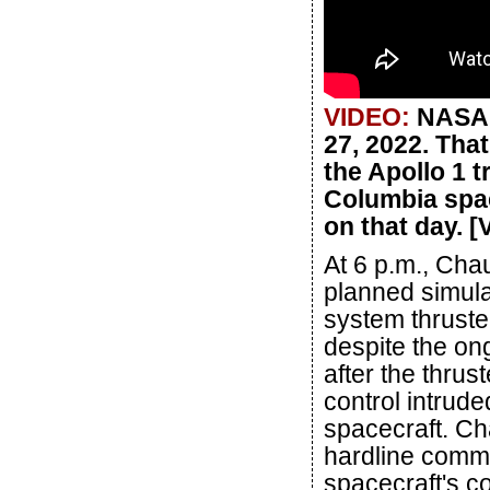
VIDEO:
NASA h
27, 2022. Tha
the Apollo 1 
Columbia spa
on that day. 
At 6 p.m., Cha
planned simulat
system thruste
despite the on
after the thrust
control intrud
spacecraft. Ch
hardline commu
spacecraft's c