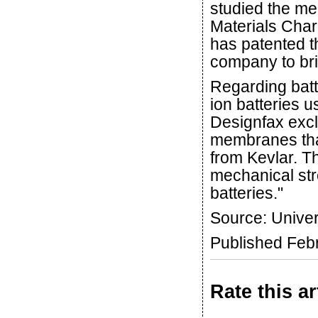
studied the me
Materials Char
has patented 
company to brin
Regarding batt
ion batteries u
Designfax excl
membranes that
from Kevlar. T
mechanical str
batteries."
Source: Univer
Published Feb
Rate this ar