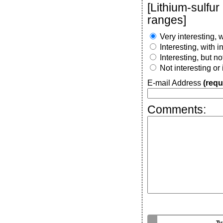
[Lithium-sulfur
ranges]
Very interesting, w
Interesting, with 
Interesting, but n
Not interesting or
E-mail Address
(requ
Comments: