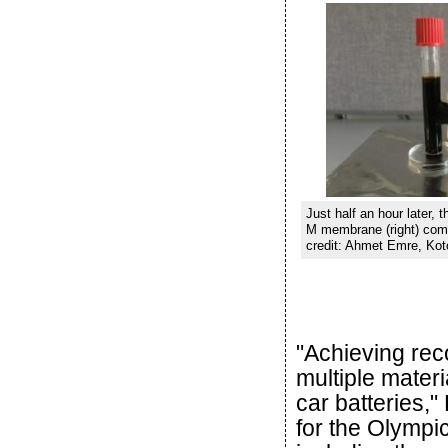
Just half an hour later, 
M membrane (right) compl
credit: Ahmet Emre, Kot
"Achieving reco
multiple materi
car batteries," 
for the Olympic