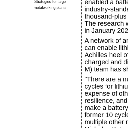
enabled a batte
Strategies for large
metalworking plants
industry-standa
thousand-plus 
The research 
in January 202
A network of a
can enable lith
Achilles heel o
charged and di
M) team has s
"There are a n
cycles for lithi
expense of oth
resilience, an
make a battery 
former 10 cycl
multiple other 