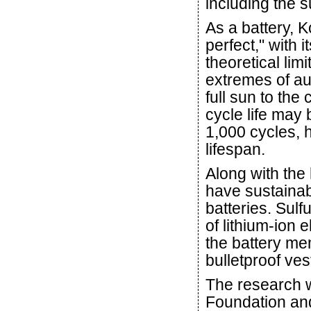
including the su
As a battery, K
perfect," with 
theoretical lim
extremes of aut
full sun to the 
cycle life may 
1,000 cycles, 
lifespan.
Along with the 
have sustainab
batteries. Sul
of lithium-ion 
the battery me
bulletproof ves
The research 
Foundation an