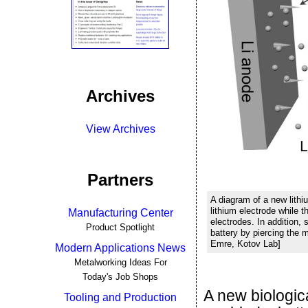
Archives
View Archives
Partners
A diagram of a new lithi
lithium electrode while 
Manufacturing Center
electrodes. In addition, 
Product Spotlight
battery by piercing the 
Emre, Kotov Lab]
Modern Applications News
Metalworking Ideas For
Today's Job Shops
A new biologic
Tooling and Production