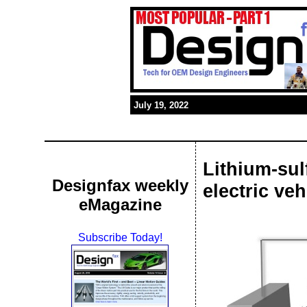
July 19, 2022
Lithium-sul
Designfax weekly
electric ve
eMagazine
Subscribe Today!