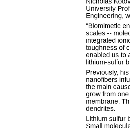
Nicholas Kotov
University Pro
Engineering, w
"Biomimetic en
scales -- molec
integrated ioni
toughness of c
enabled us to 
lithium-sulfur b
Previously, hi
nanofibers infu
the main causes
grow from one e
membrane. The 
dendrites.
Lithium sulfur
Small molecules