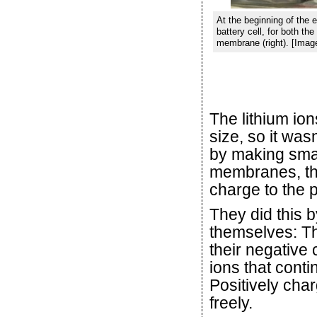
At the beginning of the e
battery cell, for both t
membrane (right). [Imag
The lithium ion
size, so it was
by making smal
membranes, th
charge to the 
They did this b
themselves: Th
their negative 
ions that conti
Positively cha
freely.