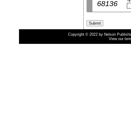
Ty
68136
Copyright © 2022 by Nelson Publishing
View our ter