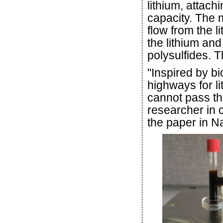
lithium, attac
capacity. The 
flow from the l
the lithium and
polysulfides. Th
"Inspired by b
highways for li
cannot pass th
researcher in 
the paper in 