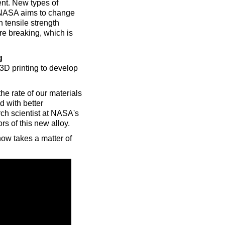
ent. New types of
s NASA aims to change
n tensile strength
ore breaking, which is
g
D printing to develop
he rate of our materials
 with better
rch scientist at NASA's
s of this new alloy.
now takes a matter of