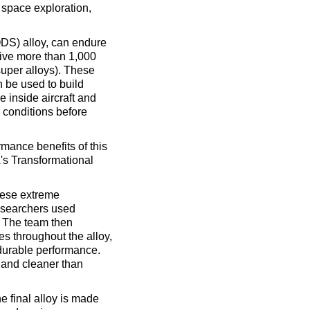
 space exploration,
DS) alloy, can endure
vive more than 1,000
super alloys). These
 be used to build
e inside aircraft and
 conditions before
mance benefits of this
's Transformational
hese extreme
esearchers used
. The team then
s throughout the alloy,
durable performance.
, and cleaner than
he final alloy is made