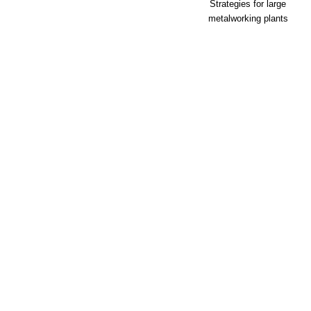
Strategies for large
metalworking plants