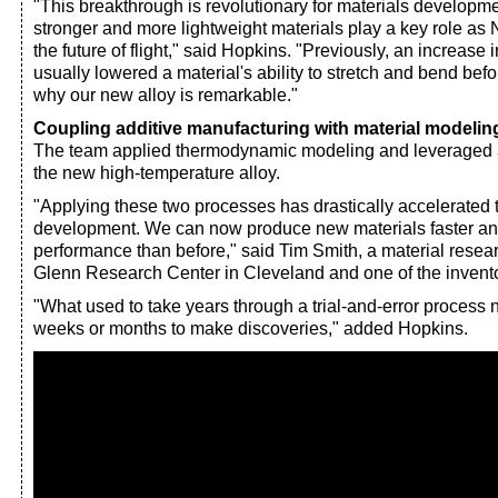
"This breakthrough is revolutionary for materials developm
stronger and more lightweight materials play a key role a
the future of flight," said Hopkins. "Previously, an increase i
usually lowered a material's ability to stretch and bend bef
why our new alloy is remarkable."
Coupling additive manufacturing with material modelin
The team applied thermodynamic modeling and leveraged 3
the new high-temperature alloy.
"Applying these two processes has drastically accelerated t
development. We can now produce new materials faster and
performance than before," said Tim Smith, a material resea
Glenn Research Center in Cleveland and one of the inventor
"What used to take years through a trial-and-error process 
weeks or months to make discoveries," added Hopkins.