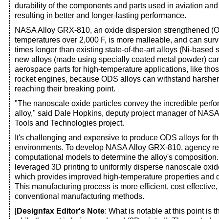
durability of the components and parts used in aviation and
resulting in better and longer-lasting performance.
NASA Alloy GRX-810, an oxide dispersion strengthened (O
temperatures over 2,000 F, is more malleable, and can sur
times longer than existing state-of-the-art alloys (Ni-based 
new alloys (made using specially coated metal powder) can
aerospace parts for high-temperature applications, like thos
rocket engines, because ODS alloys can withstand harsher
reaching their breaking point.
"The nanoscale oxide particles convey the incredible perfor
alloy," said Dale Hopkins, deputy project manager of NASA
Tools and Technologies project.
It's challenging and expensive to produce ODS alloys for t
environments. To develop NASA Alloy GRX-810, agency r
computational models to determine the alloy's composition
leveraged 3D printing to uniformly disperse nanoscale oxide
which provides improved high-temperature properties and 
This manufacturing process is more efficient, cost effective
conventional manufacturing methods.
[
Designfax Editor's Note
: What is notable at this point is t