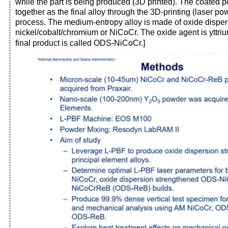
while the part is being produced (3D printed). The coated
together as the final alloy through the 3D-printing (laser p
process. The medium-entropy alloy is made of oxide dispe
nickel/cobalt/chromium or NiCoCr. The oxide agent is yttri
final product is called ODS-NiCoCr.]