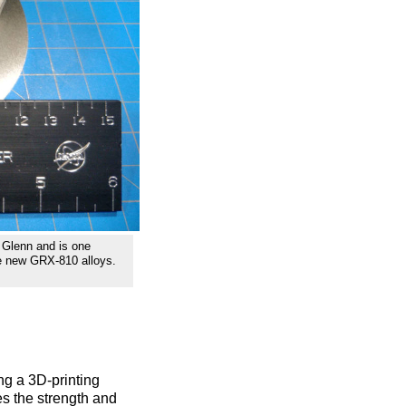
 Glenn and is one
he new GRX-810 alloys.
g a 3D-printing
es the strength and