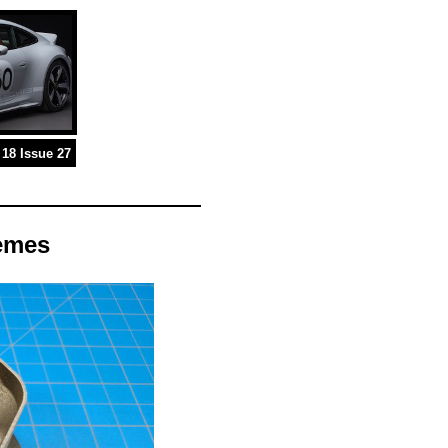
18 Issue 27
remes