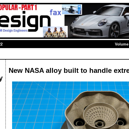
22
Volume 
New NASA alloy built to handle ext
y