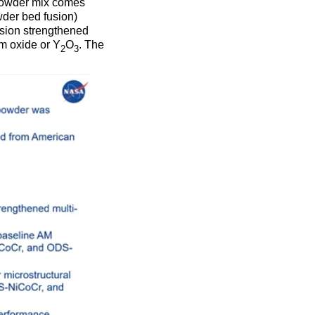
 powder mix comes
owder bed fusion)
rsion strengthened
um oxide or Y
O
. The
2
3