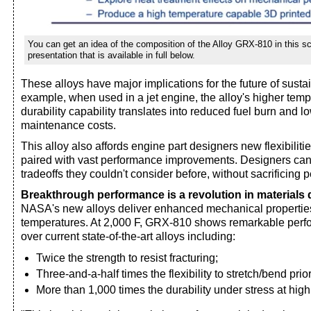
You can get an idea of the composition of the Alloy GRX-810 in this 
presentation that is available in full below.
These alloys have major implications for the future of sustai
example, when used in a jet engine, the alloy's higher tem
durability capability translates into reduced fuel burn and 
maintenance costs.
This alloy also affords engine part designers new flexibilitie
paired with vast performance improvements. Designers ca
tradeoffs they couldn't consider before, without sacrificing 
Breakthrough performance is a revolution in materials
NASA's new alloys deliver enhanced mechanical propertie
temperatures. At 2,000 F, GRX-810 shows remarkable per
over current state-of-the-art alloys including:
Twice the strength to resist fracturing;
Three-and-a-half times the flexibility to stretch/bend prior
More than 1,000 times the durability under stress at hig