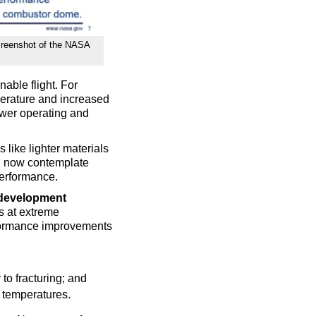
screenshot of the NASA
nable flight. For
perature and increased
lower operating and
s like lighter materials
n now contemplate
performance.
 development
s at extreme
formance improvements
 to fracturing; and
h temperatures.