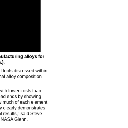
ufacturing alloys for
.).
 tools discussed within
al alloy composition
with lower costs than
 dead ends by showing
ow much of each element
oy clearly demonstrates
t results," said Steve
at NASA Glenn.