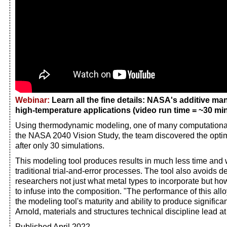
Webinar:
Learn all the fine details: NASA's additive man
high-temperature applications (video run time = ~30 min
Using thermodynamic modeling, one of many computational
the NASA 2040 Vision Study, the team discovered the optim
after only 30 simulations.
This modeling tool produces results in much less time and 
traditional trial-and-error processes. The tool also avoids
researchers not just what metal types to incorporate but h
to infuse into the composition. "The performance of this all
the modeling tool's maturity and ability to produce significan
Arnold, materials and structures technical discipline lead 
Published April 2022