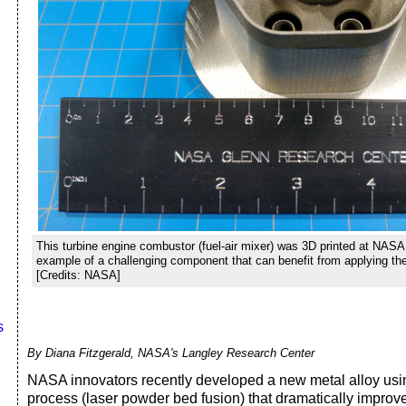
This turbine engine combustor (fuel-air mixer) was 3D printed at NASA
example of a challenging component that can benefit from applying t
[Credits: NASA]
s
By Diana Fitzgerald, NASA's Langley Research Center
NASA innovators recently developed a new metal alloy usin
process (laser powder bed fusion) that dramatically improv