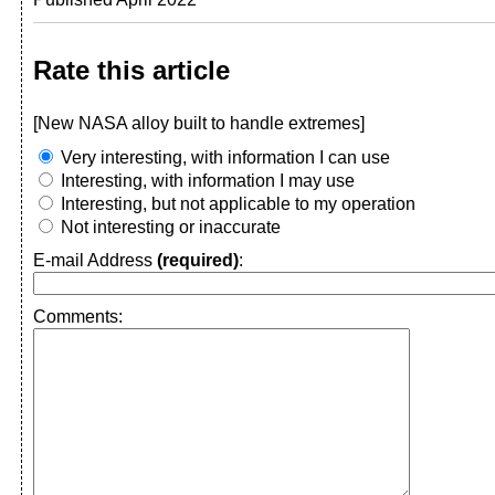
Rate this article
[New NASA alloy built to handle extremes]
Very interesting, with information I can use
Interesting, with information I may use
Interesting, but not applicable to my operation
Not interesting or inaccurate
E-mail Address
(required)
:
Comments: