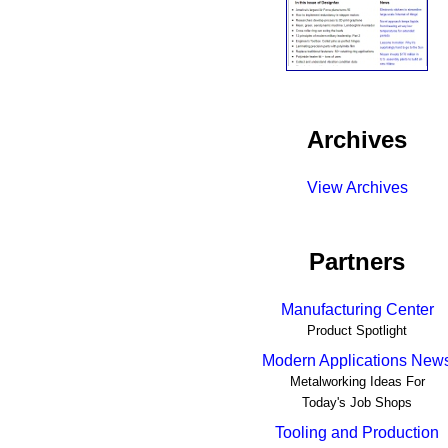
Archives
View Archives
Partners
Manufacturing Center
Product Spotlight
Modern Applications New
Metalworking Ideas For
Today's Job Shops
Tooling and Production