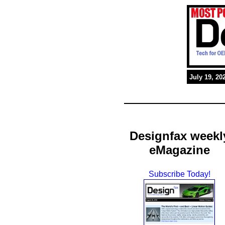
July 19, 20
Designfax weekl
eMagazine
Subscribe Today!