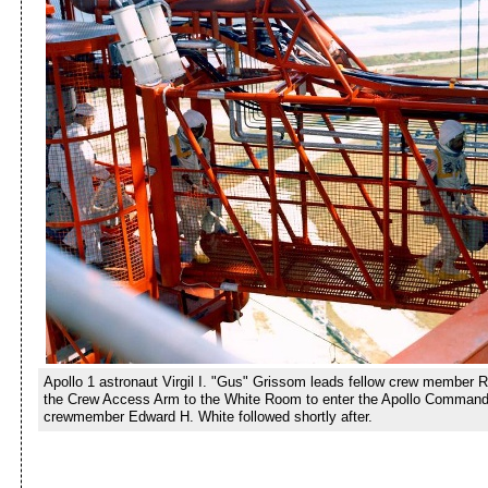
Apollo 1 astronaut Virgil I. "Gus" Grissom leads fellow crew member 
the Crew Access Arm to the White Room to enter the Apollo Command
crewmember Edward H. White followed shortly after.