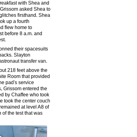
breakfast with Shea and
. Grissom asked Shea to
 glitches firsthand. Shea
ook up a fourth
nd flew home to
st before 8 a.m. and
st.
donned their spacesuits
packs. Slayton
stronaut transfer van.
bout 218 feet above the
hite Room that provided
e pad's service
s, Grissom entered the
wed by Chaffee who took
e took the center couch
 remained at level A8 of
 of the test that was