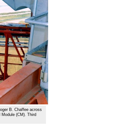
Roger B. Chaffee across
 Module (CM). Third