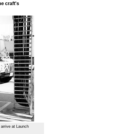
e craft's
 arrive at Launch