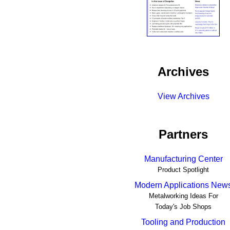
Archives
View Archives
Partners
Manufacturing Center
Product Spotlight
Modern Applications New
Metalworking Ideas For
Today's Job Shops
Tooling and Production