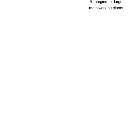
Strategies for large
metalworking plants