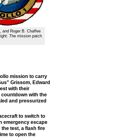
te, and Roger B. Chaffee
ight: The mission patch
ollo mission to carry
 "Gus" Grissom, Edward
st with their
k countdown with the
aled and pressurized
pacecraft to switch to
 an emergency escape
the test, a flash fire
time to open the