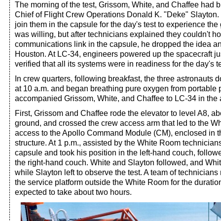
The morning of the test, Grissom, White, and Chaffee had 
Chief of Flight Crew Operations Donald K. "Deke" Slayton
join them in the capsule for the day's test to experience the
was willing, but after technicians explained they couldn't h
communications link in the capsule, he dropped the idea a
Houston. At LC-34, engineers powered up the spacecraft ju
verified that all its systems were in readiness for the day's te
In crew quarters, following breakfast, the three astronauts 
at 10 a.m. and began breathing pure oxygen from portable 
accompanied Grissom, White, and Chaffee to LC-34 in the a
First, Grissom and Chaffee rode the elevator to level A8, a
ground, and crossed the crew access arm that led to the W
access to the Apollo Command Module (CM), enclosed in th
structure. At 1 p.m., assisted by the White Room technician
capsule and took his position in the left-hand couch, follo
the right-hand couch. White and Slayton followed, and Whit
while Slayton left to observe the test. A team of technicians
the service platform outside the White Room for the duration
expected to take about two hours.