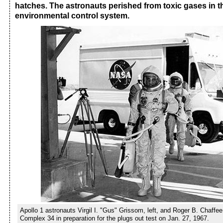
hatches. The astronauts perished from toxic gases in th
environmental control system.
Apollo 1 astronauts Virgil I. "Gus" Grissom, left, and Roger B. Chaffee
Complex 34 in preparation for the plugs out test on Jan. 27, 1967.