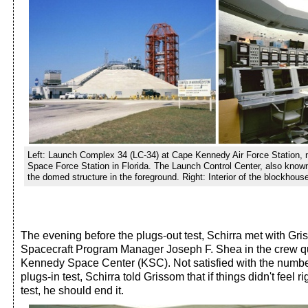
Left: Launch Complex 34 (LC-34) at Cape Kennedy Air Force Station,
Space Force Station in Florida. The Launch Control Center, also know
the domed structure in the foreground. Right: Interior of the blockhous
The evening before the plugs-out test, Schirra met with Gr
Spacecraft Program Manager Joseph F. Shea in the crew q
Kennedy Space Center (KSC). Not satisfied with the number
plugs-in test, Schirra told Grissom that if things didn't feel r
test, he should end it.