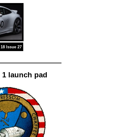
18 Issue 27
 1 launch pad