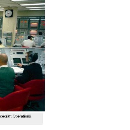
cecraft Operations