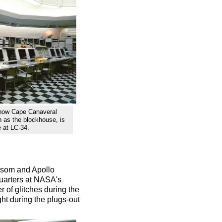
 now Cape Canaveral
n as the blockhouse, is
e at LC-34.
issom and Apollo
uarters at NASA's
 of glitches during the
ight during the plugs-out