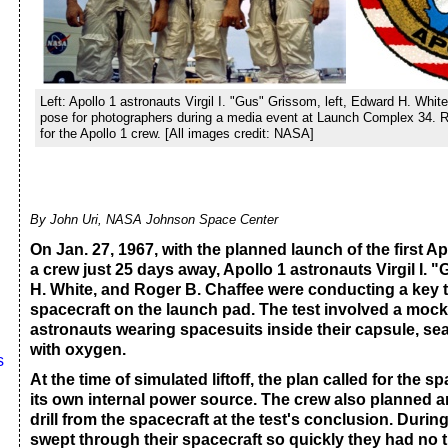
Left: Apollo 1 astronauts Virgil I. "Gus" Grissom, left, Edward H. Whi
pose for photographers during a media event at Launch Complex 34. R
for the Apollo 1 crew. [All images credit: NASA]
By John Uri, NASA Johnson Space Center
On Jan. 27, 1967, with the planned launch of the first Ap
a crew just 25 days away, Apollo 1 astronauts Virgil I.
H. White, and Roger B. Chaffee were conducting a key te
spacecraft on the launch pad. The test involved a moc
astronauts wearing spacesuits inside their capsule, se
with oxygen.
s
At the time of simulated liftoff, the plan called for the s
its own internal power source. The crew also planned
drill from the spacecraft at the test's conclusion. During 
swept through their spacecraft so quickly they had no 