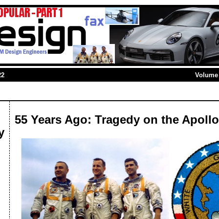
22
Volume 
55 Years Ago: Tragedy on the Apollo
y