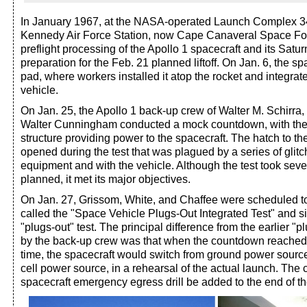
In January 1967, at the NASA-operated Launch Complex 34
Kennedy Air Force Station, now Cape Canaveral Space Forc
preflight processing of the Apollo 1 spacecraft and its Satur
preparation for the Feb. 21 planned liftoff. On Jan. 6, the sp
pad, where workers installed it atop the rocket and integrate
vehicle.
On Jan. 25, the Apollo 1 back-up crew of Walter M. Schirra,
Walter Cunningham conducted a mock countdown, with the 
structure providing power to the spacecraft. The hatch to t
opened during the test that was plagued by a series of glit
equipment and with the vehicle. Although the test took seve
planned, it met its major objectives.
On Jan. 27, Grissom, White, and Chaffee were scheduled to 
called the "Space Vehicle Plugs-Out Integrated Test" and si
"plugs-out" test. The principal difference from the earlier "p
by the back-up crew was that when the countdown reached th
time, the spacecraft would switch from ground power source
cell power source, in a rehearsal of the actual launch. The 
spacecraft emergency egress drill be added to the end of the