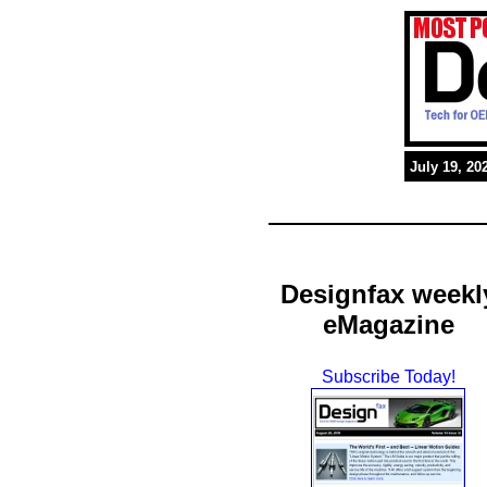
July 19, 20
Designfax weekl
eMagazine
Subscribe Today!