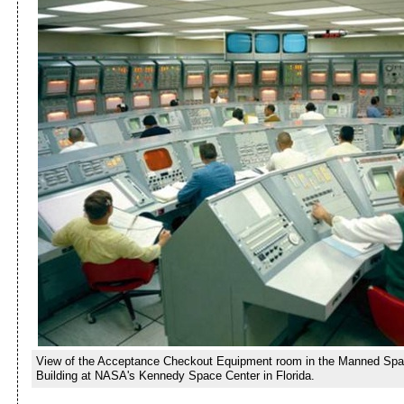
View of the Acceptance Checkout Equipment room in the Manned Spa
Building at NASA's Kennedy Space Center in Florida.