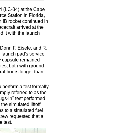
 (LC-34) at the Cape
e Station in Florida,
n IB rocket continued in
acecraft arrived at the
d it with the launch
 Donn F. Eisele, and R.
launch pad's service
he capsule remained
ches, both with ground
ral hours longer than
perform a test formally
mply referred to as the
lugs-in" test performed
e simulated liftoff
s to a simulated fuel
crew requested that a
 test.