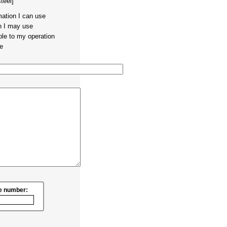
teel]
mation I can use
on I may use
ble to my operation
te
e number: