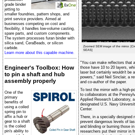
grade binder
jetting to
smaller foundries, pattern shops, and
print service providers. Aimed at
businesses competing on cost and
flexibility, it handles low-volume casting,
spare parts, and custom components.
The system processes furan binder with
silica sand, CeraBeads, or silicon
Zoomed SEM image of the mirror. [Cr
carbide.
SEAS]
Learn more about this capable machine.
"You can make reflectors that a
Engineer's Toolbox: How
those have 10 to 20 layers, whi
laser but certainly wouldn't be 
to pin a shaft and hub
powers," said Neil Sinclair, a 
assembly properly
and co-author of the paper.
To test the mirror with a high-p
One of the
to collaborators at the Pennsyl
primary
Applied Research Laboratory, 
benefits of
designated U.S. Navy Universit
using a coiled
Center.
spring pin to
affix a hub or
There, in a specially designed 
gear to a shaft
prevent dangerous levels of las
is the coiled
and blinding or burning those i
pin's ability to
researchers put their mirror in f