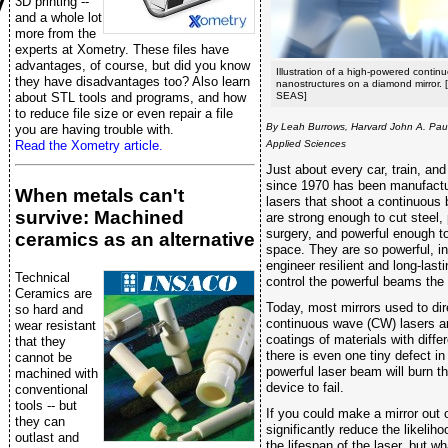
y
3D printing --
and a whole lot
more from the
experts at Xometry. These files have
advantages, of course, but did you know
Illustration of a high-powered continu
they have disadvantages too? Also learn
nanostructures on a diamond mirror. 
about STL tools and programs, and how
SEAS]
to reduce file size or even repair a file
By Leah Burrows, Harvard John A. Pau
you are having trouble with.
Read the Xometry article.
Applied Sciences
Just about every car, train, and
since 1970 has been manufactu
When metals can't
lasers that shoot a continuous 
survive: Machined
are strong enough to cut steel,
surgery, and powerful enough t
ceramics as an alternative
space. They are so powerful, in fa
engineer resilient and long-las
Technical
control the powerful beams the 
Ceramics are
Today, most mirrors used to di
so hard and
continuous wave (CW) lasers ar
wear resistant
coatings of materials with differ
that they
there is even one tiny defect in
cannot be
powerful laser beam will burn t
machined with
device to fail.
conventional
tools -- but
If you could make a mirror out o
they can
significantly reduce the likelih
outlast and
the lifespan of the laser, but w