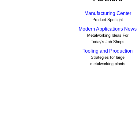
Manufacturing Center
Product Spotlight
Modern Applications News
Metalworking Ideas For
Today's Job Shops
Tooling and Production
Strategies for large
metalworking plants