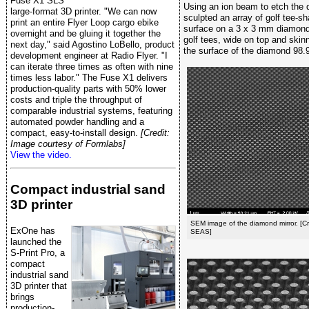
Fuse X1 SLS
Using an ion beam to etch the 
large-format 3D printer. "We can now
sculpted an array of golf tee-
print an entire Flyer Loop cargo ebike
surface on a 3 x 3 mm diamond
overnight and be gluing it together the
golf tees, wide on top and ski
next day," said Agostino LoBello, product
the surface of the diamond 98.9
development engineer at Radio Flyer. "I
can iterate three times as often with nine
times less labor." The Fuse X1 delivers
production-quality parts with 50% lower
costs and triple the throughput of
comparable industrial systems, featuring
automated powder handling and a
compact, easy-to-install design.
[Credit:
Image courtesy of Formlabs]
View the video.
Compact industrial sand
3D printer
SEM image of the diamond mirror. [C
ExOne has
SEAS]
launched the
S-Print Pro, a
compact
industrial sand
3D printer that
brings
production-