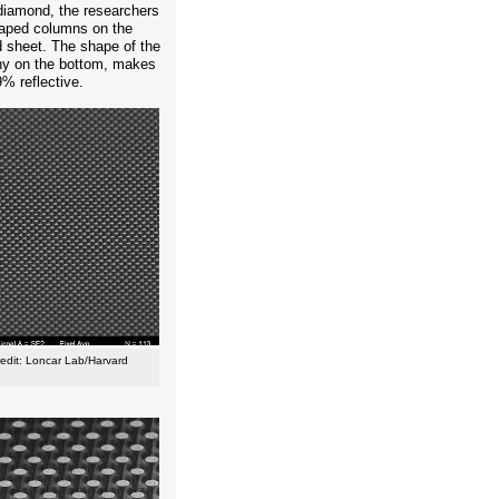
diamond, the researchers
shaped columns on the
 sheet. The shape of the
nny on the bottom, makes
% reflective.
redit: Loncar Lab/Harvard