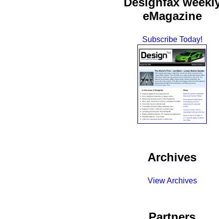
Designfax weekl
eMagazine
Subscribe Today!
Archives
View Archives
Partners