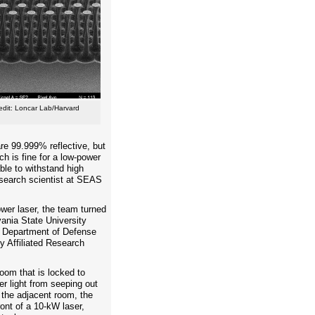
edit: Loncar Lab/Harvard
re 99.999% reflective, but
ch is fine for a low-power
able to withstand high
research scientist at SEAS
ower laser, the team turned
vania State University
a Department of Defense
y Affiliated Research
room that is locked to
er light from seeping out
n the adjacent room, the
ront of a 10-kW laser,