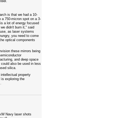
teel.
earch is that we had a 10-
o a 750-micron spot on a 3-
is a lot of energy focused
e didn't burn it," said
ause, as laser systems
ungry, you need to come
the optical components
nvision these mirrors being
 semiconductor
facturing, and deep space
could also be used in less
sed silica.
ntellectual property
 is exploring the
.
-kW Navy laser shots