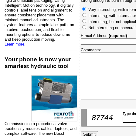
rigid and flexible packaging. Using
strong enough to burn through s
Intelligent Motion technology, it digitally
Very interesting, with infor
controls label tension and alignment to
ensure consistent placement with
Interesting, with informati
minimal manual adjustments. The
Interesting, but not applica
system features a simple label path, an
Not interesting or inaccura
intuitive touchscreen, and flexible
mounting options to reduce downtime
E-mail Address
(required)
:
and keep production moving.
Learn more.
Comments:
Your phone is now your
smartest hydraulic tool
Type th
87744
Commissioning a proportional valve
traditionally requires cables, laptops, and
complex software. The new Bosch