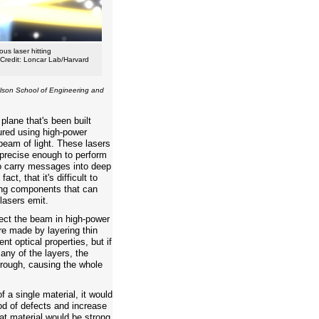
ous laser hitting
[Credit: Loncar Lab/Harvard
lson School of Engineering and
 plane that's been built
red using high-power
beam of light. These lasers
 precise enough to perform
o carry messages into deep
ct, that it's difficult to
ting components that can
lasers emit.
rect the beam in high-power
e made by layering thin
ent optical properties, but if
 any of the layers, the
hrough, causing the whole
f a single material, it would
ood of defects and increase
hat material would be strong