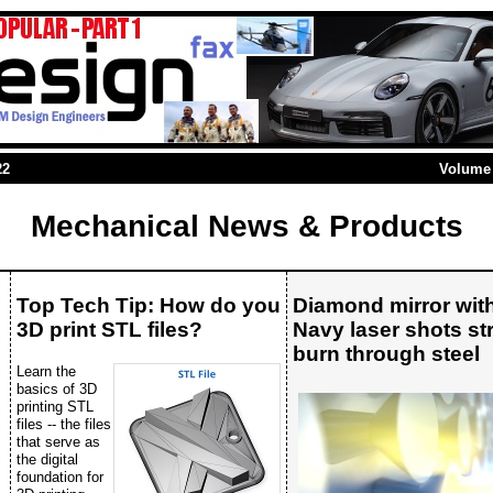
22
Volume 
Mechanical News & Products
Top Tech Tip: How do you
Diamond mirror wit
3D print STL files?
Navy laser shots s
burn through steel
Learn the
basics of 3D
printing STL
files -- the files
that serve as
the digital
foundation for