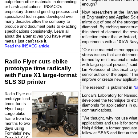
outperform other materials in demanding
enough?
or harsh applications. INSACO's
proprietary diamond grinding process and
Now, researchers at the Harva
specialized techniques developed over
of Engineering and Applied Sci
many decades allow the company to
mirror out of one of the stronge
produce and document parts to exacting
diamond. By etching nanostruct
specifications consistently. Learn all
thin sheet of diamond, the rese
about the alternatives you have when
reflective mirror that withstood
metals just can't take it.
experiments with a 10-kW Navy
Read the INSACO article.
"Our one-material mirror approa
stress issues that are detriment
formed by multi-material stacks
Radio Flyer cuts ebike
with large optical powers," sai
prototype time radically
Lin Professor of Electrical En
with Fuse X1 large-format
senior author of the paper. "Thi
improve or create new applicati
SLS 3D printer
The research is published in
Na
Radio Flyer cut
Loncar's Laboratory for Nanosca
prototype lead
developed the technique to etc
times for its
diamonds for applications in q
Flyer Loop
communications.
cargo ebike
"We thought, why not use what
frame from two
applications and use it for som
months to two
Haig Atikian, a former graduate
days using
fellow at SEAS and first author 
Formlabs' new