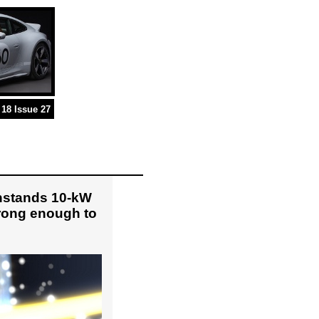
18 Issue 27
hstands 10-kW
trong enough to