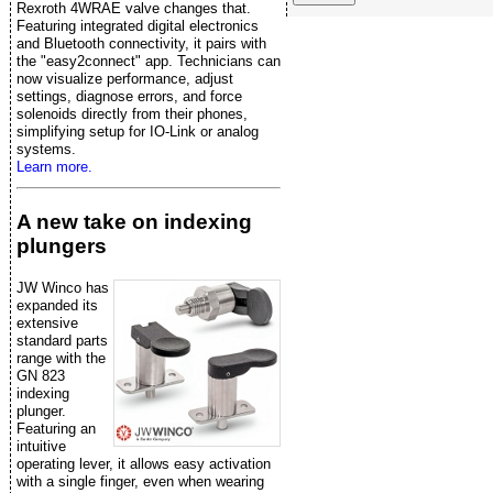
Rexroth 4WRAE valve changes that.
Featuring integrated digital electronics
and Bluetooth connectivity, it pairs with
the "easy2connect" app. Technicians can
now visualize performance, adjust
settings, diagnose errors, and force
solenoids directly from their phones,
simplifying setup for IO-Link or analog
systems.
Learn more.
A new take on indexing
plungers
JW Winco has
expanded its
extensive
standard parts
range with the
GN 823
indexing
plunger.
Featuring an
intuitive
operating lever, it allows easy activation
with a single finger, even when wearing