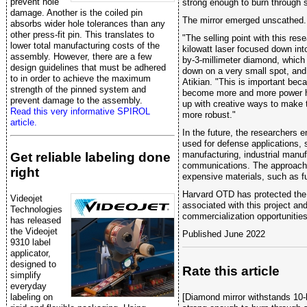
prevent hole
strong enough to burn through s
damage. Another is the coiled pin
The mirror emerged unscathed.
absorbs wider hole tolerances than any
other press-fit pin. This translates to
"The selling point with this res
lower total manufacturing costs of the
kilowatt laser focused down int
assembly. However, there are a few
by-3-millimeter diamond, which 
design guidelines that must be adhered
down on a very small spot, and w
to in order to achieve the maximum
Atikian. "This is important bec
strength of the pinned system and
become more and more power h
prevent damage to the assembly.
up with creative ways to make 
Read this very informative SPIROL
more robust."
article.
In the future, the researchers e
used for defense applications,
manufacturing, industrial manu
Get reliable labeling done
communications. The approach 
right
expensive materials, such as fu
Harvard OTD has protected the i
Videojet
associated with this project and
Technologies
commercialization opportunities
has released
the Videojet
Published June 2022
9310 label
applicator,
designed to
Rate this article
simplify
everyday
labeling on
[Diamond mirror withstands 10