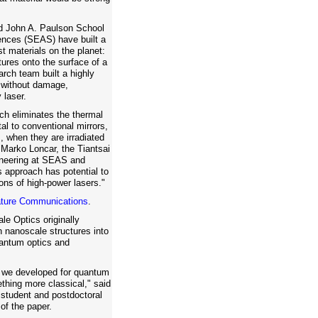
rd John A. Paulson School
ences (SEAS) have built a
st materials on the planet:
ures onto the surface of a
arch team built a highly
, without damage,
 laser.
ch eliminates the thermal
al to conventional mirrors,
, when they are irradiated
d Marko Loncar, the Tiantsai
gineering at SEAS and
s approach has potential to
ons of high-power lasers."
ture Communications
.
le Optics originally
h nanoscale structures into
uantum optics and
 we developed for quantum
ething more classical," said
 student and postdoctoral
of the paper.