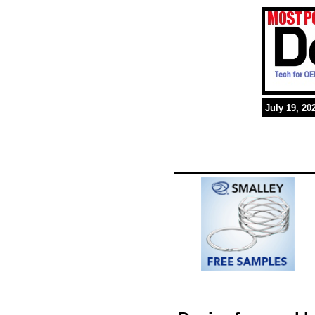
July 19, 20