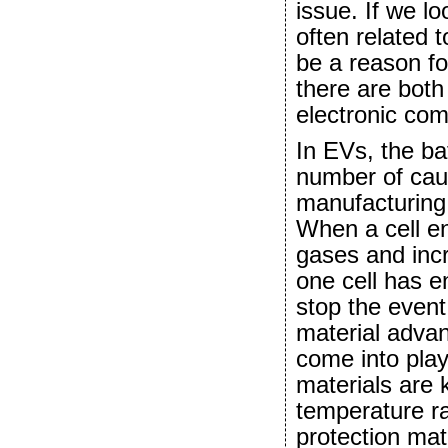
issue. If we l
often related 
be a reason fo
there are both
electronic co
In EVs, the ba
number of cau
manufacturing 
When a cell en
gases and incr
one cell has en
stop the event
material adv
come into pla
materials are 
temperature ra
protection mat