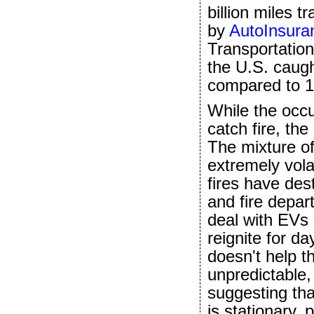
billion miles 
by
AutoInsur
Transportation
the U.S. caugh
compared to 1,
While the occ
catch fire, th
The mixture of
extremely volat
fires have des
and fire depa
deal with EVs 
reignite for day
doesn't help t
unpredictable
suggesting tha
is stationary,