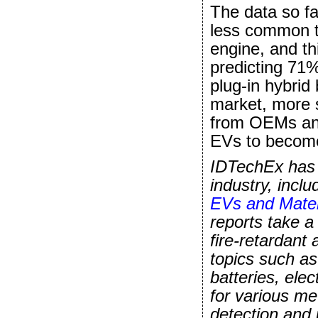
The data so fa
less common th
engine, and th
predicting 71%
plug-in hybrid
market, more s
from OEMs and
EVs to become
IDTechEx has a
industry, incl
EVs and Mater
reports take a
fire-retardant 
topics such a
batteries, ele
for various m
detection and