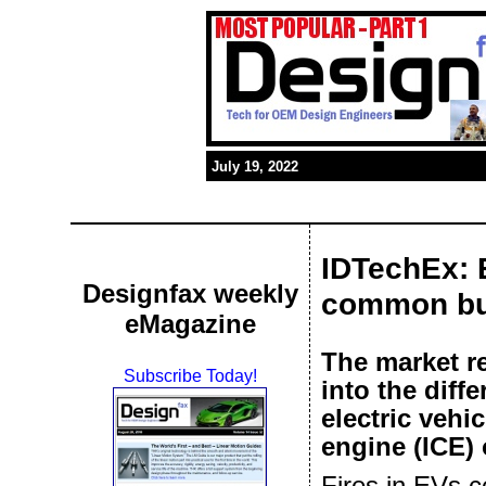
July 19, 2022
IDTechEx: E
Designfax weekly
common bu
eMagazine
The market r
Subscribe Today!
into the diff
electric vehi
engine (ICE) 
Fires in EVs ce