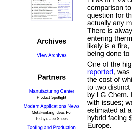
comparison to 
question for t
actually any mo
There is alway
entering therm
Archives
likely is a fir
being done to 
View Archives
One of the hig
reported
, was 
Partners
the cost of wh
to two distinc
Manufacturing Center
by LG Chem. 
Product Spotlight
with issues; w
Modern Applications News
estimated at a
Metalworking Ideas For
hybrid facing $
Today's Job Shops
Europe.
Tooling and Production