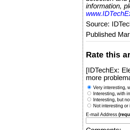
information, pl
www.IDTechE
Source: IDTe
Published Ma
Rate this ar
[IDTechEx: Ele
more problema
Very interesting, w
Interesting, with 
Interesting, but n
Not interesting or
E-mail Address
(requ