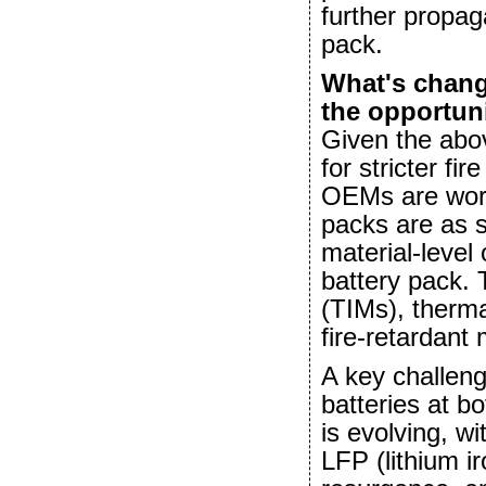
further propag
pack.
What's chang
the opportun
Given the abo
for stricter fi
OEMs are work
packs are as s
material-level 
battery pack. 
(TIMs), thermal
fire-retardant
A key challeng
batteries at b
is evolving, w
LFP (lithium i