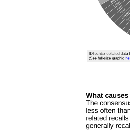
IDTechEx collated data 
(See full-size graphic
he
What causes 
The consensus
less often tha
related recall
generally reca