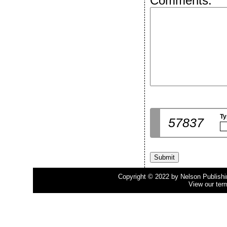
Comments:
Ty
57837
Copyright © 2022 by Nelson Publishing
View our ter