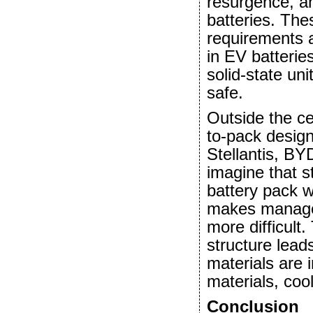
resurgence, an
batteries. Th
requirements 
in EV batterie
solid-state un
safe.
Outside the ce
to-pack desig
Stellantis, B
imagine that st
battery pack 
makes manage
more difficult
structure lead
materials are 
materials, coo
Conclusion