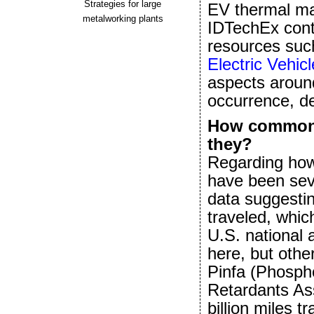
Strategies for large
EV thermal man
metalworking plants
IDTechEx conti
resources such
Electric Vehic
aspects around
occurrence, de
How common a
they?
Regarding how 
have been seve
data suggestin
traveled, whic
U.S. national 
here, but othe
Pinfa (Phosph
Retardants Ass
billion miles t