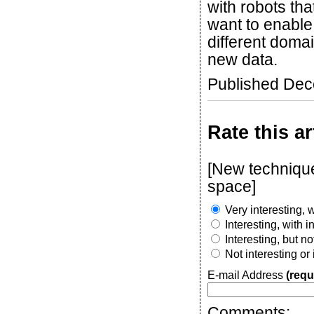
with robots th
want to enable
different doma
new data.
Published De
Rate this ar
[New technique
space]
Very interesting, w
Interesting, with 
Interesting, but n
Not interesting or
E-mail Address
(requ
Comments: