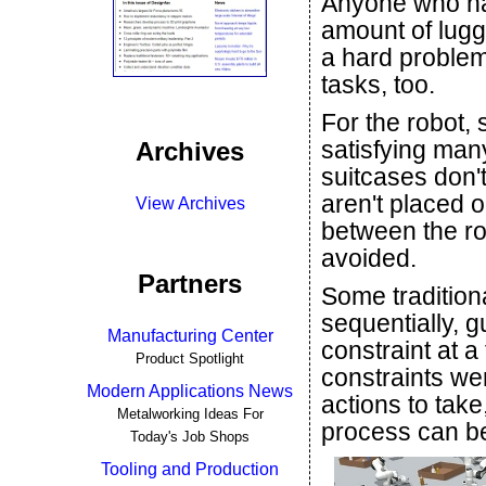
Anyone who has
amount of lugg
a hard problem
tasks, too.
For the robot,
satisfying man
Archives
suitcases don't
aren't placed o
View Archives
between the ro
avoided.
Partners
Some tradition
sequentially, g
Manufacturing Center
constraint at a
Product Spotlight
constraints we
Modern Applications News
actions to take
Metalworking Ideas For
process can be
Today's Job Shops
Tooling and Production