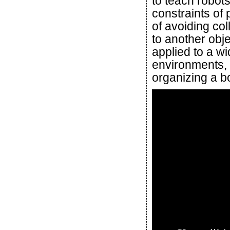
to teach robot
constraints of
of avoiding col
to another obje
applied to a w
environments, 
organizing a b