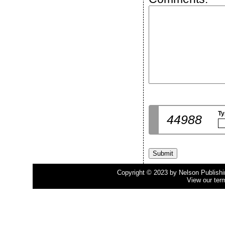
Ty
44988
Copyright © 2023 by Nelson Publishing
View our ter