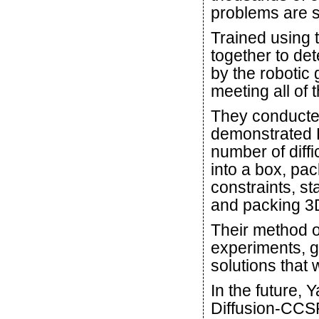
problems are s
Trained using 
together to de
by the robotic 
meeting all of 
They conducted
demonstrated D
number of diffi
into a box, pac
constraints, st
and packing 3D
Their method 
experiments, g
solutions that 
In the future, 
Diffusion-CCSP