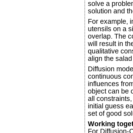
solve a proble
solution and th
For example, i
utensils on a s
overlap. The c
will result in 
qualitative cons
align the salad
Diffusion model
continuous con
influences fro
object can be 
all constraints
initial guess e
set of good sol
Working toge
For Diffusion-