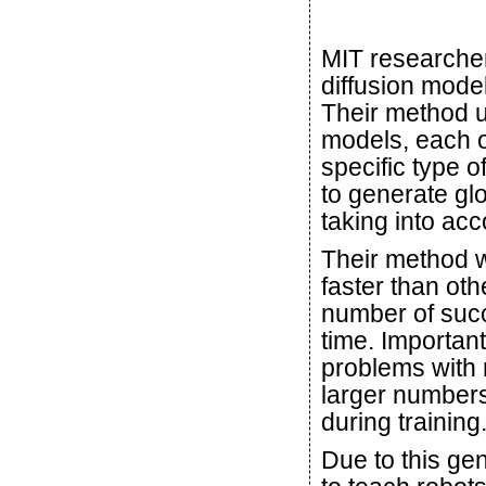
MIT researcher
diffusion model
Their method u
models, each o
specific type 
to generate gl
taking into acc
Their method w
faster than ot
number of succ
time. Important
problems with 
larger numbers
during training
Due to this gen