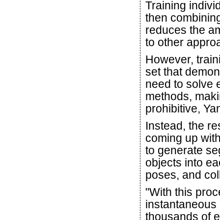
Training indiv
then combining
reduces the am
to other appro
However, traini
set that demo
need to solve 
methods, makin
prohibitive, Ya
Instead, the r
coming up with 
to generate se
objects into e
poses, and coll
"With this proc
instantaneous 
thousands of 