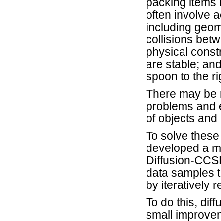
packing items i
often involve 
including geom
collisions bet
physical const
are stable; and
spoon to the rig
There may be m
problems and 
of objects and
To solve these
developed a ma
Diffusion-CCSP
data samples t
by iteratively r
To do this, di
small improveme