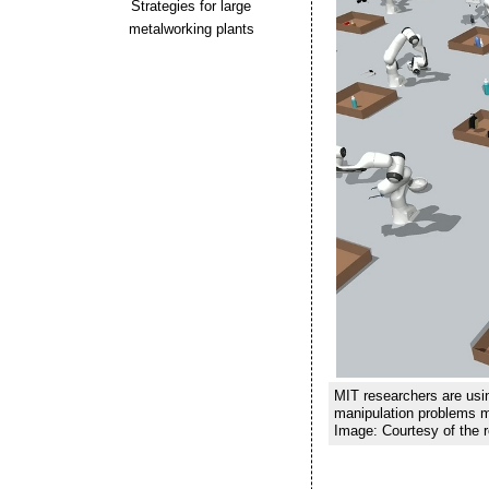
Strategies for large
metalworking plants
MIT researchers are usi
manipulation problems mo
Image: Courtesy of the 