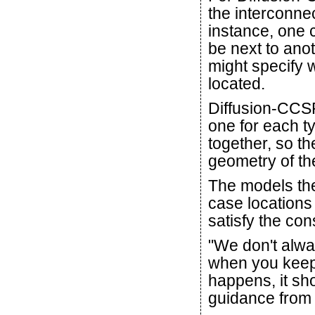
the interconnec
instance, one c
be next to ano
might specify 
located.
Diffusion-CCSP
one for each t
together, so t
geometry of th
The models then
case locations 
satisfy the con
"We don't alway
when you keep 
happens, it sho
guidance from 