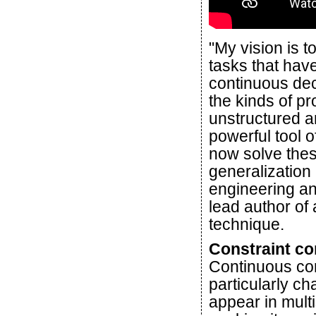
"My vision is 
tasks that hav
continuous dec
the kinds of pr
unstructured 
powerful tool 
now solve the
generalization 
engineering a
lead author of
technique.
Constraint co
Continuous con
particularly c
appear in multi