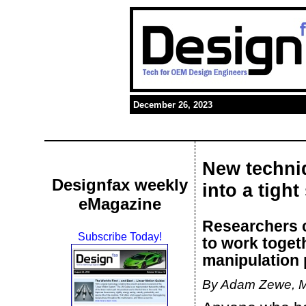
December 26, 2023
New techni
Designfax weekly
into a tight
eMagazine
Researchers c
Subscribe Today!
to work toget
manipulation 
By Adam Zewe, 