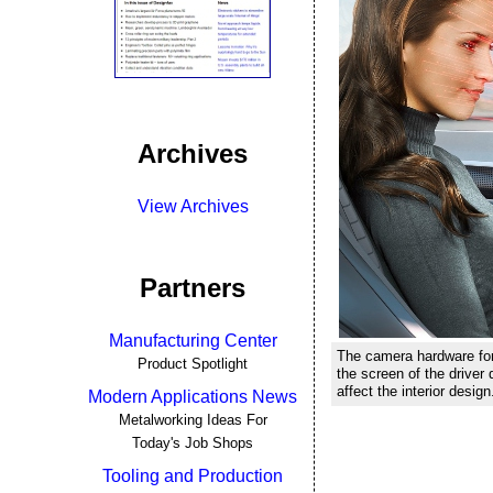
Archives
View Archives
Partners
Manufacturing Center
The camera hardware for
Product Spotlight
the screen of the driver 
affect the interior design
Modern Applications News
Metalworking Ideas For
Today's Job Shops
Tooling and Production