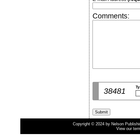
Comments:
Ty
38481
Copyright © 2024 by Nelson Publishing
View our ter