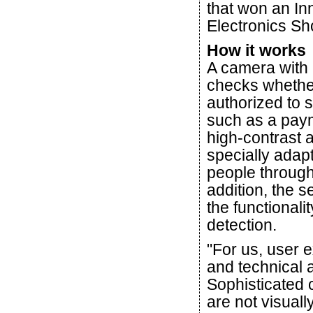
that won an I
Electronics S
How it works
A camera with b
checks whether 
authorized to s
such as a paym
high-contrast 
specially adap
people through 
addition, the s
the functionalit
detection.
"For us, user e
and technical 
Sophisticated 
are not visual