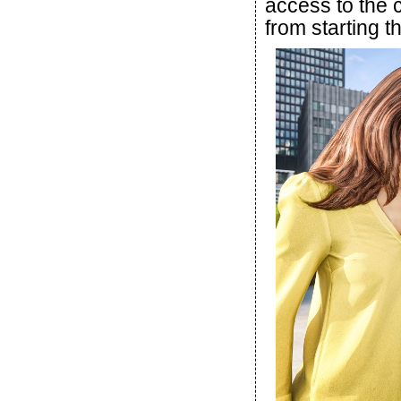
access to the c
from starting t