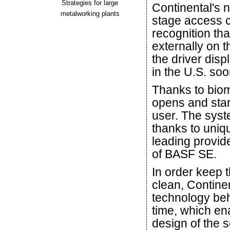
Strategies for large
Continental's 
metalworking plants
stage access c
recognition t
externally on t
the driver dis
in the U.S. soo
Thanks to biome
opens and star
user. The syst
thanks to uniqu
leading provide
of BASF SE.
In order keep t
clean, Contine
technology behi
time, which en
design of the 