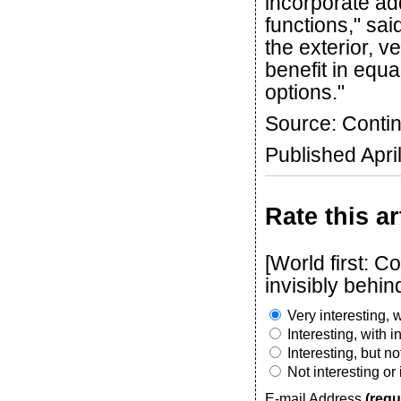
incorporate ad
functions," sai
the exterior, v
benefit in equa
options."
Source: Contin
Published Apri
Rate this ar
[World first: C
invisibly behin
Very interesting, w
Interesting, with 
Interesting, but n
Not interesting or
E-mail Address
(requ