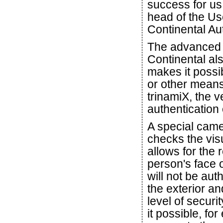
success for us 
head of the Us
Continental Au
The advanced f
Continental als
makes it possib
or other means
trinamiX, the 
authentication 
A special camer
checks the vis
allows for the 
person's face
will not be aut
the exterior an
level of securit
it possible, fo