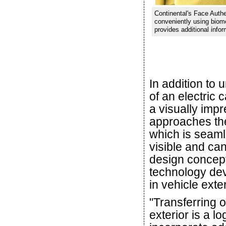
Continental's Face Authe
conveniently using biomet
provides additional infor
In addition to 
of an electric 
a visually imp
approaches the
which is seamle
visible and can
design concept
technology dev
in vehicle exter
"Transferring o
exterior is a lo