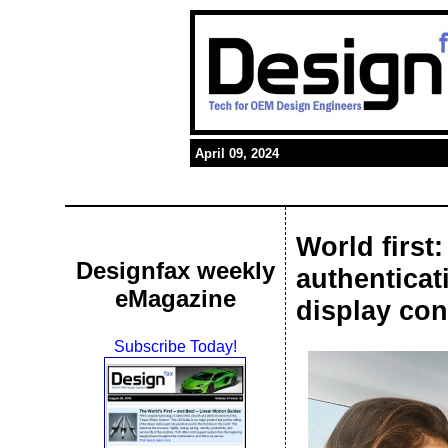
April 09, 2024
World first
Designfax weekly
authenticat
eMagazine
display con
Subscribe Today!