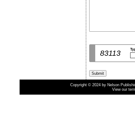
Ty
83113
Copyright © 2024 by Nelson Publishing
View our ter