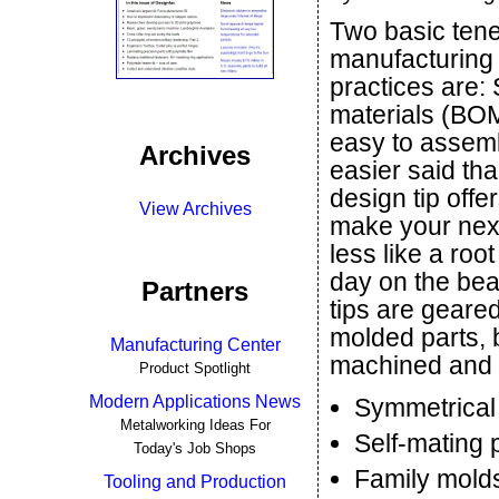
Two basic tene
manufacturing
practices are: S
materials (BO
easy to assemb
Archives
easier said th
design tip offe
View Archives
make your next
less like a roo
day on the bea
Partners
tips are geared
molded parts, 
Manufacturing Center
machined and 3
Product Spotlight
Modern Applications News
Symmetrical
Metalworking Ideas For
Self-mating 
Today's Job Shops
Family mold
Tooling and Production