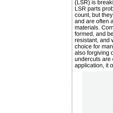
(LSR) is breaki
LSR parts prob
count, but the
and are often a
materials. Com
formed, and be
resistant, and w
choice for man
also forgiving 
undercuts are 
application, it