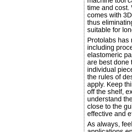
machine tool ca
time and cost. 
comes with 3D
thus eliminati
suitable for lo
Protolabs has m
including proce
elastomeric pa
are best done 
individual pie
the rules of d
apply. Keep th
off the shelf, 
understand the 
close to the gu
effective and e
As always, feel
applications e