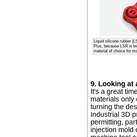
Liquid silicone rubber (
Plus, because LSR is bioc
material of choice for m
9. Looking at 
It's a great ti
materials only
turning the de
Industrial 3D p
permitting, par
injection mold