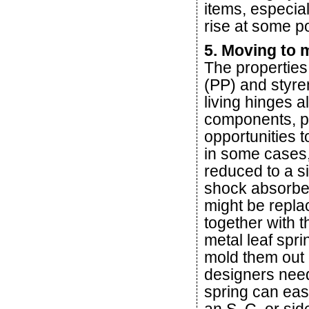
items, especia
rise at some po
5. Moving to
The properties
(PP) and styre
living hinges a
components, pr
opportunities 
in some cases
reduced to a s
shock absorber
might be repla
together with 
metal leaf spri
mold them out 
designers need 
spring can easi