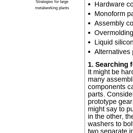
Strategies for large
Hardware c
metalworking plants
Monoform pa
Assembly co
Overmolding
Liquid silico
Alternatives
1. Searching 
It might be har
many assemblie
components can
parts. Consider
prototype gea
might say to pu
in the other, t
washers to bolt
two separate i