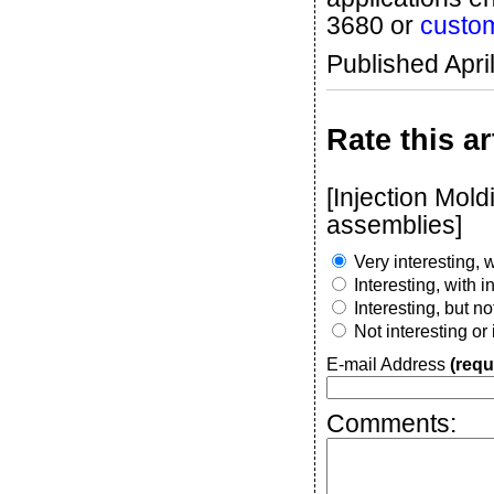
3680 or
custo
Published Apri
Rate this ar
[Injection Mold
assemblies]
Very interesting, w
Interesting, with 
Interesting, but n
Not interesting or
E-mail Address
(requ
Comments: