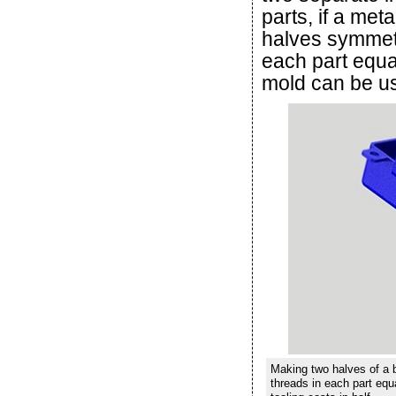
parts, if a met
halves symmetri
each part equa
mold can be use
Making two halves of a b
threads in each part equ