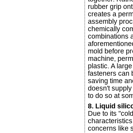
rubber grip on
creates a per
assembly proc
chemically comp
combinations an
aforementioned
mold before pre
machine, perman
plastic. A larg
fasteners can b
saving time an
doesn't supply
to do so at som
8. Liquid sili
Due to its "col
characteristics
concerns like s