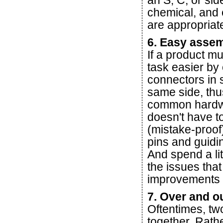
an S, C, or si
chemical, and e
are appropriate
6. Easy asse
If a product m
task easier by
connectors in 
same side, thus
common hardwa
doesn't have to
(mistake-proof
pins and guidi
And spend a li
the issues that
improvements i
7. Over and o
Oftentimes, t
together. Rath