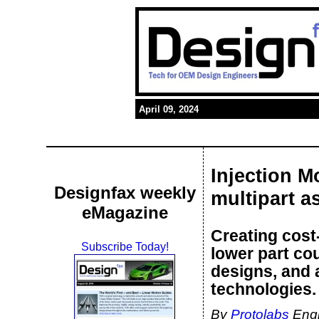
April 09, 2024
Injection M
Designfax weekly
multipart a
eMagazine
Creating cost
Subscribe Today!
lower part cou
designs, and 
technologies.
By
Protolabs
Engi