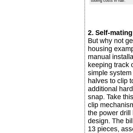
tooling costs in half.
2. Self-mating
But why not ge
housing example
manual installa
keeping track 
simple system 
halves to clip 
additional har
snap. Take this
clip mechanism
the power dril
design. The bi
13 pieces, ass