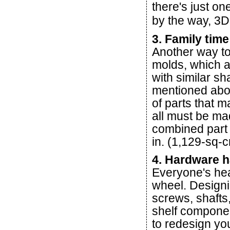
there's just on
by the way, 3D 
3. Family time
Another way to
molds, which a
with similar s
mentioned abo
of parts that 
all must be ma
combined part 
in. (1,129-sq-
4. Hardware 
Everyone's hea
wheel. Designi
screws, shafts,
shelf componen
to redesign yo