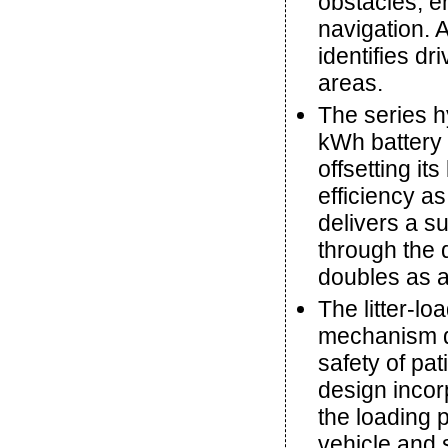
obstacles, e
navigation. A
identifies d
areas.
The series h
kWh battery 
offsetting it
efficiency a
delivers a s
through the 
doubles as a
The litter-l
mechanism d
safety of pa
design incor
the loading 
vehicle and 