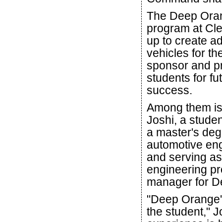
The Deep Ora
program at Cle
up to create 
vehicles for th
sponsor and p
students for fu
success.
Among them is
Joshi, a stude
a master's deg
automotive en
and serving as
engineering pr
manager for D
"Deep Orange's
the student," 