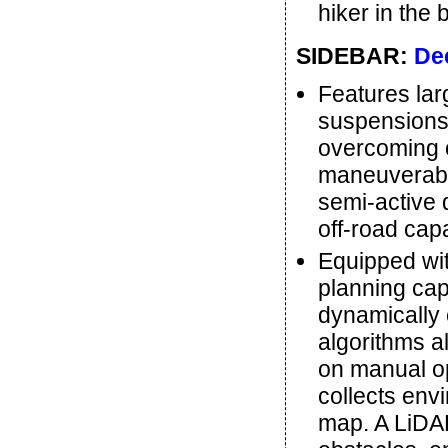
hiker in the 
SIDEBAR:
De
Features lar
suspensions, 
overcoming 
maneuverabil
semi-active d
off-road capa
Equipped wi
planning cap
dynamically
algorithms a
on manual op
collects envi
map. A LiDAR