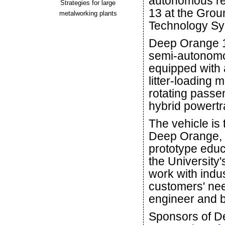
autonomous re
Strategies for large
13 at the Gro
metalworking plants
Technology Sy
Deep Orange 1
semi-autonomo
equipped with 
litter-loading 
rotating passen
hybrid powertr
The vehicle is 
Deep Orange, C
prototype educ
the University
work with indus
customers' ne
engineer and b
Sponsors of D