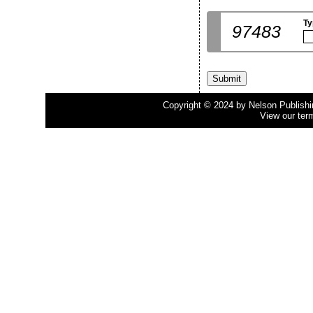
Ty
97483
Copyright © 2024 by Nelson Publishing
View our ter