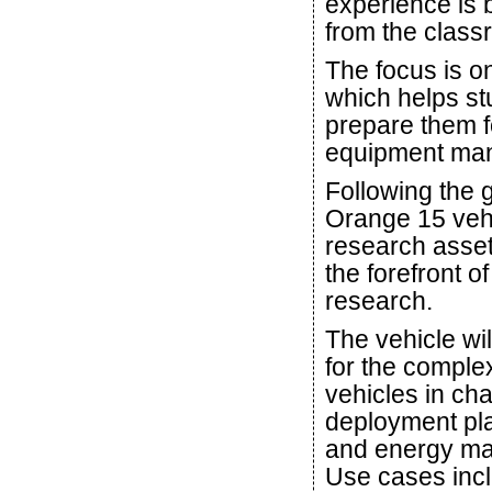
experience is
from the class
The focus is o
which helps st
prepare them f
equipment manu
Following the 
Orange 15 vehi
research asset 
the forefront 
research.
The vehicle wil
for the compl
vehicles in ch
deployment pla
and energy man
Use cases inc