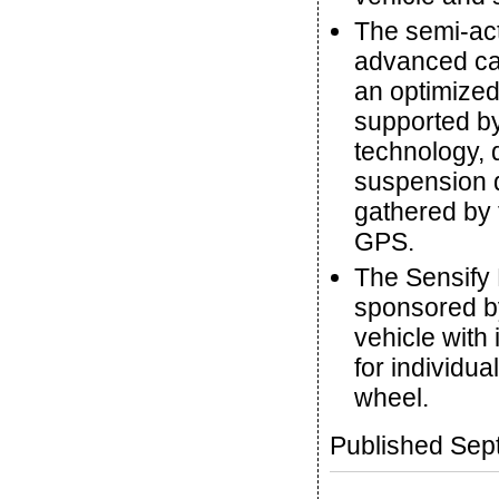
The semi-ac
advanced cap
an optimized
supported by
technology, 
suspension d
gathered by 
GPS.
The Sensify 
sponsored b
vehicle with
for individu
wheel.
Published Sep