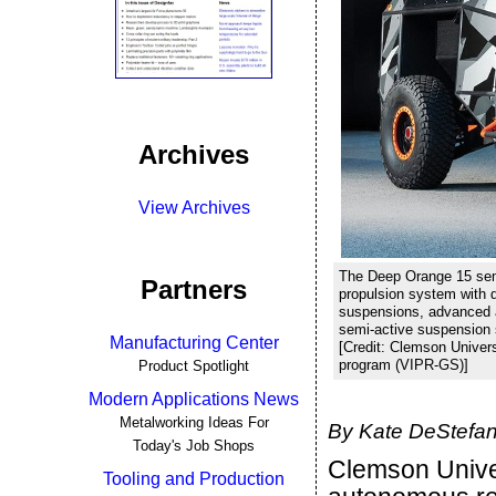
Archives
View Archives
The Deep Orange 15 semi
Partners
propulsion system with d
suspensions, advanced a
semi-active suspension
Manufacturing Center
[Credit: Clemson Univer
program (VIPR-GS)]
Product Spotlight
Modern Applications News
Metalworking Ideas For
By Kate DeStefan
Today's Job Shops
Clemson Univers
Tooling and Production