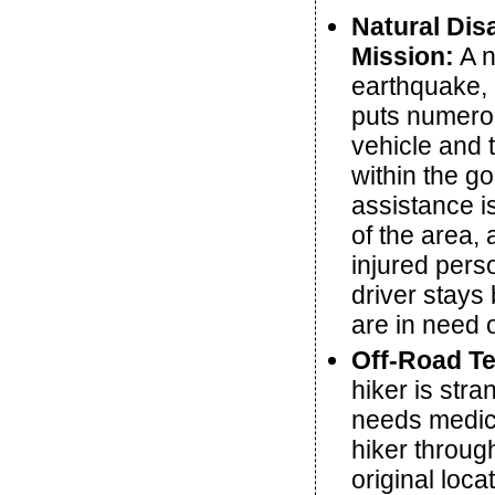
Natural Dis
Mission:
A n
earthquake, 
puts numero
vehicle and 
within the g
assistance is
of the area,
injured pers
driver stays
are in need 
Off-Road Te
hiker is str
needs medica
hiker through
original loc