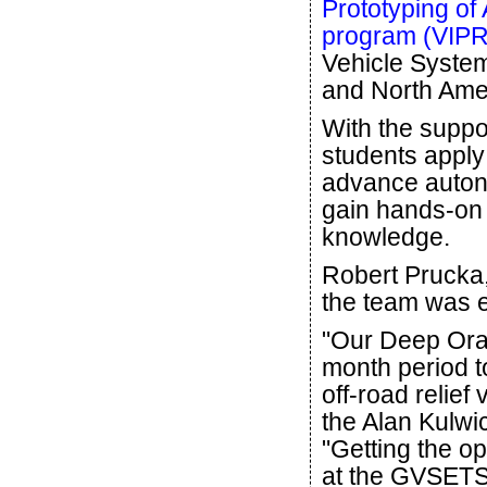
Prototyping o
program (VIP
Vehicle Syste
and North Ame
With the suppo
students apply 
advance auton
gain hands-on 
knowledge.
Robert Prucka,
the team was ex
"Our Deep Ora
month period t
off-road relief
the Alan Kulwi
"Getting the o
at the GVSETS