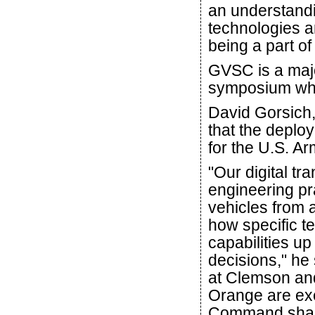
an understandi
technologies a
being a part o
GVSC is a maj
symposium whe
David Gorsich,
that the deplo
for the U.S. Ar
"Our digital tra
engineering pr
vehicles from 
how specific t
capabilities up
decisions," he
at Clemson an
Orange are ex
Command shape