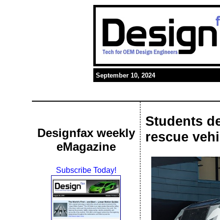
September 10, 2024
Students d
Designfax weekly
rescue vehi
eMagazine
Subscribe Today!