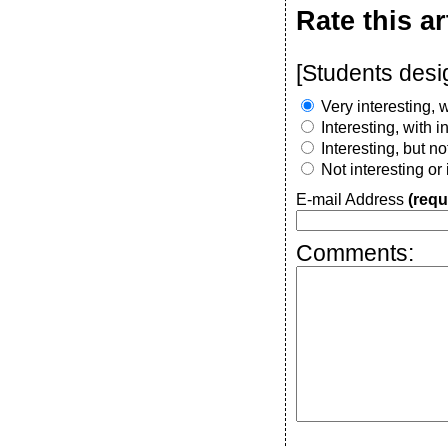
Rate this ar
[Students desi
Very interesting, w
Interesting, with 
Interesting, but n
Not interesting or
E-mail Address
(requ
Comments: