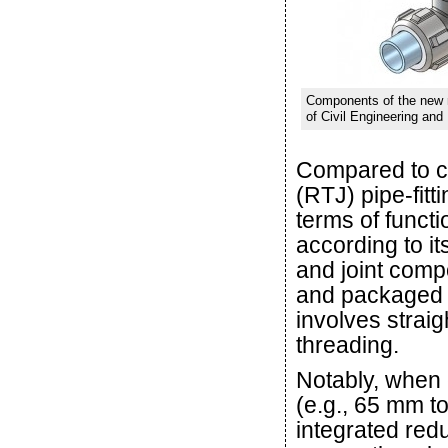
Components of the new ri
of Civil Engineering and
Compared to co
(RTJ) pipe-fitt
terms of functi
according to it
and joint comp
and packaged as
involves strai
threading.
Notably, when 
(e.g., 65 mm t
integrated red