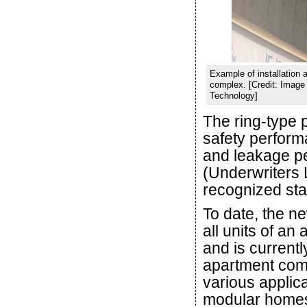
Example of installation 
complex. [Credit: Image 
Technology]
The ring-type 
safety perform
and leakage pe
(Underwriters L
recognized st
To date, the ne
all units of a
and is currently
apartment compl
various applica
modular homes, 