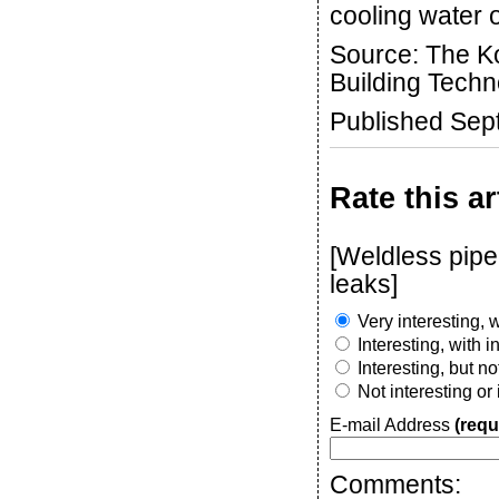
cooling water 
Source: The Ko
Building Techn
Published Sep
Rate this ar
[Weldless pipe 
leaks]
Very interesting, w
Interesting, with 
Interesting, but n
Not interesting or
E-mail Address
(requ
Comments: