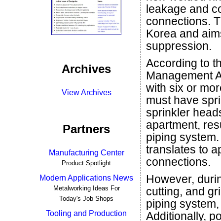
leakage and co
connections. Th
Korea and aims
suppression.
According to th
Archives
Management Act
with six or mor
View Archives
must have spri
sprinkler head
apartment, res
Partners
piping system. 
translates to 
Manufacturing Center
connections.
Product Spotlight
However, durin
Modern Applications News
Metalworking Ideas For
cutting, and gr
Today's Job Shops
piping system, 
Tooling and Production
Additionally, po