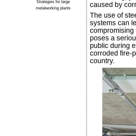
Strategies for large
caused by corr
metalworking plants
The use of stee
systems can lea
compromising t
poses a serious
public during e
corroded fire-p
country.