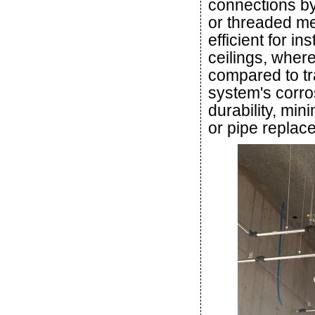
connections b
or threaded me
efficient for i
ceilings, wher
compared to tra
system's corro
durability, min
or pipe replac