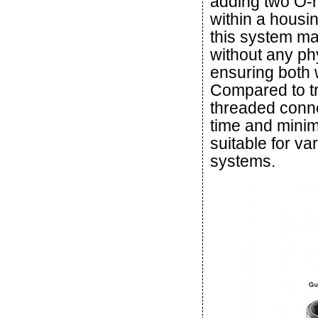
adding two O-ri
within a housin
this system mai
without any phy
ensuring both 
Compared to tr
threaded conn
time and minim
suitable for va
systems.