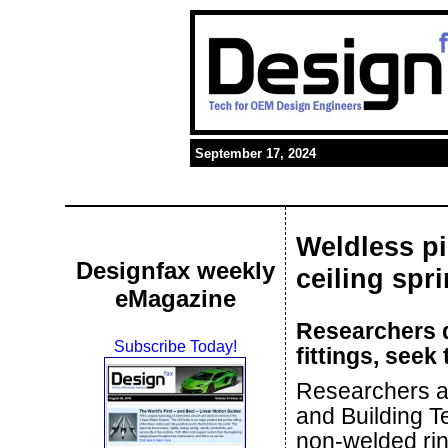
September 17, 2024
Weldless pi
Designfax weekly
ceiling spri
eMagazine
Researchers d
Subscribe Today!
fittings, seek
Researchers at 
and Building T
non-welded rin