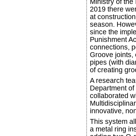
Ministry of th
2019 there wer
at constructio
season. Howeve
since the impl
Punishment Act
connections, po
Groove joints, 
pipes (with dia
of creating gro
A research te
Department of
collaborated w
Multidisciplin
innovative, no
This system al
a metal ring in