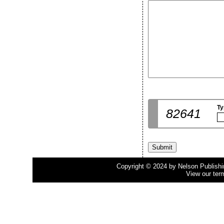
Ty
82641
Copyright © 2024 by Nelson Publishing
View our ter