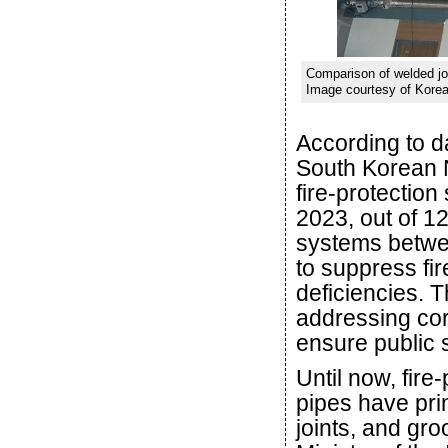
Comparison of welded join
Image courtesy of Korea 
According to d
South Korean N
fire-protectio
2023, out of 12
systems betwe
to suppress fir
deficiencies. T
addressing corr
ensure public 
Until now, fire
pipes have pri
joints, and gr