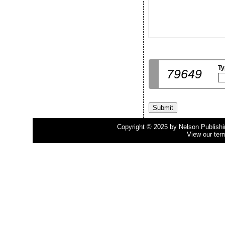
Ty
79649
Copyright © 2025 by Nelson Publishing
View our ter