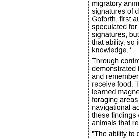
migratory anim
signatures of d
Goforth, first 
speculated for
signatures, but
that ability, so 
knowledge."
Through contro
demonstrated t
and remember t
receive food. T
learned magnet
foraging areas
navigational a
these findings
animals that r
"The ability to