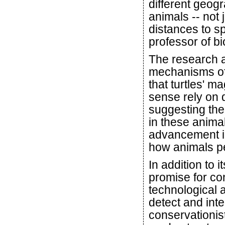
different geog
animals -- not 
distances to s
professor of b
The research a
mechanisms of 
that turtles'
sense rely on d
suggesting the
in these anima
advancement in
how animals pe
In addition to 
promise for co
technological
detect and inte
conservationis