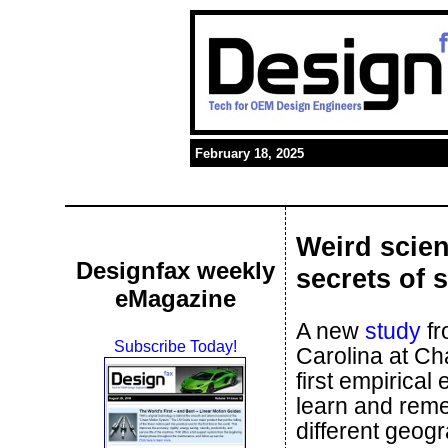
February 18, 2025
Weird scien
Designfax weekly
secrets of 
eMagazine
A new
study
fr
Subscribe Today!
Carolina at Ch
first empirical
learn and reme
different geog