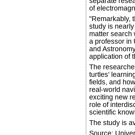
separate resea
of electromagne
"Remarkably, th
study is nearly
matter search
a professor in
and Astronomy.
application of 
The researchers
turtles' learnin
fields, and how
real-world nav
exciting new r
role of interdi
scientific kno
The study is av
Source: Univers