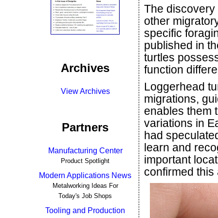
The discovery 
other migrator
specific forag
published in t
turtles posses
Archives
function differe
Loggerhead tur
View Archives
migrations, gu
enables them t
variations in E
Partners
had speculated 
learn and reco
Manufacturing Center
important loca
Product Spotlight
confirmed this a
Modern Applications News
Metalworking Ideas For
Today's Job Shops
Tooling and Production