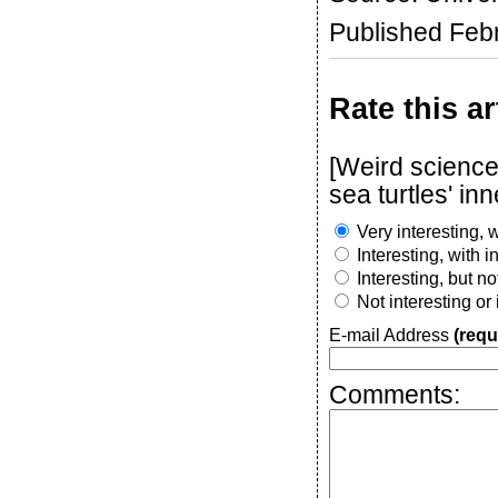
Published Feb
Rate this ar
[Weird science
sea turtles' in
Very interesting, w
Interesting, with 
Interesting, but n
Not interesting or
E-mail Address
(requ
Comments: