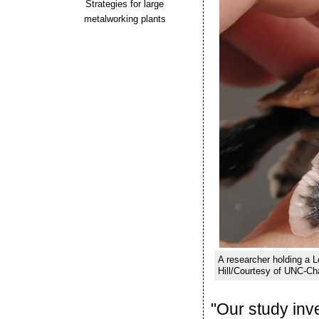
Strategies for large
metalworking plants
A researcher holding a 
Hill/Courtesy of UNC-Cha
"Our study inve