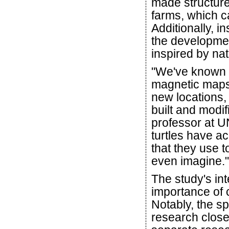
made structure
farms, which c
Additionally, i
the developmen
inspired by nat
"We've known f
magnetic maps 
new locations
built and modi
professor at UN
turtles have ac
that they use t
even imagine."
The study's int
importance of c
Notably, the sp
research close