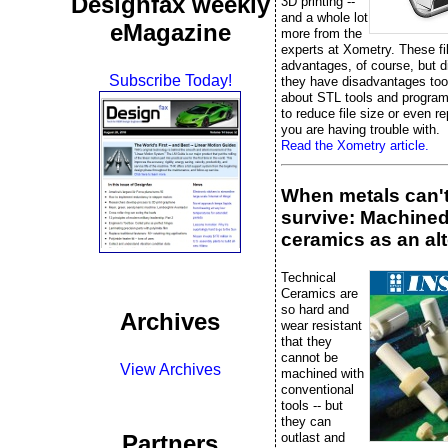
Designfax weekly
3D printing --
and a whole lot
eMagazine
more from the
experts at Xometry. These fi
advantages, of course, but 
Subscribe Today!
they have disadvantages too
about STL tools and progra
to reduce file size or even rep
you are having trouble with.
Read the Xometry article.
When metals can'
survive: Machine
ceramics as an alt
Technical
Ceramics are
so hard and
Archives
wear resistant
that they
cannot be
View Archives
machined with
conventional
tools -- but
they can
outlast and
Partners