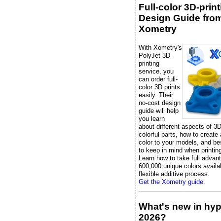
Full-color 3D-prin
Design Guide fro
Xometry
With Xometry's
PolyJet 3D-
printing
service, you
can order full-
color 3D prints
easily. Their
no-cost design
guide will help
you learn
about different aspects of 3D
colorful parts, how to create
color to your models, and be
to keep in mind when printing 
Learn how to take full advan
600,000 unique colors availab
flexible additive process.
Get the Xometry guide.
What's new in hy
2026?