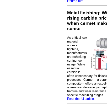
lifetime test.
Metal finishing: W
rising carbide pric
when cermet mak
sense
As critical raw
material
access
tightens,
manufacturers
are rethinking
cutting tool
usage. While
essential,
carbide is
often unnecessary for finishi
processes. Cermet -- a cera
composite -- offers an excell
alternative, delivering except
fracture and wear resistance
specific machining stages.
Read the full article.