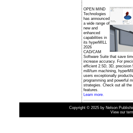
OPEN MIND
Technologies
has announced
a wide range of
new and
enhanced
capabilities in
its hyperMILL
2026
CAD/CAM
Software Suite that save ti
increase accuracy. For prec
efficient 2.5D, 3D, precision
mill/turn machining, hyperMI
users exceptionally producti
programming and powerful m
strategies. Check out all the
features.
Learn more.
Copyright © 2025 by Nelson Publishing
View our ter