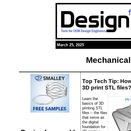
March 25, 2025
Mechanical
Top Tech Tip: Ho
3D print STL files
Learn the
basics of 3D
printing STL
files -- the files
that serve as
the digital
foundation for