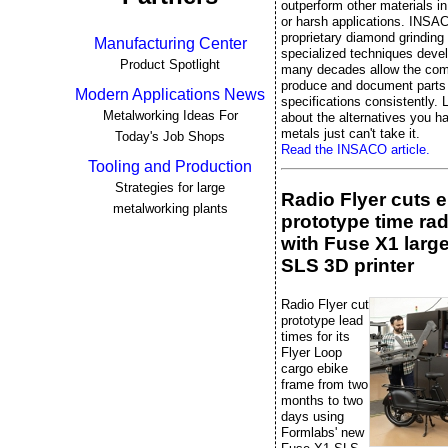
outperform other materials 
or harsh applications. INSA
proprietary diamond grinding
Manufacturing Center
specialized techniques deve
Product Spotlight
many decades allow the co
produce and document parts 
Modern Applications News
specifications consistently. L
Metalworking Ideas For
about the alternatives you 
metals just can't take it.
Today's Job Shops
Read the INSACO article.
Tooling and Production
Strategies for large
Radio Flyer cuts 
metalworking plants
prototype time rad
with Fuse X1 larg
SLS 3D printer
Radio Flyer cut
prototype lead
times for its
Flyer Loop
cargo ebike
frame from two
months to two
days using
Formlabs' new