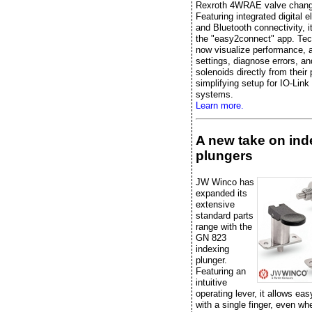
Rexroth 4WRAE valve chang
Featuring integrated digital e
and Bluetooth connectivity, it
the "easy2connect" app. Tec
now visualize performance, 
settings, diagnose errors, an
solenoids directly from their
simplifying setup for IO-Link
systems.
Learn more.
A new take on ind
plungers
JW Winco has
expanded its
extensive
standard parts
range with the
GN 823
indexing
plunger.
Featuring an
intuitive
operating lever, it allows eas
with a single finger, even w