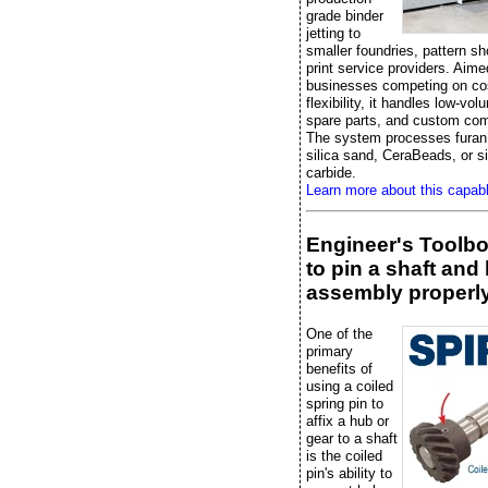
grade binder
jetting to
smaller foundries, pattern s
print service providers. Aime
businesses competing on co
flexibility, it handles low-vo
spare parts, and custom co
The system processes furan 
silica sand, CeraBeads, or si
carbide.
Learn more about this capab
Engineer's Toolb
to pin a shaft and
assembly properl
One of the
primary
benefits of
using a coiled
spring pin to
affix a hub or
gear to a shaft
is the coiled
pin's ability to