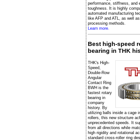
performance, stiffness, and 
toughness. It is highly compa
automated manufacturing te
like AFP and ATL, as well as 
processing methods.
Learn more.
Best high-speed r
bearing in THK hi
THK's High-
Speed,
Double-Row
Angular
Contact Ring
BWH is the
fastest rotary
bearing in
company
history. By
utilizing balls inside a cage 
rollers, this new structure a
unprecedented speeds. It su
from all directions while mat
high rigidity and rotational a
standard cross-roller ring de