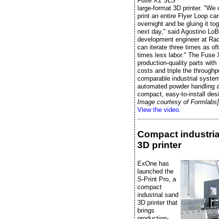
Fuse X1 SLS
large-format 3D printer. "We
print an entire Flyer Loop ca
overnight and be gluing it to
next day," said Agostino LoB
development engineer at Radi
can iterate three times as of
times less labor." The Fuse 
production-quality parts wit
costs and triple the throughp
comparable industrial system
automated powder handling 
compact, easy-to-install des
Image courtesy of Formlabs]
View the video.
Compact industria
3D printer
ExOne has
launched the
S-Print Pro, a
compact
industrial sand
3D printer that
brings
production-