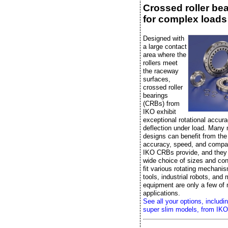
Crossed roller be
for complex loads
Designed with
a large contact
area where the
rollers meet
the raceway
surfaces,
crossed roller
bearings
(CRBs) from
IKO exhibit
exceptional rotational accura
deflection under load. Many
designs can benefit from the r
accuracy, speed, and compac
IKO CRBs provide, and they
wide choice of sizes and con
fit various rotating mechan
tools, industrial robots, and
equipment are only a few of
applications.
See all your options, includi
super slim models, from IKO