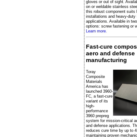
gloves or out of sight. Availa
on or weldable stainless stee
this robust component suits 
installations and heavy-duty 
applications. Available in two
options: screw fastening or w
Learn more.
Fast-cure composi
aero and defense
manufacturing
Toray
Composite
Materials
America has
launched 3960-
FC, a fast-cure
variant of its
high-
performance
3960 prepreg
system for mission-critical 
and defense applications. Th
reduces cure time by up to 
maintaining proven mechanic