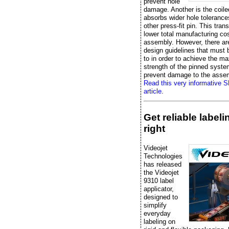
prevent hole
damage. Another is the coile
absorbs wider hole tolerance
other press-fit pin. This trans
lower total manufacturing cos
assembly. However, there ar
design guidelines that must
to in order to achieve the 
strength of the pinned syst
prevent damage to the asse
Read this very informative 
article.
Get reliable label
right
Videojet
Technologies
has released
the Videojet
9310 label
applicator,
designed to
simplify
everyday
labeling on