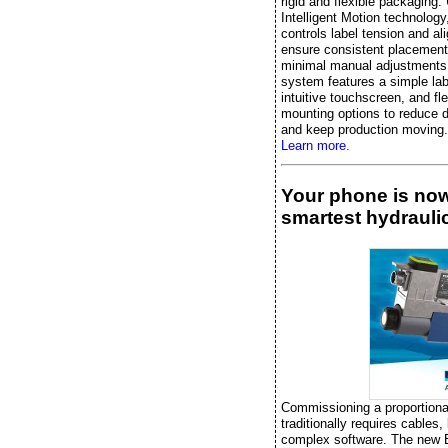
rigid and flexible packaging.
Intelligent Motion technology, 
controls label tension and al
ensure consistent placement
minimal manual adjustments
system features a simple lab
intuitive touchscreen, and fle
mounting options to reduce 
and keep production moving.
Learn more.
Your phone is no
smartest hydraulic
Commissioning a proportiona
traditionally requires cables,
complex software. The new