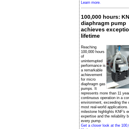
Learn more.
100,000 hours: K
diaphragm pump
achieves exceptio
lifetime
Reaching
100,000 hours
of
uninterrupted
performance is
a remarkable
achievement
for micro
diaphragm gas
pumps. It
represents more than 11 yea
continuous operation in a con
environment, exceeding the
most real-world applications.
milestone highlights KNF's e
expertise and the reliability bu
every pump.
Get a closer look at the 100