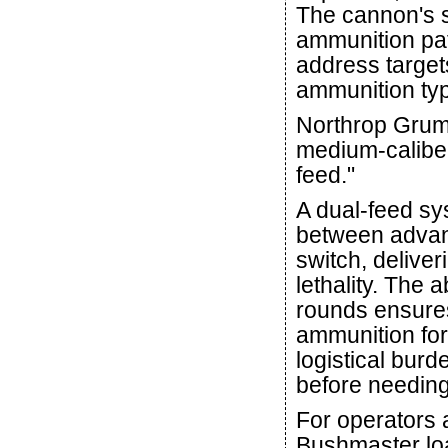
The cannon's s
ammunition pa
address target
ammunition ty
Northrop Grumm
medium-caliber 
feed."
A dual-feed sy
between advanc
switch, deliver
lethality. The a
rounds ensures
ammunition for 
logistical bur
before needing
For operators 
Bushmaster load