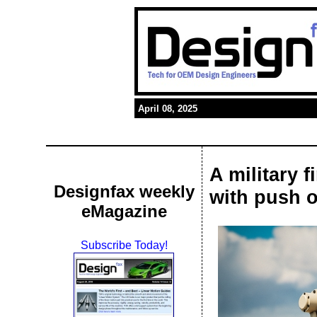
April 08, 2025
A military 
Designfax weekly
with push o
eMagazine
Subscribe Today!