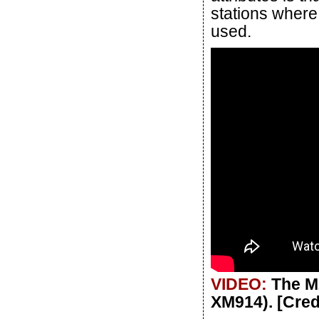
stations where
used.
VIDEO:
The M
XM914). [Cre