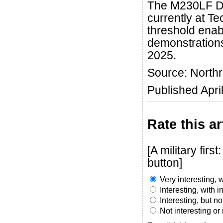
The M230LF Du
currently at T
threshold enabl
demonstrations
2025.
Source: Nort
Published Apri
Rate this ar
[A military fir
button]
Very interesting, w
Interesting, with 
Interesting, but n
Not interesting or