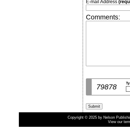
E-mail Address
(requ
Comments:
Ty
79878
Copyright © 2025 by Nelson Publishing
View our ter