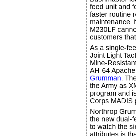
feed unit and 
faster routine
maintenance. 
M230LF cannons
customers that 
As a single-fe
Joint Light Tac
Mine-Resistant
AH-64 Apache a
Grumman
. Th
the Army as X
program and is
Corps MADIS 
Northrop Grum
the new dual-fe
to watch the si
attributes is t