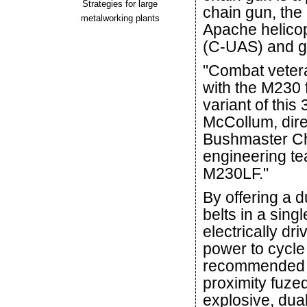
Strategies for large
chain gun, th
metalworking plants
Apache helicop
(C-UAS) and 
"Combat veter
with the M230 
variant of thi
McCollum, dire
Bushmaster Ch
engineering t
M230LF."
By offering a 
belts in a singl
electrically dr
power to cycle
recommended 
proximity fuz
explosive, dual