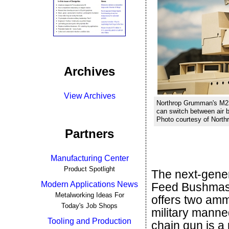
Archives
View Archives
Northrop Grumman's M23
can switch between air b
Photo courtesy of Nort
Partners
Manufacturing Center
Product Spotlight
The next-gene
Modern Applications News
Feed Bushmas
Metalworking Ideas For
offers two ammu
Today's Job Shops
military manne
Tooling and Production
chain gun is a