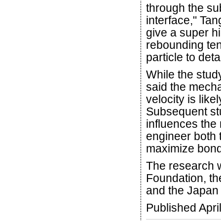
through the sub
interface," Ta
give a super hi
rebounding te
particle to det
While the stud
said the mech
velocity is lik
Subsequent stud
influences the 
engineer both t
maximize bond
The research 
Foundation, t
and the Japan 
Published Apri