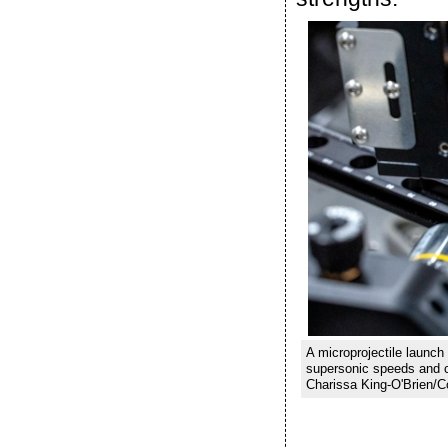
A microprojectile launch
supersonic speeds and c
Charissa King-O'Brien/Co