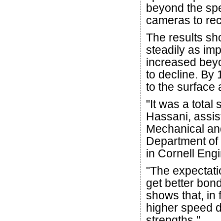
beyond the sp
cameras to rec
The results sh
steadily as imp
increased bey
to decline. By
to the surface a
"It was a total
Hassani, assist
Mechanical an
Department of 
in Cornell Eng
"The expectati
get better bond
shows that, in 
higher speed d
strengths."