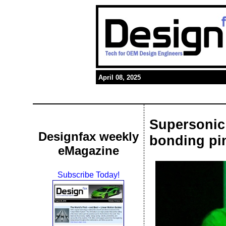
April 08, 2025
Supersonic 
Designfax weekly
bonding pi
eMagazine
Subscribe Today!