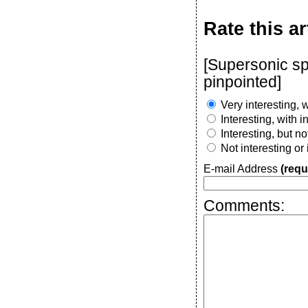
Rate this ar
[Supersonic sp
pinpointed]
Very interesting, w
Interesting, with 
Interesting, but n
Not interesting or
E-mail Address
(requ
Comments: