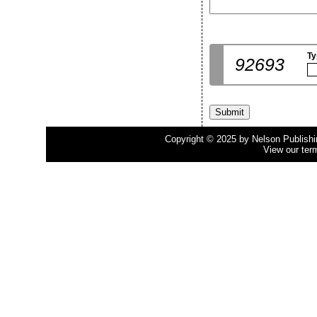
Ty
92693
Copyright © 2025 by Nelson Publishing
View our ter