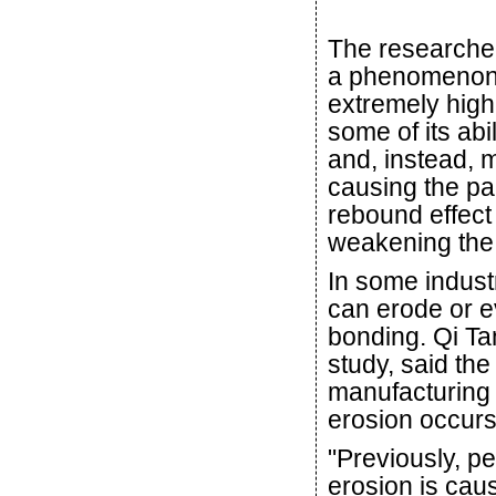
The researchers
a phenomenon ca
extremely high 
some of its ab
and, instead, m
causing the par
rebound effect
weakening the
In some indust
can erode or e
bonding. Qi Ta
study, said th
manufacturing 
erosion occurs
"Previously, p
erosion is cau