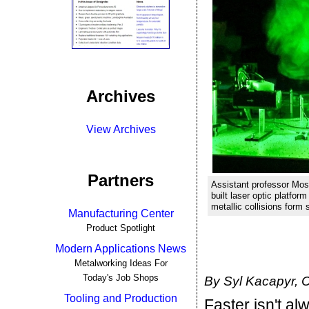
Archives
View Archives
Partners
Assistant professor Most
built laser optic platfo
metallic collisions form 
Manufacturing Center
Product Spotlight
Modern Applications News
Metalworking Ideas For
Today's Job Shops
By Syl Kacapyr, C
Tooling and Production
Faster isn't a