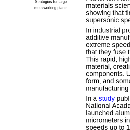
Strategies for large
materials scie
metalworking plants
showing that ti
supersonic sp
In industrial p
additive manufa
extreme speeds
that they fuse 
This rapid, hig
material, crea
components. U
form, and some
manufacturing 
In a
study
publ
National Acade
launched alumi
micrometers in
speeds up to 1