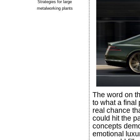
Strategies for large
metalworking plants
The word on th
to what a final
real chance tha
could hit the 
concepts demon
emotional luxu