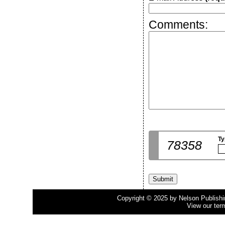
Comments:
Ty
78358
Copyright © 2025 by Nelson Publishing
View our ter