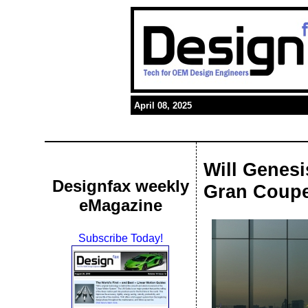
April 08, 2025
Will Genes
Designfax weekly
Gran Coup
eMagazine
Subscribe Today!