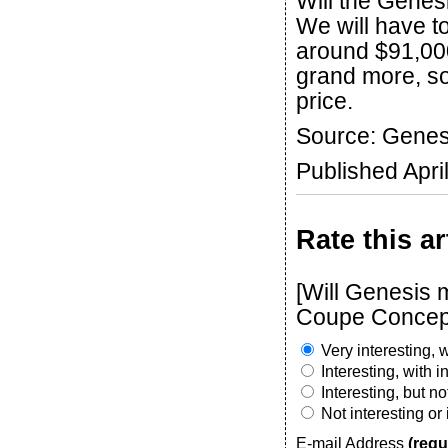
Will the Genes
We will have t
around $91,000
grand more, so 
price.
Source: Genes
Published Apri
Rate this ar
[Will Genesis
Coupe Concep
Very interesting, w
Interesting, with 
Interesting, but n
Not interesting or
E-mail Address
(requ