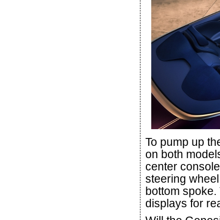
To pump up the 
on both models
center console
steering wheel 
bottom spoke. 
displays for r