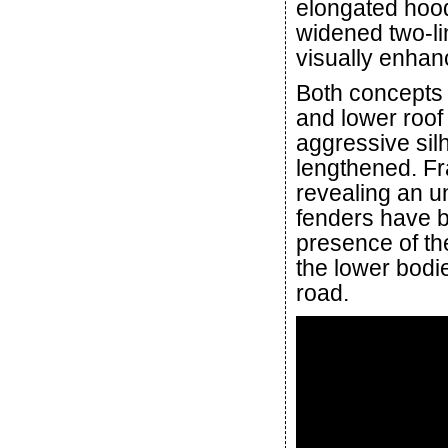
elongated hood
widened two-li
visually enhan
Both concepts
and lower roof 
aggressive sil
lengthened. F
revealing an u
fenders have 
presence of th
the lower bodie
road.