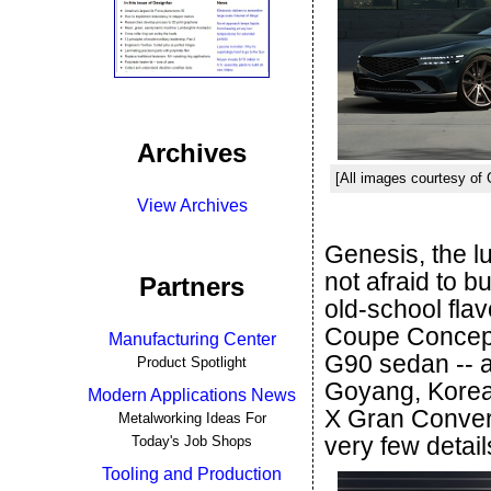
Archives
[All images courtesy of
View Archives
Genesis, the l
not afraid to b
Partners
old-school flav
Coupe Concept 
Manufacturing Center
G90 sedan -- a
Product Spotlight
Goyang, Korea,
Modern Applications News
X Gran Conver
Metalworking Ideas For
very few detail
Today's Job Shops
Tooling and Production