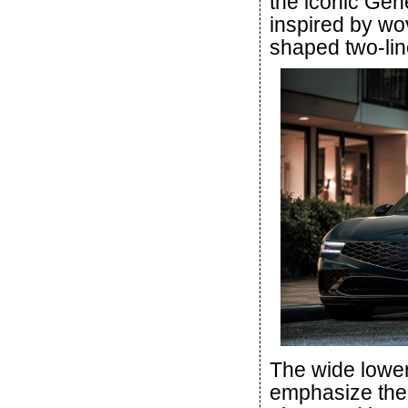
the iconic Gen
inspired by wo
shaped two-lin
The wide lower
emphasize the 