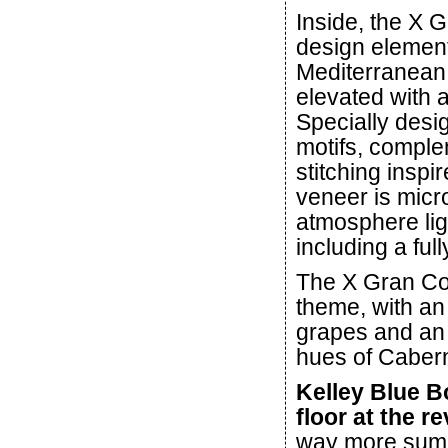
Inside, the X 
design element
Mediterranean 
elevated with a
Specially desig
motifs, comple
stitching insp
veneer is micr
atmosphere ligh
including a full
The X Gran Con
theme, with an
grapes and an i
hues of Caber
Kelley Blue B
floor at the re
way more sump