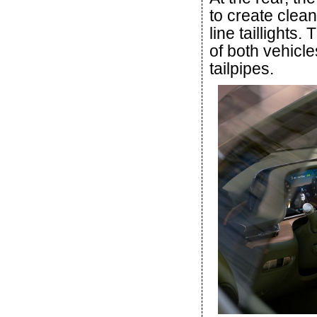
to create clea
line taillights
of both vehicle
tailpipes.