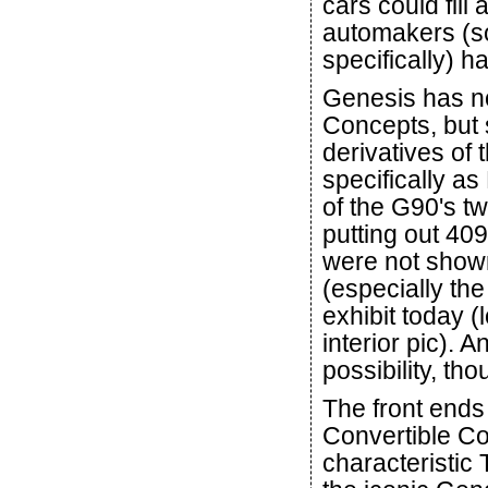
cars could fill
automakers (s
specifically) h
Genesis has no
Concepts, but 
derivatives of
specifically as
of the G90's t
putting out 40
were not shown
(especially the
exhibit today (
interior pic). A
possibility, tho
The front end
Convertible Co
characteristic