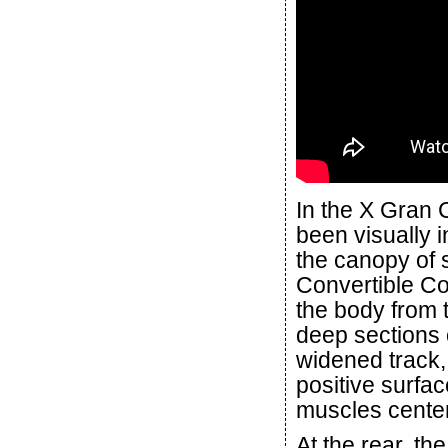
In the X Gran 
been visually 
the canopy of s
Convertible Co
the body from t
deep sections o
widened track,
positive surfa
muscles cente
At the rear, t